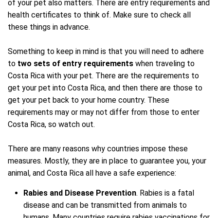
of your pet also matters. There are entry requirements and
health certificates to think of. Make sure to check all
these things in advance.
Something to keep in mind is that you will need to adhere
to
two sets of entry requirements
when traveling to
Costa Rica with your pet. There are the requirements to
get your pet into Costa Rica, and then there are those to
get your pet back to your home country. These
requirements may or may not differ from those to enter
Costa Rica, so watch out.
There are many reasons why countries impose these
measures. Mostly, they are in place to guarantee you, your
animal, and Costa Rica all have a safe experience:
Rabies and Disease Prevention
. Rabies is a fatal
disease and can be transmitted from animals to
humans. Many countries require rabies vaccinations for