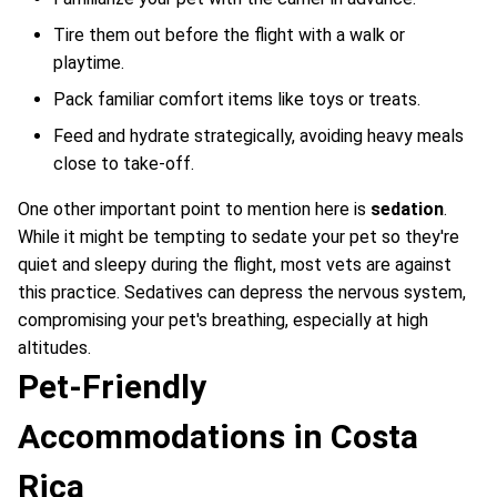
Tire them out before the flight with a walk or
playtime.
Pack familiar comfort items like toys or treats.
Feed and hydrate strategically, avoiding heavy meals
close to take-off.
One other important point to mention here is
sedation
.
While it might be tempting to sedate your pet so they're
quiet and sleepy during the flight, most vets are against
this practice. Sedatives can depress the nervous system,
compromising your pet's breathing, especially at high
altitudes.
Pet-Friendly
Accommodations in Costa
Rica