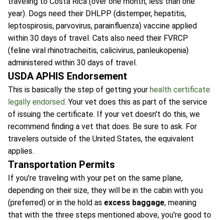
traveling to Costa Rica (over one month, less than one
year). Dogs need their DHLPP (distemper, hepatitis,
leptospirosis, parvovirus, parainfluenza) vaccine applied
within 30 days of travel. Cats also need their FVRCP
(feline viral rhinotracheitis, calicivirus, panleukopenia)
administered within 30 days of travel.
USDA APHIS Endorsement
This is basically the step of getting your
health certificate
legally endorsed
. Your vet does this as part of the service
of issuing the certificate. If your vet doesn't do this, we
recommend finding a vet that does. Be sure to ask. For
travelers outside of the United States, the equivalent
applies.
Transportation Permits
If you're traveling with your pet on the same plane,
depending on their size, they will be in the cabin with you
(preferred) or in the hold as
excess baggage
, meaning
that with the three steps mentioned above, you're good to