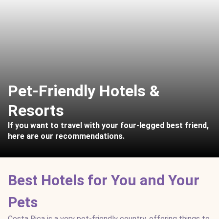
Pet-Friendly Hotels &
Resorts
If you want to travel with your four-legged best friend,
here are our recommendations.
Best Hotels for You and Your
Pets
Costa Rica is a very pet-friendly country, offering things to