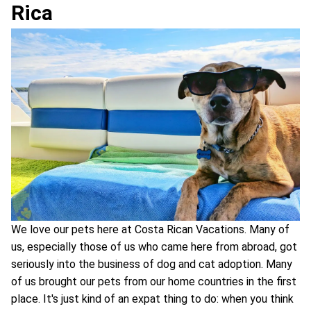
Rica
We love our pets here at Costa Rican Vacations. Many of
us, especially those of us who came here from abroad, got
seriously into the business of dog and cat adoption. Many
of us brought our pets from our home countries in the first
place. It's just kind of an expat thing to do: when you think