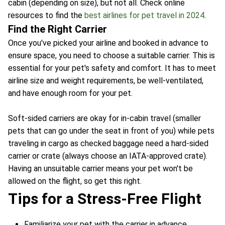
cabin (depending on size), but not all. Check online
resources to find the
best airlines for pet travel in 2024
.
Find the Right Carrier
Once you've picked your airline and booked in advance to
ensure space, you need to choose a suitable carrier. This is
essential for your pet's safety and comfort. It has to meet
airline size and weight requirements, be well-ventilated,
and have enough room for your pet.
Soft-sided carriers are okay for in-cabin travel (smaller
pets that can go under the seat in front of you) while pets
traveling in cargo as checked baggage need a hard-sided
carrier or crate (always choose an IATA-approved crate).
Having an unsuitable carrier means your pet won't be
allowed on the flight, so get this right.
Tips for a Stress-Free Flight
Familiarize your pet with the carrier in advance.