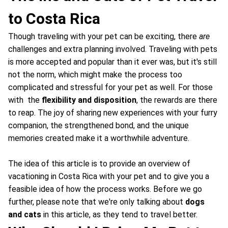
to Costa Rica
Though traveling with your pet can be exciting, there
are
challenges and extra planning involved. Traveling with pets
is more accepted and popular than it ever was, but it's still
not the norm, which might make the process too
complicated and stressful for your pet as well. For those
with the
flexibility and disposition
, the rewards are there
to reap. The joy of sharing new experiences with your furry
companion, the strengthened bond, and the unique
memories created make it a worthwhile adventure.
The idea of this article is to provide an overview of
vacationing in Costa Rica with your pet and to give you a
feasible idea of how the process works. Before we go
further, please note that we're only talking about
dogs
and cats
in this article, as they tend to travel better.