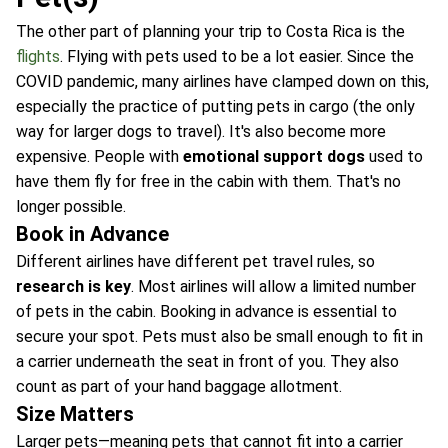
The other part of planning your trip to Costa Rica is the
flights
. Flying with pets used to be a lot easier. Since the
COVID pandemic, many airlines have clamped down on this,
especially the practice of putting pets in cargo (the only
way for larger dogs to travel). It's also become more
expensive. People with
emotional support dogs
used to
have them fly for free in the cabin with them. That's no
longer possible.
Book in Advance
Different airlines have different pet travel rules, so
research is key
. Most airlines will allow a limited number
of pets in the cabin. Booking in advance is essential to
secure your spot. Pets must also be small enough to fit in
a carrier underneath the seat in front of you. They also
count as part of your hand baggage allotment.
Size Matters
Larger pets—meaning pets that cannot fit into a carrier