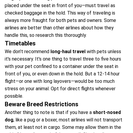
placed under the seat in front of you—must travel as
checked baggage in the hold. This way of traveling is
always more fraught for both pets and owners. Some
airlines are better than other airlines about how they
handle this, so research this thoroughly.
Timetables
We don’t recommend
long-haul travel
with pets unless
it's necessary. It's one thing to travel three to five hours
with your pet confined to a container under the seat in
front of you, or even down in the hold. But a 12-14 hour
flight—or one with long layovers—would be too much
stress on your animal. Opt for direct flights whenever
possible.
Beware Breed Restrictions
Another thing to note is that if you have a
short-nosed
dog
, like a pug or a boxer, most airlines will not transport
them, at least not in cargo. Some may allow them in the