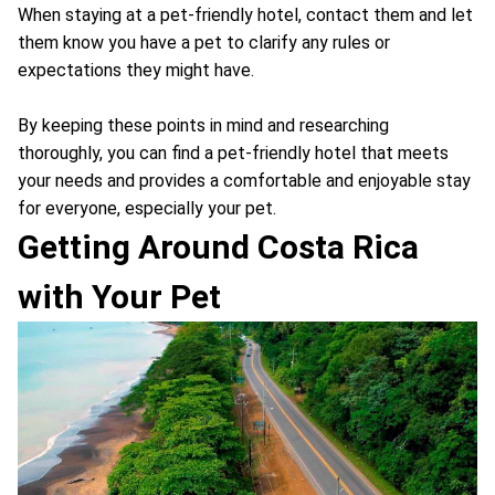
When staying at a pet-friendly hotel, contact them and let
them know you have a pet to clarify any rules or
expectations they might have.
By keeping these points in mind and researching
thoroughly, you can find a pet-friendly hotel that meets
your needs and provides a comfortable and enjoyable stay
for everyone, especially your pet.
Getting Around Costa Rica
with Your Pet