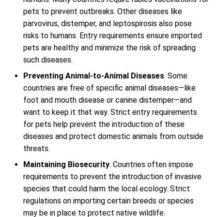
pets to prevent outbreaks. Other diseases like
parvovirus, distemper, and leptospirosis also pose
risks to humans. Entry requirements ensure imported
pets are healthy and minimize the risk of spreading
such diseases.
Preventing Animal-to-Animal Diseases
. Some
countries are free of specific animal diseases—like
foot and mouth disease or canine distemper—and
want to keep it that way. Strict entry requirements
for pets help prevent the introduction of these
diseases and protect domestic animals from outside
threats.
Maintaining Biosecurity
. Countries often impose
requirements to prevent the introduction of invasive
species that could harm the local ecology. Strict
regulations on importing certain breeds or species
may be in place to protect native wildlife.