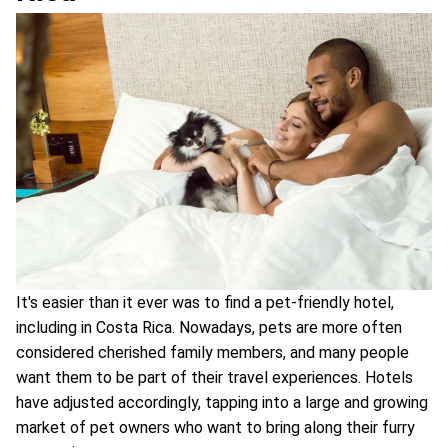
It's easier than it ever was to find a pet-friendly hotel,
including in Costa Rica. Nowadays, pets are more often
considered cherished family members, and many people
want them to be part of their travel experiences. Hotels
have adjusted accordingly, tapping into a large and growing
market of pet owners who want to bring along their furry