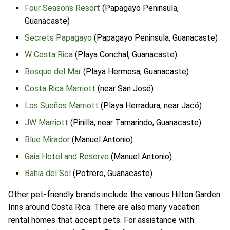
Four Seasons Resort
(Papagayo Peninsula,
Guanacaste)
Secrets Papagayo
(Papagayo Peninsula, Guanacaste)
W Costa Rica
(Playa Conchal, Guanacaste)
Bosque del Mar
(Playa Hermosa, Guanacaste)
Costa Rica Marriott
(near San José)
Los Sueños Marriott
(Playa Herradura, near Jacó)
JW Marriott
(Pinilla, near Tamarindo, Guanacaste)
Blue Mirador
(Manuel Antonio)
Gaia Hotel and Reserve
(Manuel Antonio)
Bahia del Sol
(Potrero, Guanacaste)
Other pet-friendly brands include the various Hilton Garden
Inns around Costa Rica. There are also many vacation
rental homes that accept pets. For assistance with