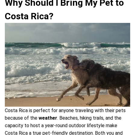
Why Should I Bring My Pet to
Costa Rica?
Costa Rica is perfect for anyone traveling with their pets
because of the
weather
. Beaches, hiking trails, and the
capacity to host a year-round outdoor lifestyle make
Costa Rica a true pet-friendly destination. Both you and