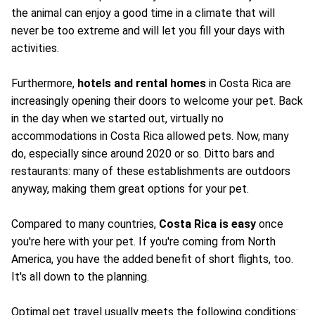
the animal can enjoy a good time in a climate that will
never be too extreme and will let you fill your days with
activities.
Furthermore,
hotels and rental homes
in Costa Rica are
increasingly opening their doors to welcome your pet. Back
in the day when we started out, virtually no
accommodations in Costa Rica allowed pets. Now, many
do, especially since around 2020 or so. Ditto bars and
restaurants: many of these establishments are outdoors
anyway, making them great options for your pet.
Compared to many countries,
Costa Rica is easy
once
you're here with your pet. If you're coming from North
America, you have the added benefit of short flights, too.
It's all down to the planning.
Optimal pet travel usually meets the following conditions: