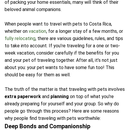
of packing your home essentials, many will think of their
beloved animal companions.
When people want to travel with pets to Costa Rica,
whether on
vacation
, for a longer stay of a few months, or
fully relocating
, there are various guidelines, rules, and tips
to take into account. If you’re traveling for a one or two-
week vacation, consider carefully if the benefits for you
and your pet of traveling together. After all, it’s not just
about you: your pet wants to have some fun too! This
should be easy for them as well.
The truth of the matter is that traveling with pets involves
extra paperwork
and
planning
on top of what you're
already preparing for yourself and your group. So why do
people go through this process? Here are some reasons
why people find traveling with pets worthwhile:
Deep Bonds and Companionship