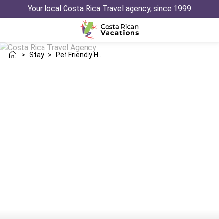
Your local Costa Rica Travel agency, since 1999
>
Stay
>
Pet Friendly Hotels