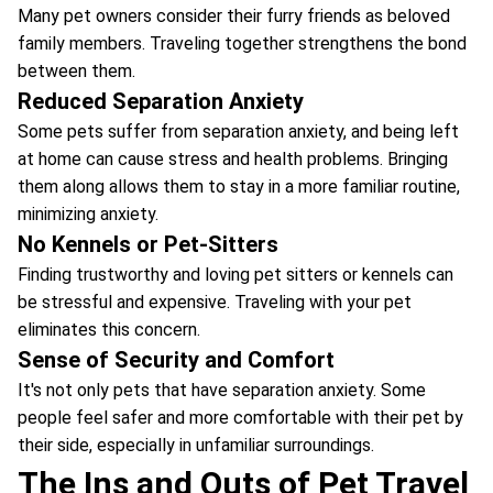
Many pet owners consider their furry friends as beloved
family members. Traveling together strengthens the bond
between them.
Reduced Separation Anxiety
Some pets suffer from separation anxiety, and being left
at home can cause stress and health problems. Bringing
them along allows them to stay in a more familiar routine,
minimizing anxiety.
No Kennels or Pet-Sitters
Finding trustworthy and loving pet sitters or kennels can
be stressful and expensive. Traveling with your pet
eliminates this concern.
Sense of Security and Comfort
It's not only pets that have separation anxiety. Some
people feel safer and more comfortable with their pet by
their side, especially in unfamiliar surroundings.
The Ins and Outs of Pet Travel