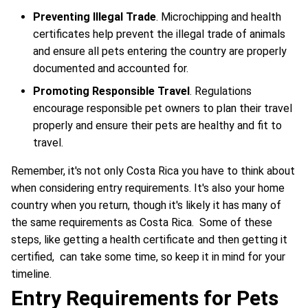
Preventing Illegal Trade
. Microchipping and health
certificates help prevent the illegal trade of animals
and ensure all pets entering the country are properly
documented and accounted for.
Promoting Responsible Travel
. Regulations
encourage responsible pet owners to plan their travel
properly and ensure their pets are healthy and fit to
travel.
Remember, it's not only Costa Rica you have to think about
when considering entry requirements. It's also your home
country when you return, though it's likely it has many of
the same requirements as Costa Rica. Some of these
steps, like getting a health certificate and then getting it
certified, can take some time, so keep it in mind for your
timeline.
Entry Requirements for Pets