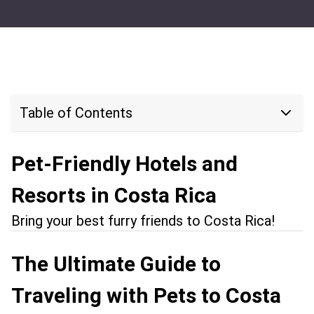
Table of Contents
Pet-Friendly Hotels and
Resorts in Costa Rica
Bring your best furry friends to Costa Rica!
The Ultimate Guide to
Traveling with Pets to Costa