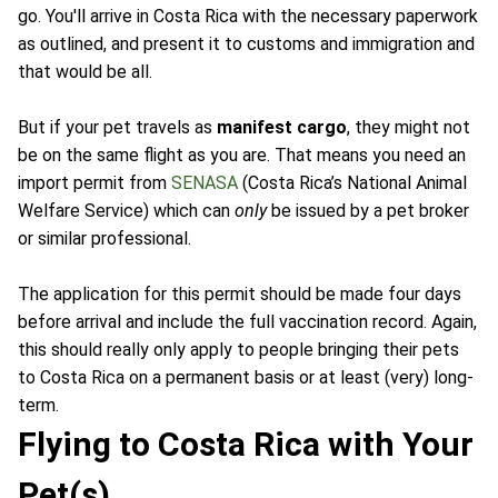
go. You'll arrive in Costa Rica with the necessary paperwork
as outlined, and present it to customs and immigration and
that would be all.
But if your pet travels as
manifest cargo
, they might not
be on the same flight as you are. That means you need an
import permit from
SENASA
(Costa Rica’s National Animal
Welfare Service) which can
only
be issued by a pet broker
or similar professional.
The application for this permit should be made four days
before arrival and include the full vaccination record. Again,
this should really only apply to people bringing their pets
to Costa Rica on a permanent basis or at least (very) long-
term.
Flying to Costa Rica with Your
Pet(s)