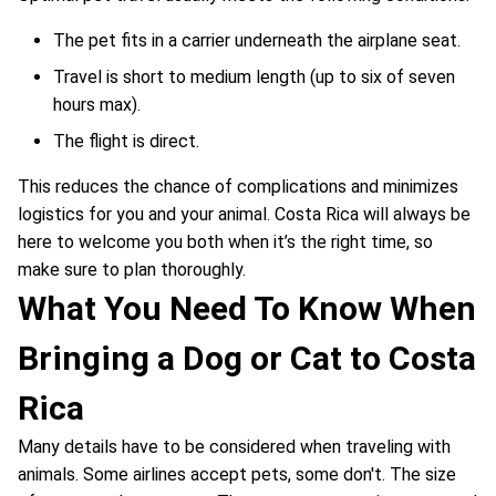
The pet fits in a carrier underneath the airplane seat.
Travel is short to medium length (up to six of seven
hours max).
The flight is direct.
This reduces the chance of complications and minimizes
logistics for you and your animal. Costa Rica will always be
here to welcome you both when it’s the right time, so
make sure to plan thoroughly.
What You Need To Know When
Bringing a Dog or Cat to Costa
Rica
Many details have to be considered when traveling with
animals. Some airlines accept pets, some don't. The size