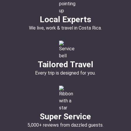
Local Experts
We live, work & travel in Costa Rica.
Tailored Travel
Every trip is designed for you.
Super Service
5,000+ reviews from dazzled guests.