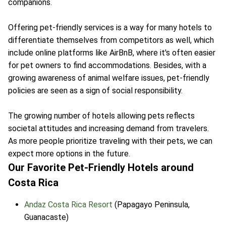
companions.
Offering pet-friendly services is a way for many hotels to
differentiate themselves from competitors as well, which
include online platforms like AirBnB, where it's often easier
for pet owners to find accommodations. Besides, with a
growing awareness of animal welfare issues, pet-friendly
policies are seen as a sign of social responsibility.
The growing number of hotels allowing pets reflects
societal attitudes and increasing demand from travelers.
As more people prioritize traveling with their pets, we can
expect more options in the future.
Our Favorite Pet-Friendly Hotels around
Costa Rica
Andaz Costa Rica Resort
(Papagayo Peninsula,
Guanacaste)