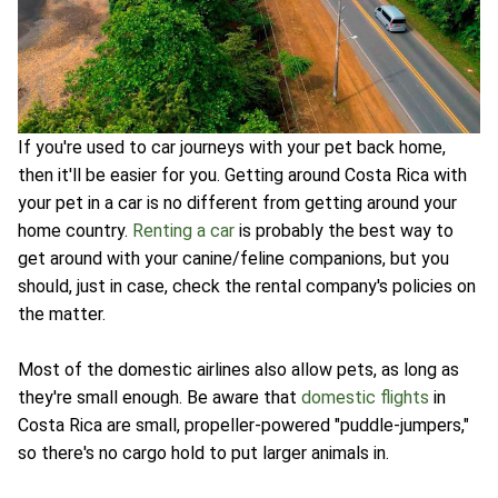
If you're used to car journeys with your pet back home,
then it'll be easier for you. Getting around Costa Rica with
your pet in a car is no different from getting around your
home country.
Renting a car
is probably the best way to
get around with your canine/feline companions, but you
should, just in case, check the rental company's policies on
the matter.
Most of the domestic airlines also allow pets, as long as
they're small enough. Be aware that
domestic flights
in
Costa Rica are small, propeller-powered "puddle-jumpers,"
so there's no cargo hold to put larger animals in.