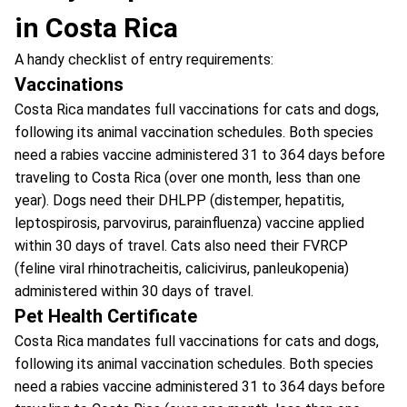
in Costa Rica
A handy checklist of entry requirements:
Vaccinations
Costa Rica mandates full vaccinations for cats and dogs,
following its animal vaccination schedules. Both species
need a rabies vaccine administered 31 to 364 days before
traveling to Costa Rica (over one month, less than one
year). Dogs need their DHLPP (distemper, hepatitis,
leptospirosis, parvovirus, parainfluenza) vaccine applied
within 30 days of travel. Cats also need their FVRCP
(feline viral rhinotracheitis, calicivirus, panleukopenia)
administered within 30 days of travel.
Pet Health Certificate
Costa Rica mandates full vaccinations for cats and dogs,
following its animal vaccination schedules. Both species
need a rabies vaccine administered 31 to 364 days before