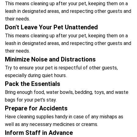
This means cleaning up after your pet, keeping them on a
leash in designated areas, and respecting other guests and
their needs.
Don't Leave Your Pet Unattended
This means cleaning up after your pet, keeping them on a
leash in designated areas, and respecting other guests and
their needs.
Minimize Noise and Distractions
Try to ensure your pet is respectful of other guests,
especially during quiet hours.
Pack the Essentials
Bring enough food, water bowls, bedding, toys, and waste
bags for your pet's stay.
Prepare for Accidents
Have cleaning supplies handy in case of any mishaps as
well as any necessary medicines or creams.
Inform Staff in Advance