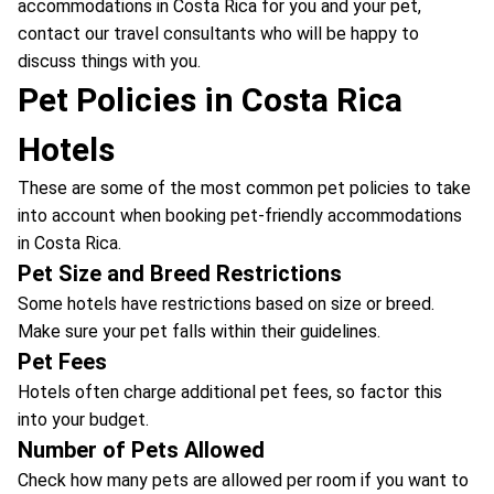
accommodations in Costa Rica for you and your pet,
contact our travel consultants who will be happy to
discuss things with you.
Pet Policies in Costa Rica
Hotels
These are some of the most common pet policies to take
into account when booking pet-friendly accommodations
in Costa Rica.
Pet Size and Breed Restrictions
Some hotels have restrictions based on size or breed.
Make sure your pet falls within their guidelines.
Pet Fees
Hotels often charge additional pet fees, so factor this
into your budget.
Number of Pets Allowed
Check how many pets are allowed per room if you want to