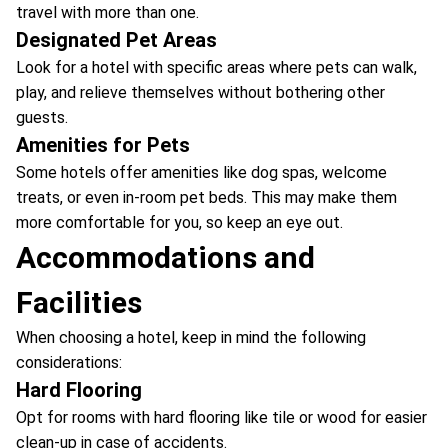
travel with more than one.
Designated Pet Areas
Look for a hotel with specific areas where pets can walk,
play, and relieve themselves without bothering other
guests.
Amenities for Pets
Some hotels offer amenities like dog spas, welcome
treats, or even in-room pet beds. This may make them
more comfortable for you, so keep an eye out.
Accommodations and
Facilities
When choosing a hotel, keep in mind the following
considerations:
Hard Flooring
Opt for rooms with hard flooring like tile or wood for easier
clean-up in case of accidents.