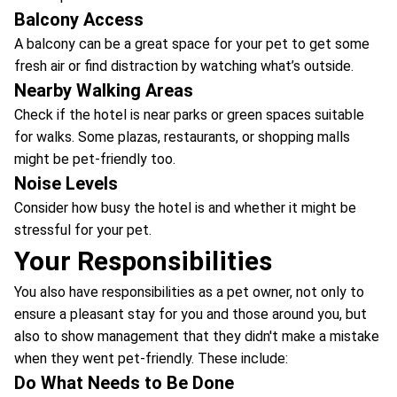
Balcony Access
A balcony can be a great space for your pet to get some
fresh air or find distraction by watching what’s outside.
Nearby Walking Areas
Check if the hotel is near parks or green spaces suitable
for walks. Some plazas, restaurants, or shopping malls
might be pet-friendly too.
Noise Levels
Consider how busy the hotel is and whether it might be
stressful for your pet.
Your Responsibilities
You also have responsibilities as a pet owner, not only to
ensure a pleasant stay for you and those around you, but
also to show management that they didn't make a mistake
when they went pet-friendly. These include:
Do What Needs to Be Done