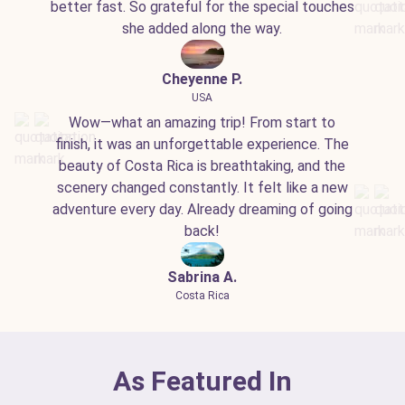
better fast. So grateful for the special touches
she added along the way.
Cheyenne P.
USA
Wow—what an amazing trip! From start to
finish, it was an unforgettable experience. The
beauty of Costa Rica is breathtaking, and the
scenery changed constantly. It felt like a new
adventure every day. Already dreaming of going
back!
Sabrina A.
Costa Rica
As Featured In