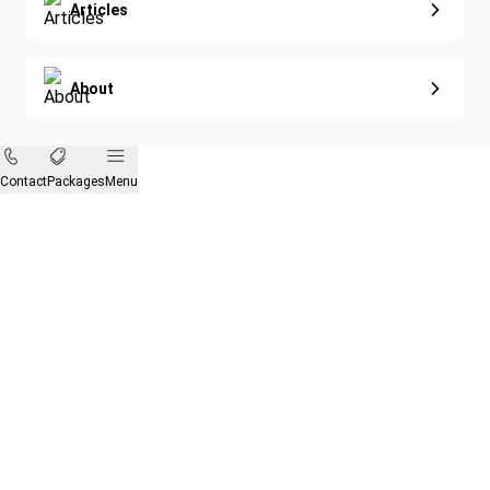
Articles
About
Contact
Packages
Menu