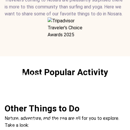
is more to this community than surfing and yoga. Here we
want to share some of our favorite things to do in Nosara.
Most Popular Activity
Surf Lessons
Ideal For:
Sports Family Time
Other Things to Do
Nature, adventure, and the sea are all for you to explore.
Riding ATVs & Off-Road Buggies
Take a look:
Ideal For:
Extreme Adventure