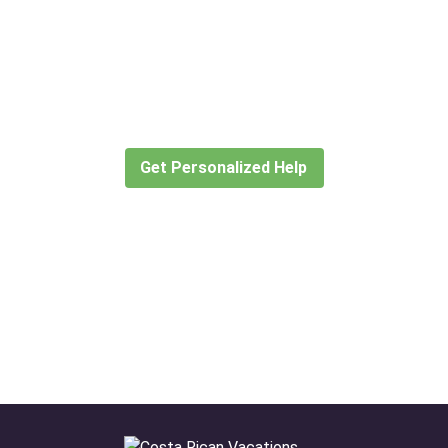
Didn’t find what you are looking
for?
Let our expert travel consultants help you
create or find the experience for you.
Get Personalized Help