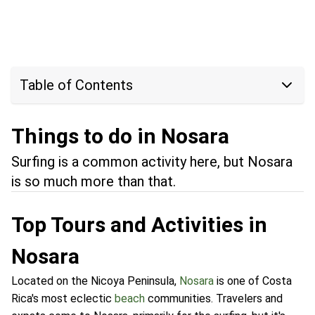
Table of Contents
Things to do in Nosara
Surfing is a common activity here, but Nosara
is so much more than that.
Top Tours and Activities in
Nosara
Located on the Nicoya Peninsula,
Nosara
is one of Costa
Rica's most eclectic
beach
communities. Travelers and