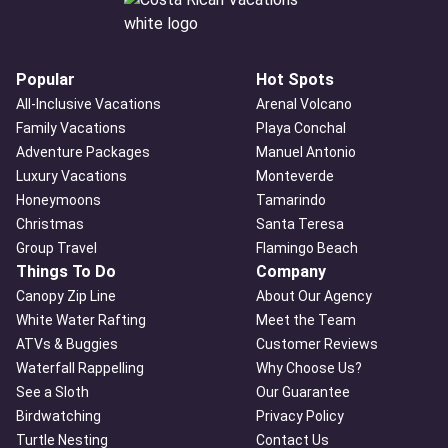
Popular
Hot Spots
All-Inclusive Vacations
Arenal Volcano
Family Vacations
Playa Conchal
Adventure Packages
Manuel Antonio
Luxury Vacations
Monteverde
Honeymoons
Tamarindo
Christmas
Santa Teresa
Group Travel
Flamingo Beach
Things To Do
Company
Canopy Zip Line
About Our Agency
White Water Rafting
Meet the Team
ATVs & Buggies
Customer Reviews
Waterfall Rappelling
Why Choose Us?
See a Sloth
Our Guarantee
Birdwatching
Privacy Policy
Turtle Nesting
Contact Us