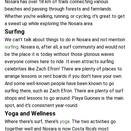
Nosara has over 18 km of trails connecting various
beaches and passing through forests and farmlands.
Whether you're walking, running, or cycling, it's great to get
a sweat up while exploring the Nosara area.
Surfing
We can't talk about things to do in Nosara and not mention
surfing
. Nosara is, after all, a surf community and would not
be the place it is today without those glorious waves
everyone comes here to ride. It even attracts surfing
celebrities like Zach Efron! There are plenty of places to
arrange lessons or rent boards if you don't have your own.
And some well-known people have been known to go
surfing there, such as Zach Efron. There are plenty of surf
shops and lessons to go around. Playa Guiones is the main
spot, and it's consistent year-round.
Yoga and Wellness
Where there's surf, there's
yoga
. The two activities go
together well and Nosara is now Costa Rica's most