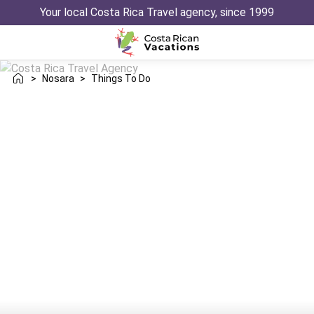
Your local Costa Rica Travel agency, since 1999
>
Nosara
>
Things To Do