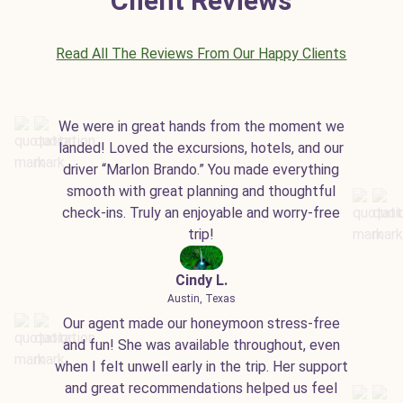
Client Reviews
Read All The Reviews From Our Happy Clients
We were in great hands from the moment we
landed! Loved the excursions, hotels, and our
driver “Marlon Brando.” You made everything
smooth with great planning and thoughtful
check-ins. Truly an enjoyable and worry-free
trip!
Cindy L.
Austin, Texas
Our agent made our honeymoon stress-free
and fun! She was available throughout, even
when I felt unwell early in the trip. Her support
and great recommendations helped us feel