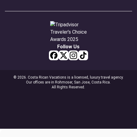
Follow Us
© 2026. Costa Rican Vacations is a licensed, luxury travel agency.
Our offices are in Rohmoser, San Jose, Costa Rica.
All Rights Reserved.