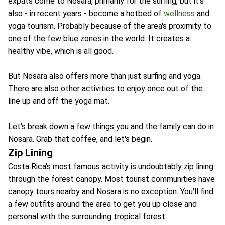
expats come to Nosara, primarily for the surfing, but it's
also - in recent years - become a hotbed of
wellness
and
yoga tourism. Probably because of the area's proximity to
one of the few blue zones in the world. It creates a
healthy vibe, which is all good.
But Nosara also offers more than just surfing and yoga.
There are also other activities to enjoy once out of the
line up and off the yoga mat.
Let's break down a few things you and the family can do in
Nosara. Grab that coffee, and let's begin.
Zip Lining
Costa Rica's most famous activity is undoubtably zip lining
through the forest canopy. Most tourist communities have
canopy tours nearby and Nosara is no exception. You'll find
a few outfits around the area to get you up close and
personal with the surrounding tropical forest.