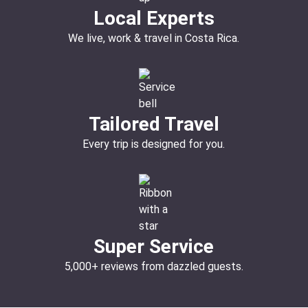
Local Experts
We live, work & travel in Costa Rica.
Tailored Travel
Every trip is designed for you.
Super Service
5,000+ reviews from dazzled guests.