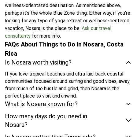
wellness-orientated destination. As mentioned above,
perhaps it's the whole Blue Zone thing. Either way, if you're
looking for any type of yoga retreat or wellness-centered
vacation, Nosara is the place to be.
Ask our travel
consultants
for more info.
FAQs About Things to Do in Nosara, Costa
Rica
Is Nosara worth visiting?
If you love tropical beaches and ultra laid-back coastal
communities focused around surfing and good vibes, away
from much of the hustle and grind, then Nosara is the
perfect place to visit and unwind.
What is Nosara known for?
How many days do you need in
Nosara?