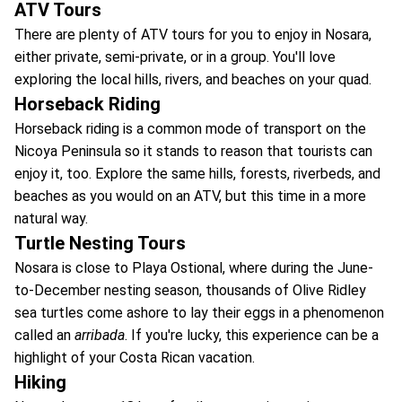
ATV Tours
There are plenty of ATV tours for you to enjoy in Nosara,
either private, semi-private, or in a group. You'll love
exploring the local hills, rivers, and beaches on your quad.
Horseback Riding
Horseback riding is a common mode of transport on the
Nicoya Peninsula so it stands to reason that tourists can
enjoy it, too. Explore the same hills, forests, riverbeds, and
beaches as you would on an ATV, but this time in a more
natural way.
Turtle Nesting Tours
Nosara is close to Playa Ostional, where during the June-
to-December nesting season, thousands of Olive Ridley
sea turtles come ashore to lay their eggs in a phenomenon
called an
arribada
. If you're lucky, this experience can be a
highlight of your Costa Rican vacation.
Hiking