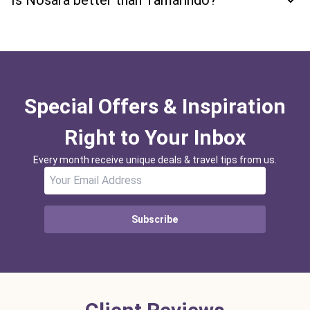
Is Nosara better than Tamarindo?
Special Offers & Inspiration
Right to Your Inbox
Every month receive unique deals & travel tips from us.
Subscribe