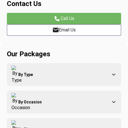
Contact Us
Call Us
Email Us
Our Packages
By Type
Adventure
By Occasion
Family
All-Inclusive
Best of Costa Rica
Group Travel