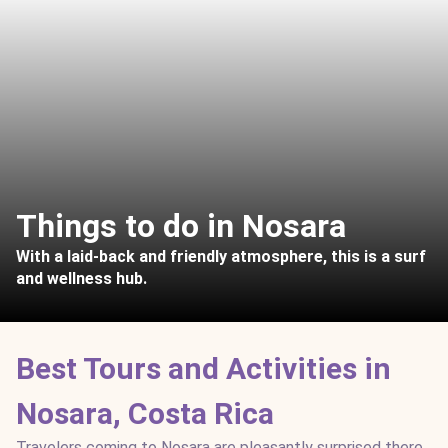
Things to do in Nosara
With a laid-back and friendly atmosphere, this is a surf
and wellness hub.
Best Tours and Activities in
Nosara, Costa Rica
Travelers coming to Nosara are pleasantly surprised there