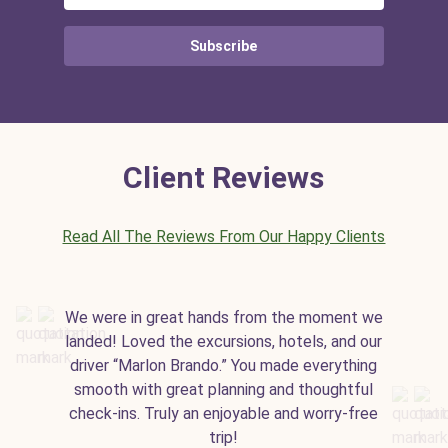
Subscribe
Client Reviews
Read All The Reviews From Our Happy Clients
We were in great hands from the moment we
landed! Loved the excursions, hotels, and our
driver “Marlon Brando.” You made everything
smooth with great planning and thoughtful
check-ins. Truly an enjoyable and worry-free
trip!