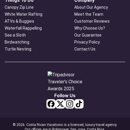
Things To Do
Company
Canopy Zip Line
About Our Agency
White Water Rafting
Meet the Team
ATVs & Buggies
Customer Reviews
Waterfall Rappelling
Why Choose Us?
See a Sloth
Our Guarantee
Birdwatching
Privacy Policy
Turtle Nesting
Contact Us
Follow Us
© 2026. Costa Rican Vacations is a licensed, luxury travel agency.
Our offices are in Rohmoser, San Jose, Costa Rica.