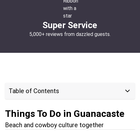
Super Service
5,000+ reviews from dazzled guests.
Table of Contents
Things To Do in Guanacaste
Beach and cowboy culture together