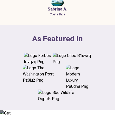
Sabrina A.
Costa Rica
As Featured In