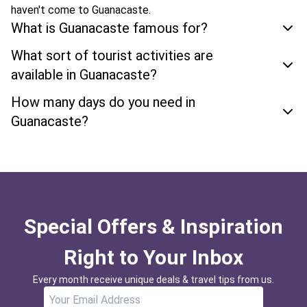
haven't come to Guanacaste.
What is Guanacaste famous for?
What sort of tourist activities are
available in Guanacaste?
How many days do you need in
Guanacaste?
Special Offers & Inspiration
Right to Your Inbox
Every month receive unique deals & travel tips from us.