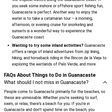
you seek some inshore or offshore sport fishing fun,
Guanacaste is perfect. Another way to enjoy the
water is to take a catamaran tour – a morning,
afternoon, or evening cruise for snorkeling and
sunsets is a wonderful way to experience the
Guanacaste coast.
Wanting to try some inland activities?
Guanacaste
offers a range of inland adventures from zip lining,
hiking, and horseback riding in the Rincon de la Vieja to
exploring the wetlands of Palo Verde, and more.
FAQs About Things to Do in Guanacaste
What should I not miss in Guanacaste?
People come to Guanacaste primarily for the beaches, so
these are unmissable. Whether you're seeking to surf,
swim, or relax, there's a beach for you. If you're in
Guanacaste and don't spend time on the beach, you