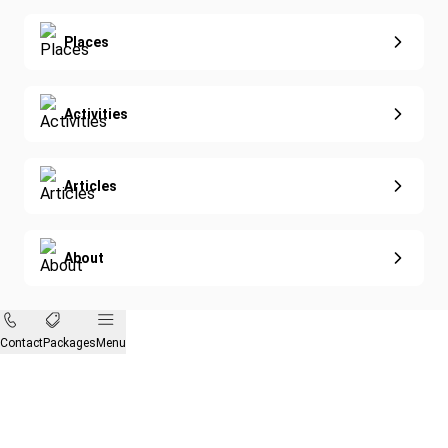
Eco-Sustainable
Places
Activities
Articles
About
Contact
Packages
Menu