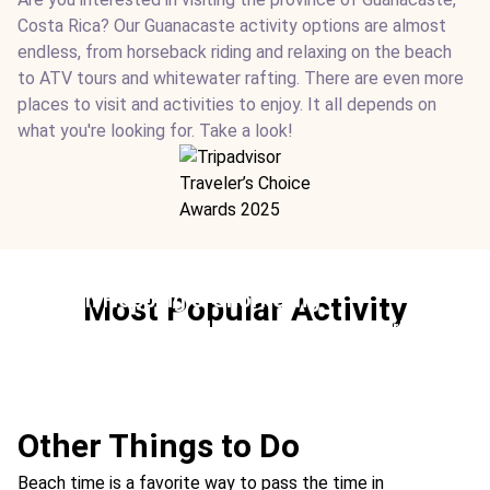
Costa Rica? Our Guanacaste activity options are almost
endless, from horseback riding and relaxing on the beach
to ATV tours and whitewater rafting. There are even more
places to visit and activities to enjoy. It all depends on
what you're looking for. Take a look!
Beach Hopping & Snorkeling
Most Popular Activity
Ideal For:
Teen-friendly Family Time Children-friendly
Beach Marine
Other Things to Do
Beach time is a favorite way to pass the time in