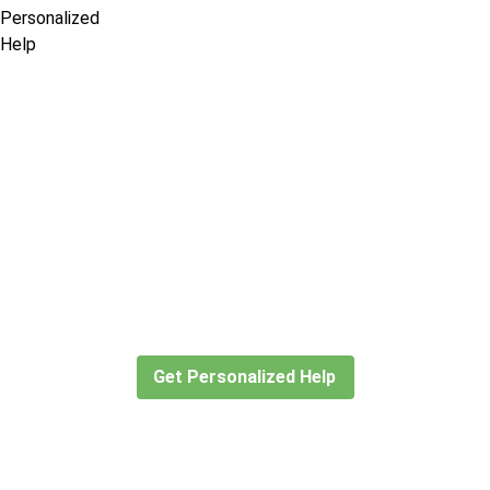
Didn’t find what you are looking
for?
Let our expert travel consultants help you
create or find the experience for you.
Get Personalized Help