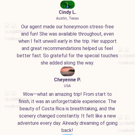
Cindy L.
Austin, Texas
Our agent made our honeymoon stress-free
and fun! She was available throughout, even
when I felt unwell early in the trip. Her support
and great recommendations helped us feel
better fast. So grateful for the special touches
she added along the way.
Cheyenne P.
USA
Wow—what an amazing trip! From start to
finish, it was an unforgettable experience. The
beauty of Costa Rica is breathtaking, and the
scenery changed constantly. It felt like a new
adventure every day. Already dreaming of going
back!