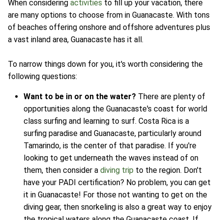
When considering
activities
to fill up your vacation, there
are many options to choose from in Guanacaste. With tons
of beaches offering onshore and offshore adventures plus
a vast inland area, Guanacaste has it all.
To narrow things down for you, it's worth considering the
following questions:
Want to be in or on the water?
There are plenty of
opportunities along the Guanacaste's coast for world
class surfing and learning to surf. Costa Rica is a
surfing paradise and Guanacaste, particularly around
Tamarindo, is the center of that paradise. If you're
looking to get underneath the waves instead of on
them, then consider a
diving trip
to the region. Don't
have your PADI certification? No problem, you can get
it in Guanacaste! For those not wanting to get on the
diving gear, then snorkeling is also a great way to enjoy
the tropical waters along the Guanacaste coast. If