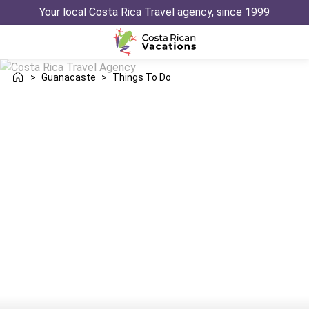
Your local Costa Rica Travel agency, since 1999
>
Guanacaste
>
Things To Do