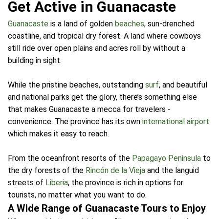
Get Active in Guanacaste
Guanacaste
is a land of golden
beaches
, sun-drenched
coastline, and tropical dry forest. A land where cowboys
still ride over open plains and acres roll by without a
building in sight.
While the pristine beaches, outstanding
surf
, and beautiful
and national parks get the glory, there’s something else
that makes Guanacaste a mecca for travelers -
convenience. The province has its own
international airport
which makes it easy to reach.
From the oceanfront resorts of the
Papagayo Peninsula
to
the dry forests of the
Rincón de la Vieja
and the languid
streets of
Liberia
, the province is rich in options for
tourists, no matter what you want to do.
A Wide Range of Guanacaste Tours to Enjoy