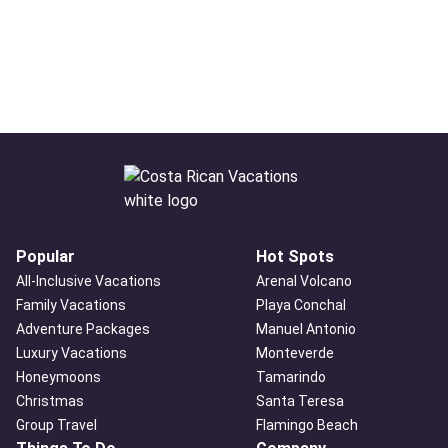
Popular
Hot Spots
All-Inclusive Vacations
Arenal Volcano
Family Vacations
Playa Conchal
Adventure Packages
Manuel Antonio
Luxury Vacations
Monteverde
Honeymoons
Tamarindo
Christmas
Santa Teresa
Group Travel
Flamingo Beach