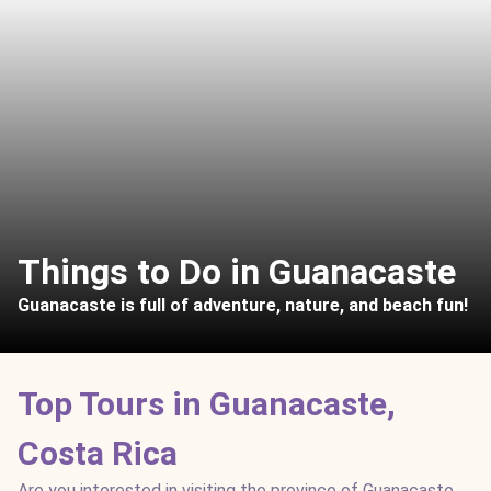
Things to Do in Guanacaste
Guanacaste is full of adventure, nature, and beach fun!
Top Tours in Guanacaste,
Costa Rica
Are you interested in visiting the province of Guanacaste,