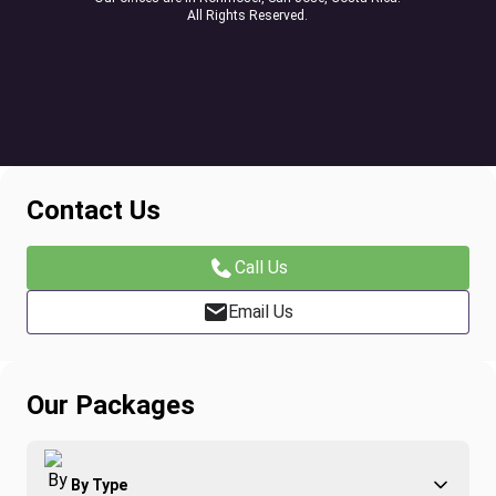
All Rights Reserved.
Contact Us
Call Us
Email Us
Our Packages
By Type