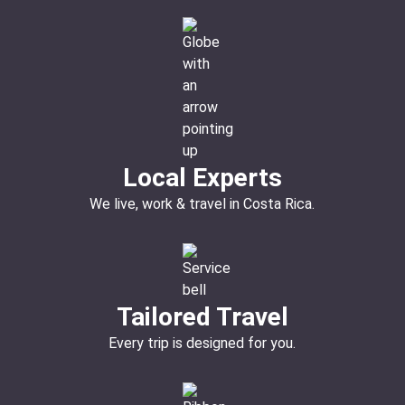
Local Experts
We live, work & travel in Costa Rica.
Tailored Travel
Every trip is designed for you.