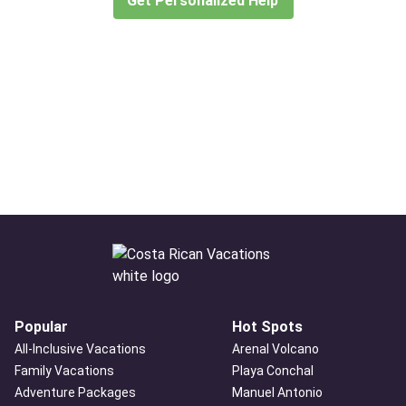
Get Personalized Help
Popular
Hot Spots
All-Inclusive Vacations
Arenal Volcano
Family Vacations
Playa Conchal
Adventure Packages
Manuel Antonio