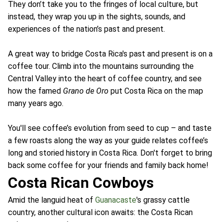
They don’t take you to the fringes of local culture, but
instead, they wrap you up in the sights, sounds, and
experiences of the nation’s past and present.
A great way to bridge Costa Rica's past and present is on a
coffee tour. Climb into the mountains surrounding the
Central Valley into the heart of coffee country, and see
how the famed
Grano de Oro
put Costa Rica on the map
many years ago.
You'll see coffee’s evolution from seed to cup – and taste
a few roasts along the way as your guide relates coffee’s
long and storied history in Costa Rica. Don't forget to bring
back some coffee for your friends and family back home!
Costa Rican Cowboys
Amid the languid heat of
Guanacaste
's grassy cattle
country, another cultural icon awaits: the Costa Rican