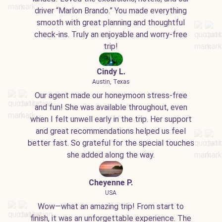
driver “Marlon Brando.” You made everything
smooth with great planning and thoughtful
check-ins. Truly an enjoyable and worry-free
trip!
Cindy L.
Austin, Texas
Our agent made our honeymoon stress-free
and fun! She was available throughout, even
when I felt unwell early in the trip. Her support
and great recommendations helped us feel
better fast. So grateful for the special touches
she added along the way.
Cheyenne P.
USA
Wow—what an amazing trip! From start to
finish, it was an unforgettable experience. The