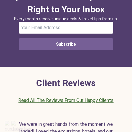
Right to Your Inbox
Every month receive unique deals & travel tips from us.
Subscribe
Client Reviews
Read All The Reviews From Our Happy Clients
We were in great hands from the moment we
landed! Loved the excursions, hotels, and our