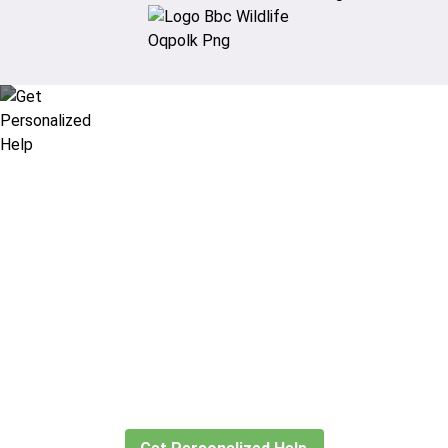
Didn’t find what you are looking
for?
Let our expert travel consultants help you
create or find the experience for you.