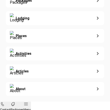
Extended Vacations
Packages
Golf
Special Offers
Nature & Wildlife
Lodging
Diving
Eco-Sustainable
Places
Activities
Articles
About
Contact
Packages
Menu