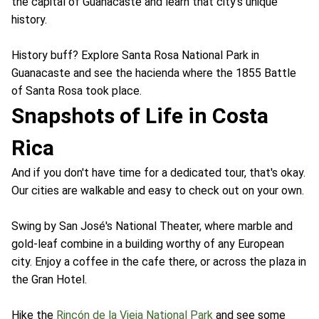
the capital of Guanacaste and learn that city's unique
history.
History buff? Explore Santa Rosa National Park in
Guanacaste and see the hacienda where the 1855 Battle
of Santa Rosa took place.
Snapshots of Life in Costa
Rica
And if you don't have time for a dedicated tour, that's okay.
Our cities are walkable and easy to check out on your own.
Swing by San José's National Theater, where marble and
gold-leaf combine in a building worthy of any European
city. Enjoy a coffee in the cafe there, or across the plaza in
the Gran Hotel.
Hike the
Rincón de la Vieja National Park
and see some