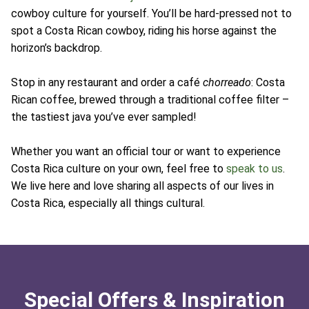
cowboy culture for yourself. You’ll be hard-pressed not to
spot a Costa Rican cowboy, riding his horse against the
horizon’s backdrop.
Stop in any restaurant and order a café
chorreado
: Costa
Rican coffee, brewed through a traditional coffee filter –
the tastiest java you’ve ever sampled!
Whether you want an official tour or want to experience
Costa Rica culture on your own, feel free to
speak to us
.
We live here and love sharing all aspects of our lives in
Costa Rica, especially all things cultural.
Special Offers & Inspiration