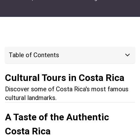
Table of Contents
Cultural Tours in Costa Rica
Discover some of Costa Rica's most famous
cultural landmarks.
A Taste of the Authentic
Costa Rica