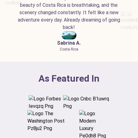
beauty of Costa Rica is breathtaking, and the
scenery changed constantly. It felt like a new
adventure every day. Already dreaming of going
back!
Sabrina A.
Costa Rica
As Featured In