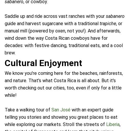
sabanero
, or cowboy.
Saddle up and ride across vast ranches with your
sabanero
guide and harvest sugarcane with a traditional
trapiche
, or
manual mill (powered by oxen, not you!). And afterwards,
wind down the way Costa Rican cowboys have for
decades: with festive dancing, traditional eats, and a cool
brew.
Cultural Enjoyment
We know you're coming here for the beaches, rainforests,
and nature. That's what Costa Rica is all about. But it's
worth checking out our cities, too, even if only for a little
while!
Take a walking tour of
San José
with an expert guide
telling you stories and showing you great places to eat
while exploring our markets. Stroll the streets of
Liberia
,