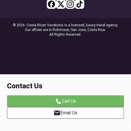
© 2026. Costa Rican Vacations is a licensed, luxury travel agency.
Our offices are in Rohmoser, San Jose, Costa Rica.
All Rights Reserved.
Contact Us
Call Us
Email Us