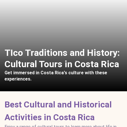
TIco Traditions and History:
Cultural Tours in Costa Rica
Get immersed in Costa Rica's culture with these
experiences.
Best Cultural and Historical
Activities in Costa Rica
Enjoy a range of cultural tours to learn more about life in