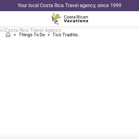
Your local Costa Rica Travel agency, since 1999
>
Things To Do
>
Tico Traditions History