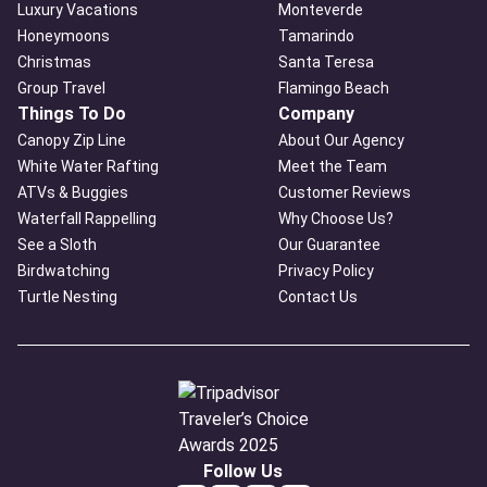
Luxury Vacations
Monteverde
Honeymoons
Tamarindo
Christmas
Santa Teresa
Group Travel
Flamingo Beach
Things To Do
Company
Canopy Zip Line
About Our Agency
White Water Rafting
Meet the Team
ATVs & Buggies
Customer Reviews
Waterfall Rappelling
Why Choose Us?
See a Sloth
Our Guarantee
Birdwatching
Privacy Policy
Turtle Nesting
Contact Us
Follow Us