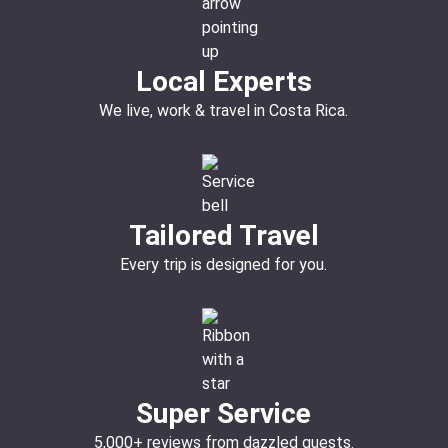
Local Experts
We live, work & travel in Costa Rica.
Tailored Travel
Every trip is designed for you.
Super Service
5,000+ reviews from dazzled guests.