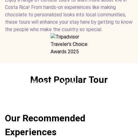
Costa Rica! From hands-on experiences like making
chocolate to personalized looks into local communities,
these tours will enhance your stay here by getting to know
the people who make the country so special.
Most Popular Tour
Coffee Plantation Visit
Ideal For:
Culture Best
Our Recommended
Experiences