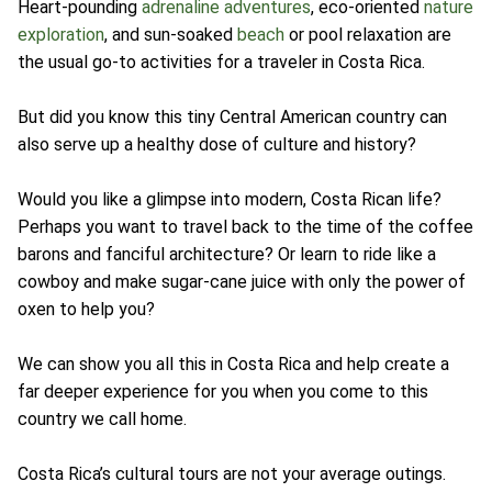
Heart-pounding
adrenaline adventures
, eco-oriented
nature
exploration
, and sun-soaked
beach
or pool relaxation are
the usual go-to activities for a traveler in Costa Rica.
But did you know this tiny Central American country can
also serve up a healthy dose of culture and history?
Would you like a glimpse into modern, Costa Rican life?
Perhaps you want to travel back to the time of the coffee
barons and fanciful architecture? Or learn to ride like a
cowboy and make sugar-cane juice with only the power of
oxen to help you?
We can show you all this in Costa Rica and help create a
far deeper experience for you when you come to this
country we call home.
Costa Rica’s cultural tours are not your average outings.