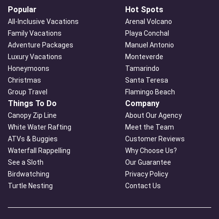
Popular
Hot Spots
All-Inclusive Vacations
Arenal Volcano
Family Vacations
Playa Conchal
Adventure Packages
Manuel Antonio
Luxury Vacations
Monteverde
Honeymoons
Tamarindo
Christmas
Santa Teresa
Group Travel
Flamingo Beach
Things To Do
Company
Canopy Zip Line
About Our Agency
White Water Rafting
Meet the Team
ATVs & Buggies
Customer Reviews
Waterfall Rappelling
Why Choose Us?
See a Sloth
Our Guarantee
Birdwatching
Privacy Policy
Turtle Nesting
Contact Us