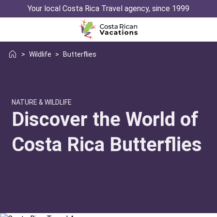
Your local Costa Rica Travel agency, since 1999
>
Wildlife
>
Butterflies
NATURE & WILDLIFE
Discover the World of
Costa Rica Butterflies