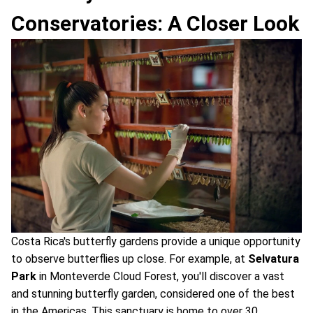
Conservatories: A Closer Look
Costa Rica's butterfly gardens provide a unique opportunity
to observe butterflies up close. For example, at
Selvatura
Park
in Monteverde Cloud Forest, you'll discover a vast
and stunning butterfly garden, considered one of the best
in the Americas. This sanctuary is home to over 30