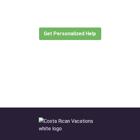
for?
Let our expert travel consultants help you
create or find the experience for you.
Get Personalized Help