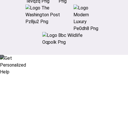
Didn’t find what you are looking