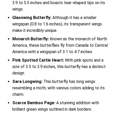
3.9 to 5.5 inches and boasts tear-shaped tips on its
wings.
Glasswing Butterfly:
Although it has a smaller
wingspan (0.8 to 1.6 inches), its transparent wings
make it incredibly unique.
Monarch Butterfly:
Known as the monarch of North
America, these butterflies fly from Canada to Central
America with a wingspan of 3.1 to 4.7 inches.
Pink Spotted Cattle Heart:
With pink spots and a
size of 3.5 to 3.9 inches, this butterfly has a distinct
design.
Sara Longwing:
This butterfly has long wings
resembling a moth, with various colors adding to its
charm.
Scarce Bamboo Page:
A stunning addition with
brilliant green wings outlined in dark borders.