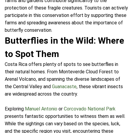
farms and gardens contribute significantly to the
protection of these fragile creatures. Tourists can actively
participate in this conservation effort by supporting these
farms and spreading awareness about the importance of
butterfly conservation.
Butterflies in the Wild: Where
to Spot Them
Costa Rica offers plenty of spots to see butterflies in
their natural homes. From Monteverde Cloud Forest to
Arenal Volcano, and spanning the diverse landscapes of
the Central Valley and
Guanacaste
, these vibrant insects
are widespread across the country.
Exploring
Manuel Antonio
or
Corcovado National Park
presents fantastic opportunities to witness them as well.
While the sightings can vary based on the species, luck,
and the specific region you visit, encountering these