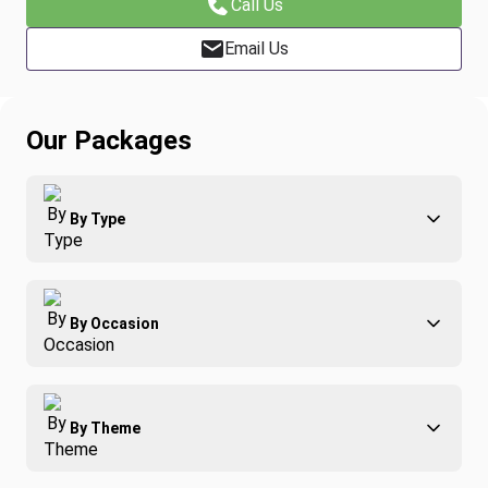
Call Us
Email Us
Our Packages
By Type
Adventure
By Occasion
Family
All-Inclusive
Best of Costa Rica
Group Travel
By Theme
Honeymoons
Luxury
Christmas