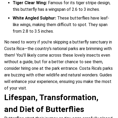
Tiger Clear Wing:
Famous for its tiger stripe design,
this butterfly has a wingspan of 2.6 to 3 inches.
White Angled Sulphur:
These butterflies have leaf-
like wings, making them difficult to spot. They span
from 2.8 to 3.5 inches.
No need to worry if you're skipping a butterfly sanctuary in
Costa Rica—the country's national parks are brimming with
them! You'll likely come across these lovely insects even
without a guide, but for a better chance to see them,
consider hiring one at the park entrance. Costa Rica's parks
are buzzing with other wildlife and natural wonders. Guides
will enhance your experience, ensuring you make the most
of your visit.
Lifespan, Transformation,
and Diet of Butterflies