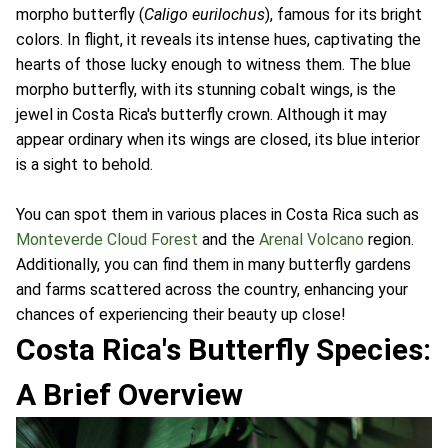
morpho butterfly (
Caligo eurilochus
), famous for its bright
colors. In flight, it reveals its intense hues, captivating the
hearts of those lucky enough to witness them. The blue
morpho butterfly, with its stunning cobalt wings, is the
jewel in Costa Rica's butterfly crown. Although it may
appear ordinary when its wings are closed, its blue interior
is a sight to behold.
You can spot them in various places in Costa Rica such as
Monteverde Cloud Forest
and the
Arenal Volcano
region.
Additionally, you can find them in many butterfly gardens
and farms scattered across the country, enhancing your
chances of experiencing their beauty up close!
Costa Rica's Butterfly Species:
A Brief Overview