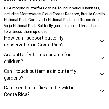
Blue morpho butterflies can be found in various habitats,
including Monteverde Cloud Forest Reserve, Braulio Carrillo
National Park, Corcovado National Park, and Rincón de la
Vieja National Park. Butterfly gardens also offer a chance
to witness them up close.
How can I support butterfly
conservation in Costa Rica?
Are butterfly farms suitable for
children?
Can I touch butterflies in butterfly
gardens?
Can I see butterflies in the wild in
Costa Rica?