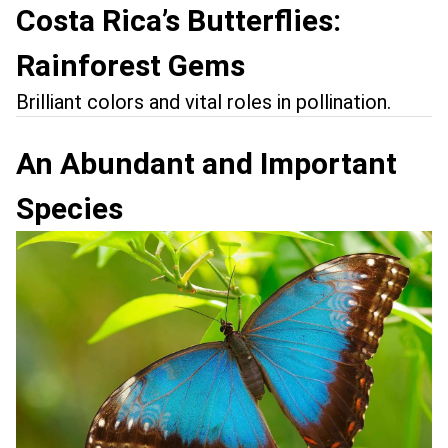
Costa Rica’s Butterflies:
Rainforest Gems
Brilliant colors and vital roles in pollination.
An Abundant and Important
Species