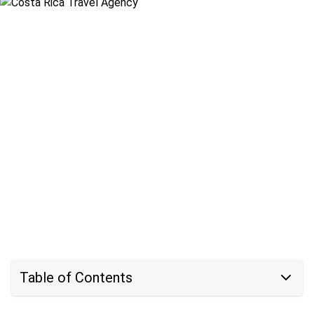
Table of Contents