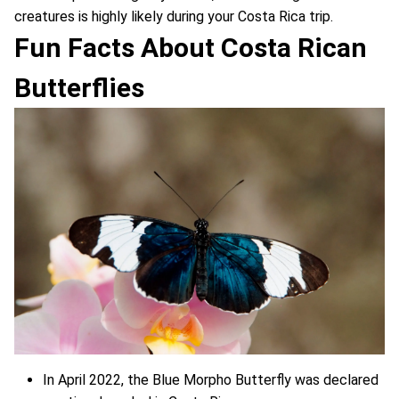
creatures is highly likely during your Costa Rica trip.
Fun Facts About Costa Rican
Butterflies
In April 2022, the Blue Morpho Butterfly was declared