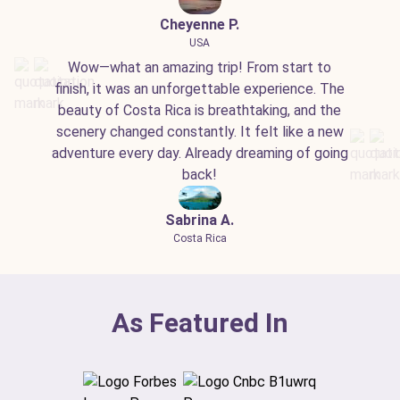
Cheyenne P.
USA
Wow—what an amazing trip! From start to
finish, it was an unforgettable experience. The
beauty of Costa Rica is breathtaking, and the
scenery changed constantly. It felt like a new
adventure every day. Already dreaming of going
back!
Sabrina A.
Costa Rica
As Featured In