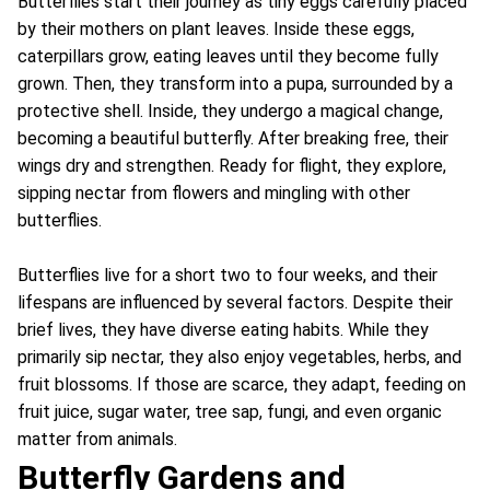
Butterflies start their journey as tiny eggs carefully placed
by their mothers on plant leaves. Inside these eggs,
caterpillars grow, eating leaves until they become fully
grown. Then, they transform into a pupa, surrounded by a
protective shell. Inside, they undergo a magical change,
becoming a beautiful butterfly. After breaking free, their
wings dry and strengthen. Ready for flight, they explore,
sipping nectar from flowers and mingling with other
butterflies.
Butterflies live for a short two to four weeks, and their
lifespans are influenced by several factors. Despite their
brief lives, they have diverse eating habits. While they
primarily sip nectar, they also enjoy vegetables, herbs, and
fruit blossoms. If those are scarce, they adapt, feeding on
fruit juice, sugar water, tree sap, fungi, and even organic
matter from animals.
Butterfly Gardens and