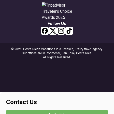
Follow Us
© 2026. Costa Rican Vacations is a licensed, luxury travel agency.
Our offices are in Rohmoser, San Jose, Costa Rica.
All Rights Reserved.
Contact Us