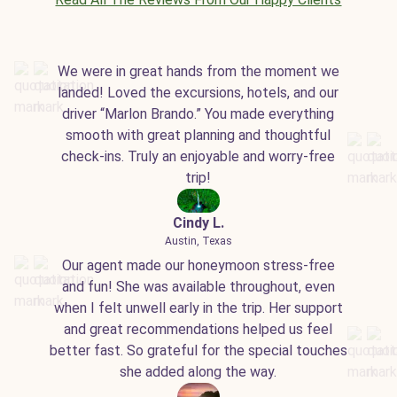
We were in great hands from the moment we
landed! Loved the excursions, hotels, and our
driver “Marlon Brando.” You made everything
smooth with great planning and thoughtful
check-ins. Truly an enjoyable and worry-free
trip!
Cindy L.
Austin, Texas
Our agent made our honeymoon stress-free
and fun! She was available throughout, even
when I felt unwell early in the trip. Her support
and great recommendations helped us feel
better fast. So grateful for the special touches
she added along the way.