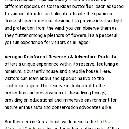
different species of Costa Rican butterflies, each adapted
to various altitudes and climates. Inside the spacious
dome-shaped structure, designed to provide ideal sunlight
and protection from the wind, you can observe them as
they flutter among a plethora of flowers. It's a peaceful
yet fun experience for visitors of all ages!
Veragua Rainforest Research & Adventure Park
also
offers a unique experience within its reserve, featuring a
ranarium, a butterfly house, and a reptile house. Here,
visitors can learn about the species native to the
Caribbean region
. This reserve is dedicated to the
protection and preservation of these living beings,
providing an educational and immersive environment for
nature enthusiasts and conservation advocates alike.
Another gem in Costa Rica's wilderness is the
La Paz
Waterfall Gardens
, a haven for nature enthusiasts. Within