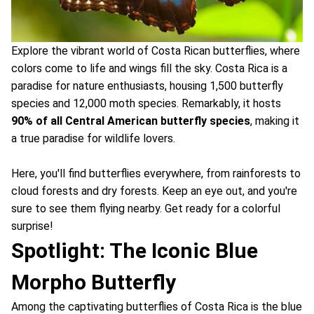
Explore the vibrant world of Costa Rican butterflies, where
colors come to life and wings fill the sky. Costa Rica is a
paradise for nature enthusiasts, housing 1,500 butterfly
species and 12,000 moth species. Remarkably, it hosts
90% of all Central American butterfly species
, making it
a true paradise for wildlife lovers.
Here, you'll find butterflies everywhere, from rainforests to
cloud forests and dry forests. Keep an eye out, and you're
sure to see them flying nearby. Get ready for a colorful
surprise!
Spotlight: The Iconic Blue
Morpho Butterfly
Among the captivating butterflies of Costa Rica is the blue