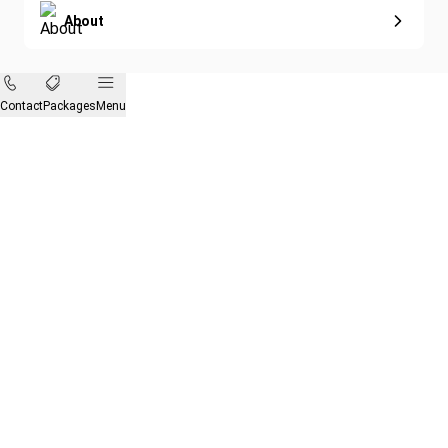
About
Contact
Packages
Menu