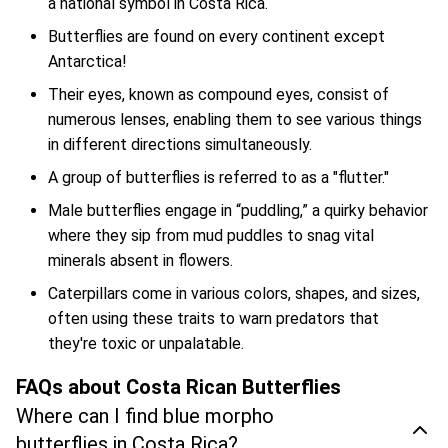
a national symbol in Costa Rica.
Butterflies are found on every continent except
Antarctica!
Their eyes, known as compound eyes, consist of
numerous lenses, enabling them to see various things
in different directions simultaneously.
A group of butterflies is referred to as a "flutter."
Male butterflies engage in “puddling,” a quirky behavior
where they sip from mud puddles to snag vital
minerals absent in flowers.
Caterpillars come in various colors, shapes, and sizes,
often using these traits to warn predators that
they're toxic or unpalatable.
FAQs about Costa Rican Butterflies
Where can I find blue morpho
butterflies in Costa Rica?