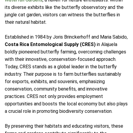
its diverse exhibits like the butterfly observatory and the
jungle cat garden, visitors can witness the butterflies in
their natural habitat.
Established in 1984 by Joris Brinckerhoff and Maria Sabido,
Costa Rica Entomological Supply (CRES)
in Alajuela
boldly pioneered butterfly farming, overcoming challenges
with their innovative, conservation-focused approach.
Today, CRES stands as a global leader in the butterfly
industry. Their purpose is to farm butterflies sustainably
for exports, exhibits, and souvenirs, emphasizing
conservation, community benefits, and innovative
practices. CRES not only provides employment
opportunities and boosts the local economy but also plays
a crucial role in promoting biodiversity conservation.
By preserving their habitats and educating visitors, these