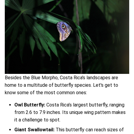
Besides the Blue Morpho, Costa Rica's landscapes are
home to a multitude of butterfly species. Let's get to
know some of the most common ones:
Owl Butterfly:
Costa Rica’s largest butterfly, ranging
from 2.6 to 7.9 inches. Its unique wing pattern makes
it a challenge to spot.
Giant Swallowtail:
This butterfly can reach sizes of