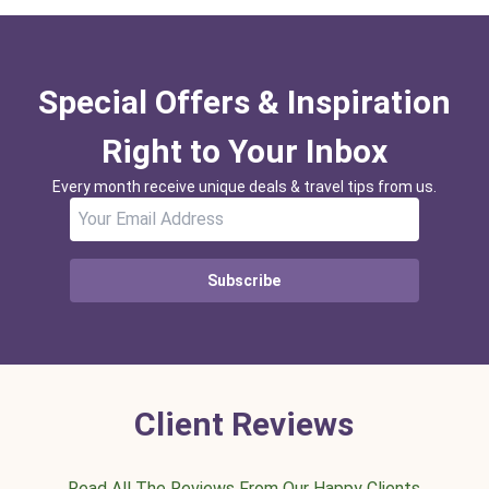
Special Offers & Inspiration
Right to Your Inbox
Every month receive unique deals & travel tips from us.
Subscribe
Client Reviews
Read All The Reviews From Our Happy Clients