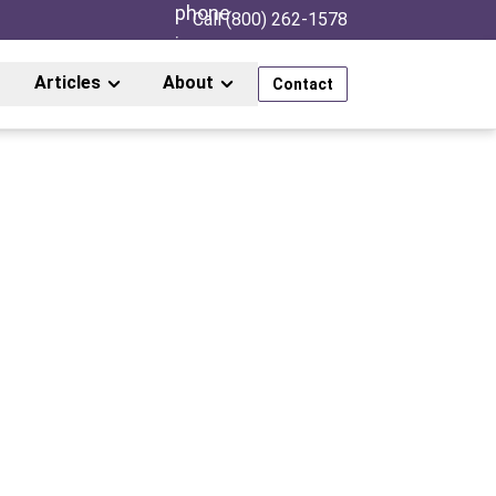
Call (800) 262-1578
Articles
About
Contact