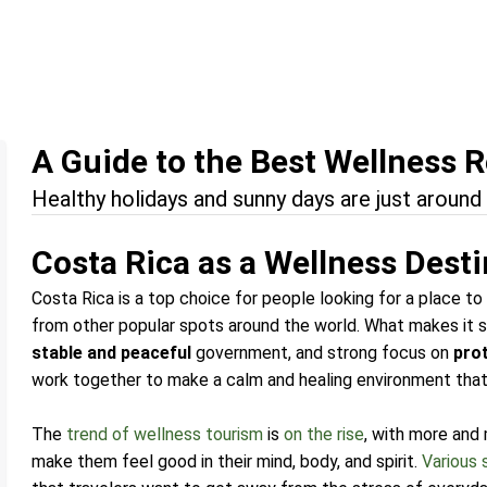
A Guide to the Best Wellness R
Healthy holidays and sunny days are just around 
Costa Rica as a Wellness Dest
Costa Rica is a top choice for people looking for a place to 
from other popular spots around the world. What makes it sp
stable and peaceful
government, and strong focus on
pro
work together to make a calm and healing environment that’s
The
trend of wellness tourism
is
on the rise
, with more and
make them feel good in their mind, body, and spirit.
Various 