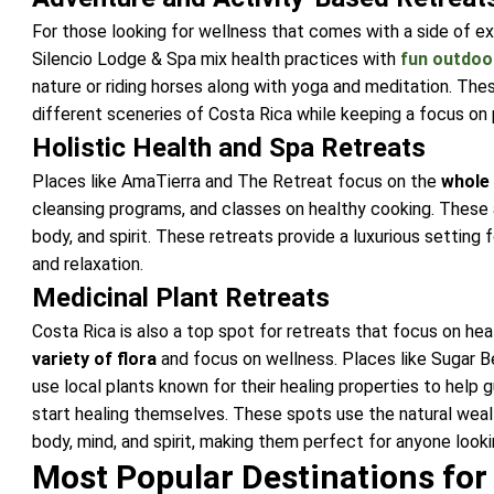
For those looking for wellness that comes with a side of ex
Silencio Lodge & Spa
mix health practices with
fun outdoor
nature or riding horses along with yoga and meditation. Thes
different sceneries of Costa Rica while keeping a focus on 
Holistic Health and Spa Retreats
Places like AmaTierra and The Retreat focus on the
whole
cleansing programs, and classes on healthy cooking. These a
body, and spirit. These retreats provide a luxurious settin
and relaxation.
Medicinal Plant Retreats
Costa Rica is also a top spot for retreats that focus on heal
variety of flora
and focus on wellness. Places like Sugar 
use local plants known for their healing properties to help 
start healing themselves. These spots use the natural weal
body, mind, and spirit, making them perfect for anyone looki
Most Popular Destinations for