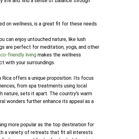
 life and find a sense of balance through
d on wellness, is a great fit for these needs.
ou can enjoy untouched nature, like lush
gs are perfect for meditation, yoga, and other
co-friendly living
makes the wellness
ct with your surroundings.
 Rica offers a unique proposition. Its focus
riences, from spa treatments using local
th nature, sets it apart. The country's warm
ural wonders further enhance its appeal as a
ming more popular as the top destination for
 a variety of retreats that fit all interests