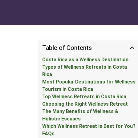
Table of Contents
Costa Rica as a Wellness Destination
Types of Wellness Retreats in Costa
Rica
Most Popular Destinations for Wellness
Tourism in Costa Rica
Top Wellness Retreats in Costa Rica
Choosing the Right Wellness Retreat
The Many Benefits of Wellness &
Holistic Escapes
Which Wellness Retreat is Best for You?
FAQs