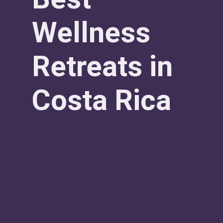
Wellness
Retreats in
Costa Rica