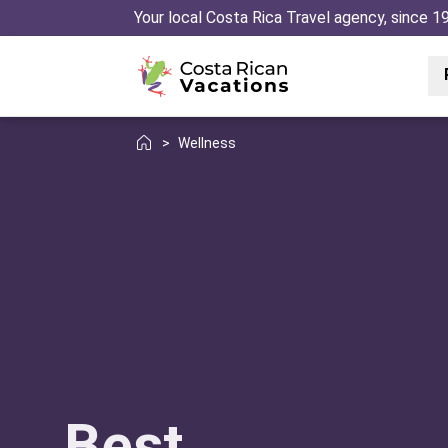
Your local Costa Rica Travel agency, since 1
>
Wellness
Best