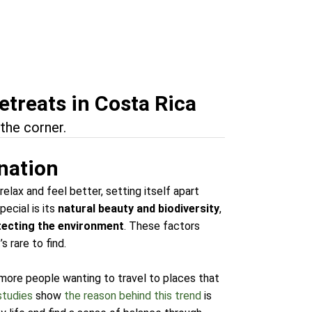
etreats in Costa Rica
the corner.
ination
relax and feel better, setting itself apart
ecial is its
natural beauty and biodiversity
,
tecting the environment
. These factors
 rare to find.
 more people wanting to travel to places that
studies
show
the reason behind this trend
is