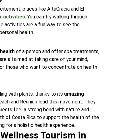
citement, places like AltaGracia and El
 activities
. You can try walking through
e activities are a fun way to see the
personal health.
 health
of a person and offer spa treatments,
re all aimed at taking care of your mind,
g for those who want to concentrate on health
ing with plants, thanks to its
amazing
Beach and Reunion lead this movement. They
guests feel a strong bond with nature and
th of Costa Rica to support the health of the
ng for a holistic health experience.
 Wellness Tourism in