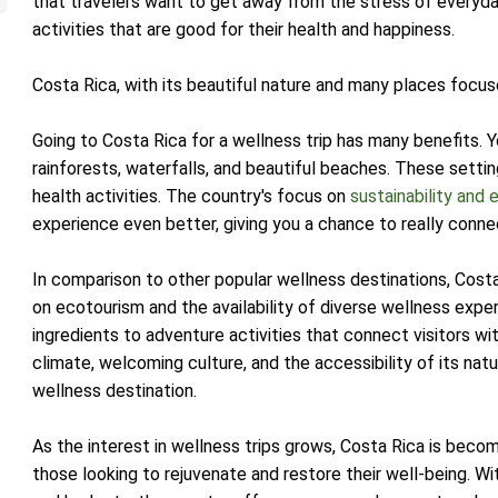
that travelers want to get away from the stress of everyday
activities that are good for their health and happiness.
Costa Rica, with its beautiful nature and many places focuse
Going to Costa Rica for a wellness trip has many benefits. Y
rainforests, waterfalls, and beautiful beaches. These settin
health activities. The country's focus on
sustainability and e
experience even better, giving you a chance to really conne
In comparison to other popular wellness destinations, Costa
on ecotourism and the availability of diverse wellness expe
ingredients to adventure activities that connect visitors wi
climate, welcoming culture, and the accessibility of its nat
wellness destination.
As the interest in wellness trips grows, Costa Rica is beco
those looking to rejuvenate and restore their well-being. With