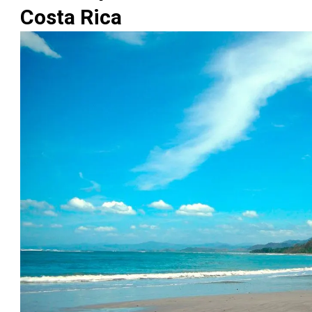
Costa Rica