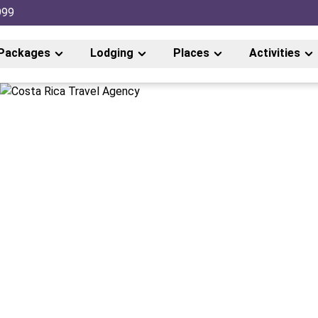
999
Packages
Lodging
Places
Activities