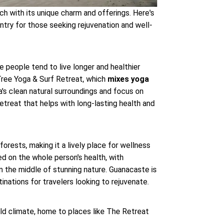
ch with its unique charm and offerings. Here's
ntry for those seeking rejuvenation and well-
 people tend to live longer and healthier
i Tree Yoga & Surf Retreat, which
mixes yoga
ea's clean natural surroundings and focus on
retreat that helps with long-lasting health and
forests, making it a lively place for wellness
ed on the whole person's health, with
in the middle of stunning nature. Guanacaste is
tinations for travelers looking to rejuvenate.
ld climate, home to places like The Retreat