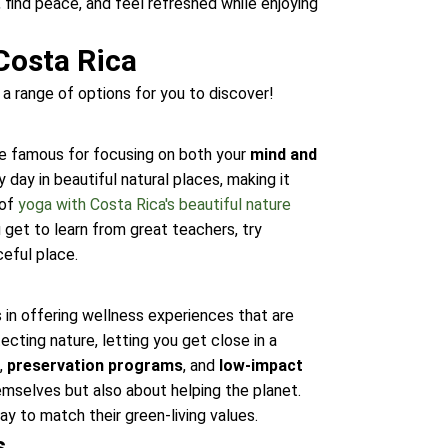
find peace, and feel refreshed while enjoying
Costa Rica
 a range of options for you to discover!
are famous for focusing on both your
mind and
day in beautiful natural places, making it
 of
yoga with Costa Rica's beautiful nature
get to learn from great teachers, try
ceful place.
 in offering wellness experiences that are
cting nature, letting you get close in a
g
,
preservation programs
, and
low-impact
mselves but also about helping the planet.
y to match their green-living values.
s