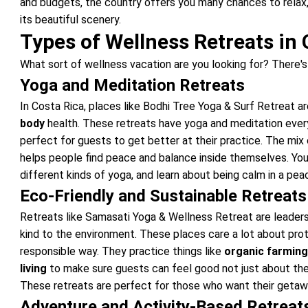
and budgets, the country offers you many chances to relax, 
its beautiful scenery.
Types of Wellness Retreats in 
What sort of wellness vacation are you looking for? There's
Yoga and Meditation Retreats
In Costa Rica, places like Bodhi Tree Yoga & Surf Retreat 
body
health. These retreats have yoga and meditation every 
perfect for guests to get better at their practice. The mix
helps people find peace and balance inside themselves. You 
different kinds of yoga, and learn about being calm in a pea
Eco-Friendly and Sustainable Retreats
Retreats like Samasati Yoga & Wellness Retreat are leaders
kind to the environment. These places care a lot about prote
responsible way. They practice things like
organic farmin
living
to make sure guests can feel good not just about the
These retreats are perfect for those who want their getawa
Adventure and Activity-Based Retreat