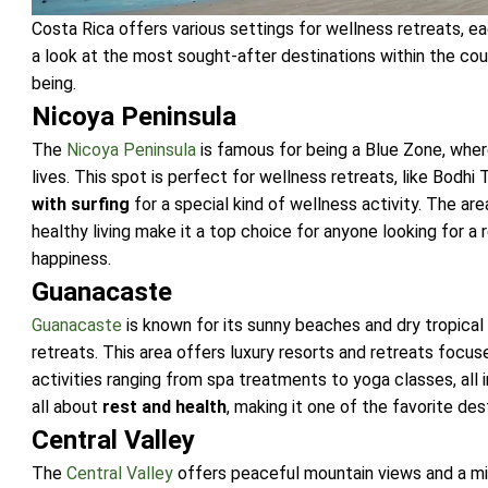
Costa Rica offers various settings for wellness retreats, ea
a look at the most sought-after destinations within the cou
being.
Nicoya Peninsula
The
Nicoya Peninsula
is famous for being a Blue Zone, where
lives. This spot is perfect for wellness retreats, like Bodh
with surfing
for a special kind of wellness activity. The ar
healthy living make it a top choice for anyone looking for a 
happiness.
Guanacaste
Guanacaste
is known for its sunny beaches and dry tropical 
retreats. This area offers luxury resorts and retreats focus
activities ranging from spa treatments to yoga classes, all 
all about
rest and health
, making it one of the favorite des
Central Valley
The
Central Valley
offers peaceful mountain views and a mi