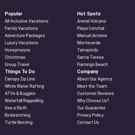
Popular
Hot Spots
All-Inclusive Vacations
Arenal Volcano
Family Vacations
Playa Conchal
Adventure Packages
Manuel Antonio
Luxury Vacations
Monteverde
Honeymoons
Tamarindo
Christmas
Santa Teresa
Group Travel
Flamingo Beach
Things To Do
Company
Canopy Zip Line
About Our Agency
White Water Rafting
Meet the Team
ATVs & Buggies
Customer Reviews
Waterfall Rappelling
Why Choose Us?
See a Sloth
Our Guarantee
Birdwatching
Privacy Policy
Turtle Nesting
Contact Us