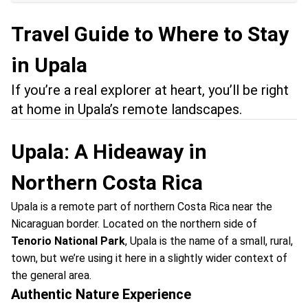
Travel Guide to Where to Stay
in Upala
If you’re a real explorer at heart, you’ll be right
at home in Upala’s remote landscapes.
Upala: A Hideaway in
Northern Costa Rica
Upala is a remote part of northern Costa Rica near the
Nicaraguan border. Located on the northern side of
Tenorio National Park
, Upala is the name of a small, rural,
town, but we’re using it here in a slightly wider context of
the general area.
Authentic Nature Experience