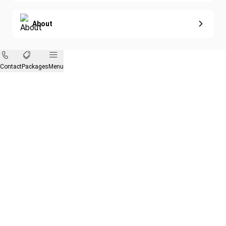
About
Contact
Packages
Menu