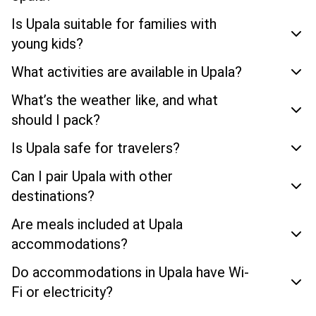
Is Upala suitable for families with
young kids?
What activities are available in Upala?
What’s the weather like, and what
should I pack?
Is Upala safe for travelers?
Can I pair Upala with other
destinations?
Are meals included at Upala
accommodations?
Do accommodations in Upala have Wi-
Fi or electricity?