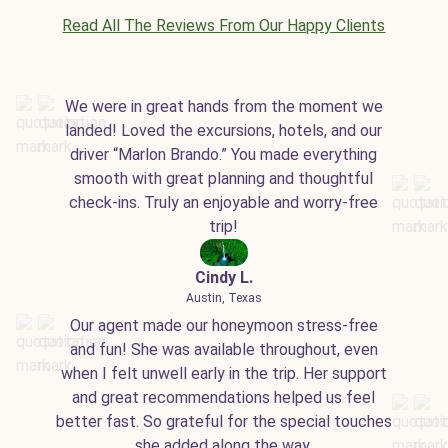
Read All The Reviews From Our Happy Clients
We were in great hands from the moment we
landed! Loved the excursions, hotels, and our
driver “Marlon Brando.” You made everything
smooth with great planning and thoughtful
check-ins. Truly an enjoyable and worry-free
trip!
Cindy L.
Austin, Texas
Our agent made our honeymoon stress-free
and fun! She was available throughout, even
when I felt unwell early in the trip. Her support
and great recommendations helped us feel
better fast. So grateful for the special touches
she added along the way.