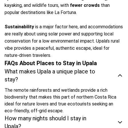
kayaking, and wildlife tours, with
fewer crowds
than
popular destinations like La Fortuna.
Sustainability
is a major factor here, and accommodations
are really about using solar power and supporting local
conservation for a low environmental impact. Upala’s rural
vibe provides a peaceful, authentic escape, ideal for
nature-driven travelers.
FAQs About Places to Stay in Upala
What makes Upala a unique place to
stay?
The remote rainforests and wetlands provide a rich
biodiversity that makes this part of northern Costa Rica
ideal for nature lovers and true ecotourists seeking an
eco-friendly, off-grid escape.
How many nights should I stay in
Upala?