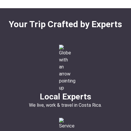
Your Trip Crafted by Experts
Local Experts
We live, work & travel in Costa Rica.