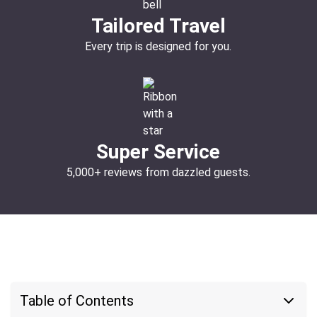
Tailored Travel
Every trip is designed for you.
Super Service
5,000+ reviews from dazzled guests.
Table of Contents