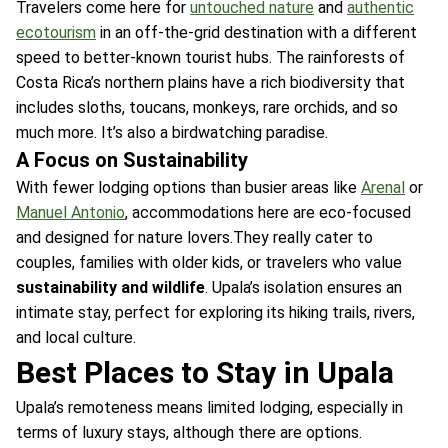
Travelers come here for
untouched nature
and
authentic
ecotourism
in an off-the-grid destination with a different
speed to better-known tourist hubs. The rainforests of
Costa Rica’s northern plains have a rich biodiversity that
includes sloths, toucans, monkeys, rare orchids, and so
much more. It’s also a birdwatching paradise.
A Focus on Sustainability
With fewer lodging options than busier areas like
Arenal
or
Manuel Antonio
, accommodations here are eco-focused
and designed for nature lovers.They really cater to
couples, families with older kids, or travelers who value
sustainability and wildlife
. Upala’s isolation ensures an
intimate stay, perfect for exploring its hiking trails, rivers,
and local culture.
Best Places to Stay in Upala
Upala’s remoteness means limited lodging, especially in
terms of luxury stays, although there are options.