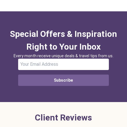
Special Offers & Inspiration
Right to Your Inbox
Every month receive unique deals & travel tips from us.
Subscribe
Client Reviews