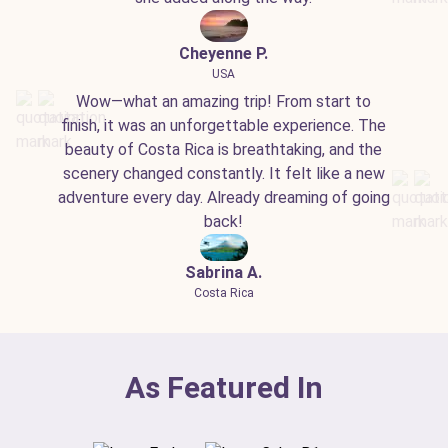
Cheyenne P.
USA
Wow—what an amazing trip! From start to
finish, it was an unforgettable experience. The
beauty of Costa Rica is breathtaking, and the
scenery changed constantly. It felt like a new
adventure every day. Already dreaming of going
back!
Sabrina A.
Costa Rica
As Featured In