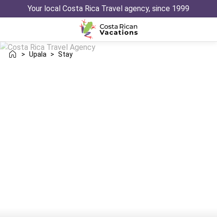
Your local Costa Rica Travel agency, since 1999
>
Upala
>
Stay