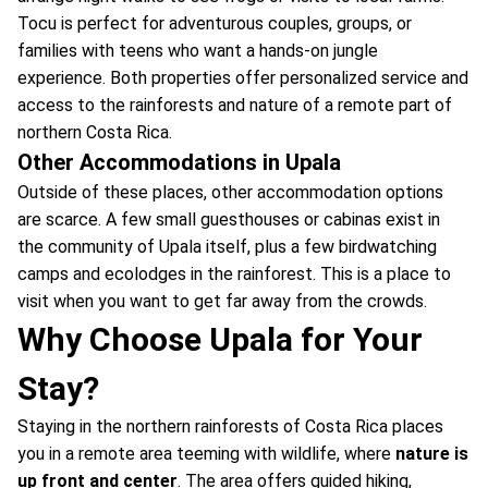
Tocu is perfect for adventurous couples, groups, or
families with teens who want a hands-on jungle
experience. Both properties offer personalized service and
access to the rainforests and nature of a remote part of
northern Costa Rica.
Other Accommodations in Upala
Outside of these places, other accommodation options
are scarce. A few small guesthouses or cabinas exist in
the community of Upala itself, plus a few birdwatching
camps and ecolodges in the rainforest. This is a place to
visit when you want to get far away from the crowds.
Why Choose Upala for Your
Stay?
Staying in the northern rainforests of Costa Rica places
you in a remote area teeming with wildlife, where
nature is
up front and center
. The area offers guided hiking,