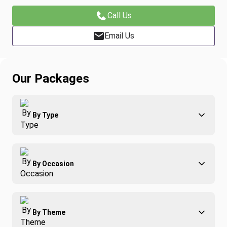
Call Us
Email Us
Our Packages
By Type
Adventure
By Occasion
Family
All-Inclusive
Best of Costa Rica
Group Travel
By Theme
Honeymoons
Luxury