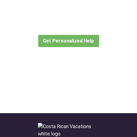
Didn’t find what you are looking
for?
Let our expert travel consultants help you
create or find the experience for you.
Get Personalized Help