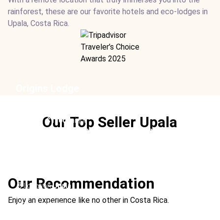
rainforest, these are our favorite hotels and eco-lodges in
Upala, Costa Rica.
Origins Lodge
Location:
Upala
Type:
Hotel
Our Top Seller Upala
From:
$1100
/ night
Ideal For:
Adults-Only Romance Sustainable Relaxation
Hiking
Tocú Tent Camp
Our Recommendation
Location:
Upala
Type:
Hotel
Enjoy an experience like no other in Costa Rica.
From:
$410
/ night