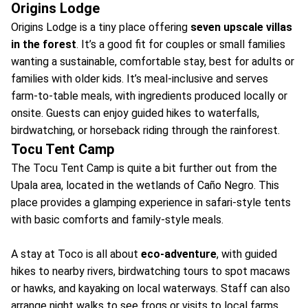
Origins Lodge
Origins Lodge is a tiny place offering
seven upscale villas
in the forest
. It’s a good fit for couples or small families
wanting a sustainable, comfortable stay, best for adults or
families with older kids. It’s meal-inclusive and serves
farm-to-table meals, with ingredients produced locally or
onsite. Guests can enjoy guided hikes to waterfalls,
birdwatching, or horseback riding through the rainforest.
Tocu Tent Camp
The Tocu Tent Camp is quite a bit further out from the
Upala area, located in the wetlands of Caño Negro. This
place provides a glamping experience in safari-style tents
with basic comforts and family-style meals.
A stay at Toco is all about
eco-adventure
, with guided
hikes to nearby rivers, birdwatching tours to spot macaws
or hawks, and kayaking on local waterways. Staff can also
arrange night walks to see frogs or visits to local farms.