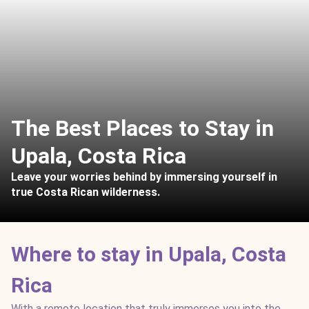
The Best Places to Stay in
Upala, Costa Rica
Leave your worries behind by immersing yourself in
true Costa Rican wilderness.
Where to stay in Upala, Costa
Rica
With a remote location that truly immerses you into the