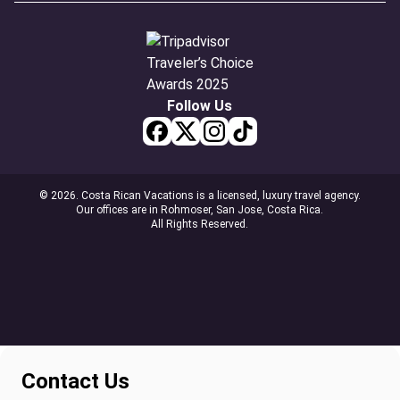
Follow Us
© 2026. Costa Rican Vacations is a licensed, luxury travel agency.
Our offices are in Rohmoser, San Jose, Costa Rica.
All Rights Reserved.
Contact Us