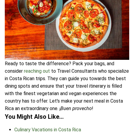
Ready to taste the difference? Pack your bags, and
consider
reaching out
to Travel Consultants who specialize
in Costa Rican trips. They can guide you towards the best
dining spots and ensure that your travel itinerary is filled
with the finest vegetarian and vegan experiences the
country has to offer. Let's make your next meal in Costa
Rica an extraordinary one. ¡
Buen provecho
!
You Might Also Like…
Culinary Vacations in Costa Rica