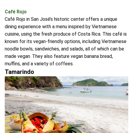
Café Rojo
Café Rojo in San José’s historic center offers a unique
dining experience with a menu inspired by Vietnamese
cuisine, using the fresh produce of Costa Rica. This café is
known for its vegan-friendly options, including Vietnamese
noodle bowls, sandwiches, and salads, all of which can be
made vegan. They also feature vegan banana bread,
muffins, and a variety of coffees.
Tamarindo