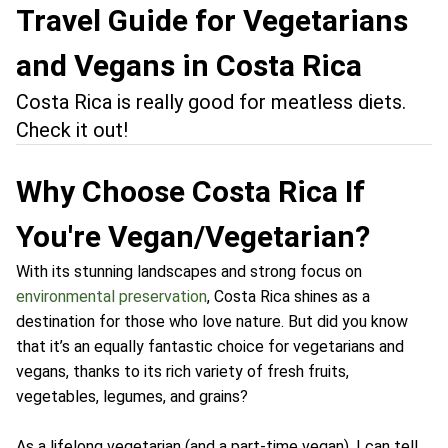
Travel Guide for Vegetarians
and Vegans in Costa Rica
Costa Rica is really good for meatless diets.
Check it out!
Why Choose Costa Rica If
You're Vegan/Vegetarian?
With its stunning landscapes and strong focus on
environmental preservation
, Costa Rica shines as a
destination for those who love nature. But did you know
that it’s an equally fantastic choice for vegetarians and
vegans, thanks to its rich variety of fresh fruits,
vegetables, legumes, and grains?
As a lifelong vegetarian (and a part-time vegan), I can tell