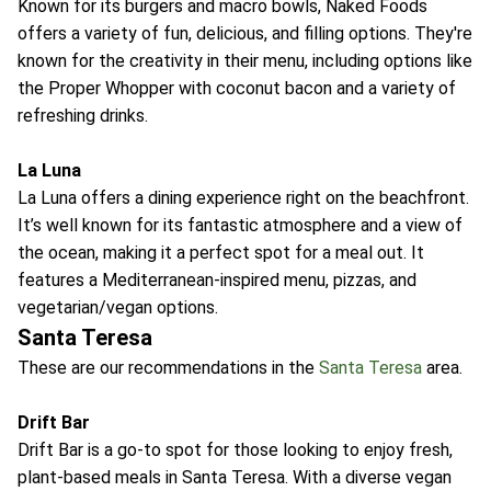
Known for its burgers and macro bowls, Naked Foods
offers a variety of fun, delicious, and filling options. They're
known for the creativity in their menu, including options like
the Proper Whopper with coconut bacon and a variety of
refreshing drinks.
La Luna
La Luna offers a dining experience right on the beachfront.
It’s well known for its fantastic atmosphere and a view of
the ocean, making it a perfect spot for a meal out. It
features a Mediterranean-inspired menu, pizzas, and
vegetarian/vegan options.
Santa Teresa
These are our recommendations in the
Santa Teresa
area.
Drift Bar
Drift Bar is a go-to spot for those looking to enjoy fresh,
plant-based meals in Santa Teresa. With a diverse vegan