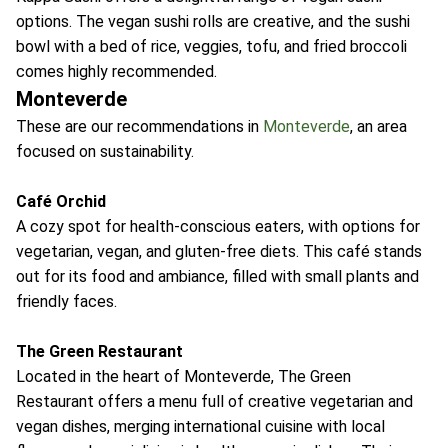
options. The vegan sushi rolls are creative, and the sushi
bowl with a bed of rice, veggies, tofu, and fried broccoli
comes highly recommended.
Monteverde
These are our recommendations in
Monteverde
, an area
focused on sustainability.
Café Orchid
A cozy spot for health-conscious eaters, with options for
vegetarian, vegan, and gluten-free diets. This café stands
out for its food and ambiance, filled with small plants and
friendly faces.
The Green Restaurant
Located in the heart of Monteverde, The Green
Restaurant offers a menu full of creative vegetarian and
vegan dishes, merging international cuisine with local