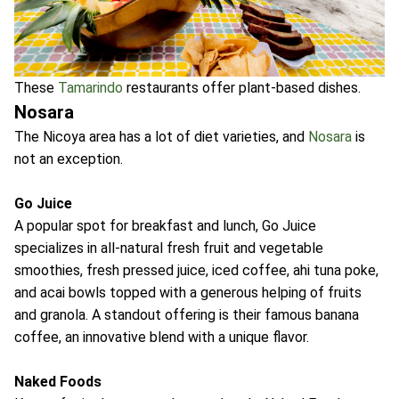
These
Tamarindo
restaurants offer plant-based dishes.
Nosara
The Nicoya area has a lot of diet varieties, and
Nosara
is
not an exception.
Go Juice
A popular spot for breakfast and lunch, Go Juice
specializes in all-natural fresh fruit and vegetable
smoothies, fresh pressed juice, iced coffee, ahi tuna poke,
and acai bowls topped with a generous helping of fruits
and granola. A standout offering is their famous banana
coffee, an innovative blend with a unique flavor.
Naked Foods