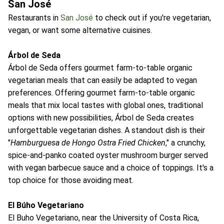
San José
Restaurants in
San José
to check out if you're vegetarian,
vegan, or want some alternative cuisines.
Árbol de Seda
Árbol de Seda offers gourmet farm-to-table organic
vegetarian meals that can easily be adapted to vegan
preferences. Offering gourmet farm-to-table organic
meals that mix local tastes with global ones, traditional
options with new possibilities, Árbol de Seda creates
unforgettable vegetarian dishes. A standout dish is their
"
Hamburguesa de Hongo Ostra Fried Chicken
," a crunchy,
spice-and-panko coated oyster mushroom burger served
with vegan barbecue sauce and a choice of toppings. It's a
top choice for those avoiding meat.
El Búho Vegetariano
El Buho Vegetariano, near the University of Costa Rica,