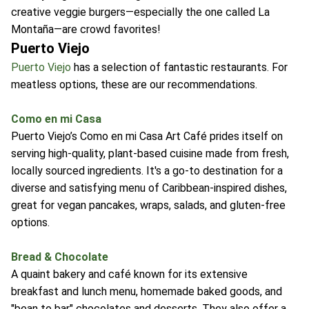
creative veggie burgers—especially the one called La
Montaña—are crowd favorites!
Puerto Viejo
Puerto Viejo
has a selection of fantastic restaurants. For
meatless options, these are our recommendations.
Como en mi Casa
Puerto Viejo’s Como en mi Casa Art Café prides itself on
serving high-quality, plant-based cuisine made from fresh,
locally sourced ingredients. It's a go-to destination for a
diverse and satisfying menu of Caribbean-inspired dishes,
great for vegan pancakes, wraps, salads, and gluten-free
options.
Bread & Chocolate
A quaint bakery and café known for its extensive
breakfast and lunch menu, homemade baked goods, and
"bean to bar" chocolates and desserts. They also offer a