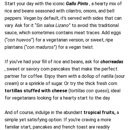
Start your day with the iconic
Gallo Pinto
, a hearty mix of
rice and beans seasoned with cilantro, onions, and bell
peppers. Vegan by default, it's served with sides that can
vary. Ask for it “
Sin salsa Lizano
” to avoid this traditional
sauce, which sometimes contains meat traces. Add eggs
(“
con huevos
”) for a vegetarian version, or sweet, ripe
plantains (“
con maduros
”) for a vegan twist.
If you’ve had your fill of rice and beans, ask for
chorreadas
, sweet or savory corn pancakes that make the perfect
partner for coffee. Enjoy them with a dollop of
natilla
(sour
cream) or a sprinkle of sugar. Or try the thick fresh corn
tortillas stuffed with cheese
(
tortillas con queso
), ideal
for vegetarians looking for a hearty start to the day.
And of course, indulge in the abundant
tropical fruits,
a
simple yet satisfying option. If you're craving a more
familiar start, pancakes and french toast are readily