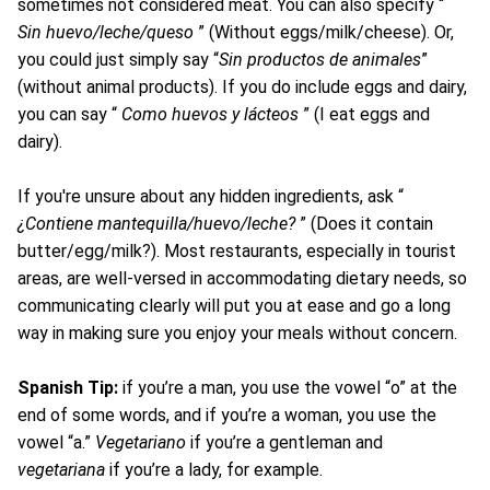
sometimes not considered meat. You can also specify “
Sin huevo/leche/queso
” (Without eggs/milk/cheese). Or,
you could just simply say “
Sin productos de animales
”
(without animal products). If you do include eggs and dairy,
you can say “
Como huevos y lácteos
” (I eat eggs and
dairy).
If you're unsure about any hidden ingredients, ask “
¿Contiene mantequilla/huevo/leche?
” (Does it contain
butter/egg/milk?). Most restaurants, especially in tourist
areas, are well-versed in accommodating dietary needs, so
communicating clearly will put you at ease and go a long
way in making sure you enjoy your meals without concern.
Spanish Tip:
if you’re a man, you use the vowel “o” at the
end of some words, and if you’re a woman, you use the
vowel “a.”
Vegetariano
if you’re a gentleman and
vegetariana
if you’re a lady, for example.