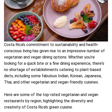
Costa Rica's commitment to sustainability and health-
conscious living has given rise to an impressive number of
vegetarian and vegan dining options. Whether you're
looking for a quick bite or a fine dining experience, there's
no shortage of establishments catering to plant-based
diets, including some fabulous Indian, Korean, Japanese,
Thai, and other vegetarian and vegan-friendly cuisines.
Here are some of the top-rated vegetarian and vegan
restaurants by region, highlighting the diversity and
creativity of Costa Rica's green cuisine.