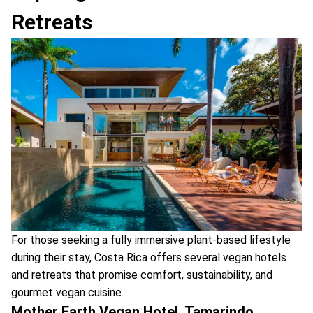
Retreats
For those seeking a fully immersive plant-based lifestyle
during their stay, Costa Rica offers several vegan hotels
and retreats that promise comfort, sustainability, and
gourmet vegan cuisine.
Mother Earth Vegan Hotel, Tamarindo