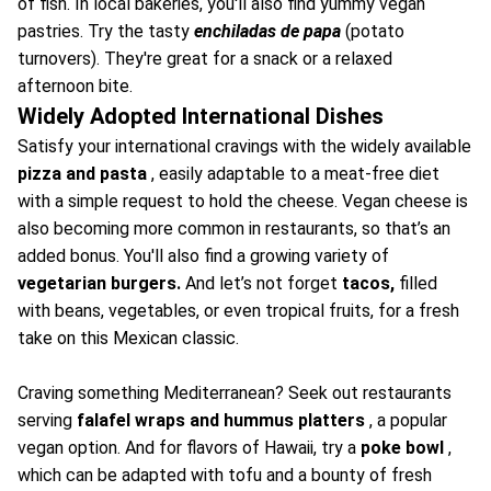
of fish. In local bakeries, you'll also find yummy vegan
pastries. Try the tasty
enchiladas de papa
(potato
turnovers). They're great for a snack or a relaxed
afternoon bite.
Widely Adopted International Dishes
Satisfy your international cravings with the widely available
pizza and pasta
, easily adaptable to a meat-free diet
with a simple request to hold the cheese. Vegan cheese is
also becoming more common in restaurants, so that’s an
added bonus. You'll also find a growing variety of
vegetarian burgers.
And let’s not forget
tacos,
filled
with beans, vegetables, or even tropical fruits, for a fresh
take on this Mexican classic.
Craving something Mediterranean? Seek out restaurants
serving
falafel wraps and hummus platters
, a popular
vegan option. And for flavors of Hawaii, try a
poke bowl
,
which can be adapted with tofu and a bounty of fresh