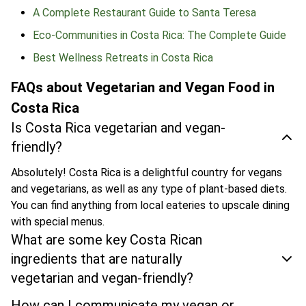
A Complete Restaurant Guide to Santa Teresa
Eco-Communities in Costa Rica: The Complete Guide
Best Wellness Retreats in Costa Rica
FAQs about Vegetarian and Vegan Food in
Costa Rica
Is Costa Rica vegetarian and vegan-
friendly?
Absolutely! Costa Rica is a delightful country for vegans
and vegetarians, as well as any type of plant-based diets.
You can find anything from local eateries to upscale dining
with special menus.
What are some key Costa Rican
ingredients that are naturally
vegetarian and vegan-friendly?
How can I communicate my vegan or