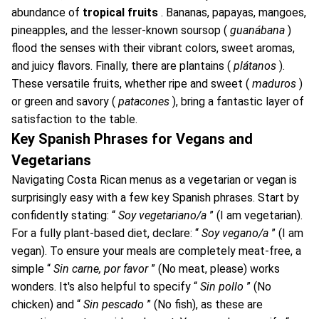
abundance of
tropical fruits
. Bananas, papayas, mangoes,
pineapples, and the lesser-known soursop (
guanábana
)
flood the senses with their vibrant colors, sweet aromas,
and juicy flavors. Finally, there are plantains (
plátanos
).
These versatile fruits, whether ripe and sweet (
maduros
)
or green and savory (
patacones
), bring a fantastic layer of
satisfaction to the table.
Key Spanish Phrases for Vegans and
Vegetarians
Navigating Costa Rican menus as a vegetarian or vegan is
surprisingly easy with a few key Spanish phrases. Start by
confidently stating: “
Soy vegetariano/a
” (I am vegetarian).
For a fully plant-based diet, declare: “
Soy vegano/a
” (I am
vegan). To ensure your meals are completely meat-free, a
simple “
Sin carne, por favor
” (No meat, please) works
wonders. It's also helpful to specify “
Sin pollo
” (No
chicken) and “
Sin pescado
” (No fish), as these are