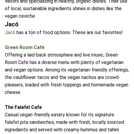
flavors and specializing in healthy, organic dishes. Their use
of local, sustainable ingredients shines in dishes like the
vegan ceviche.
Jacó
Jacó
has a ton of food options. These are our favorites!
Green Room Café
Offering a laid-back atmosphere and live music, Green
Room Café has a diverse menu with plenty of vegetarian
and vegan options. Among its vegetarian-friendly offerings,
the cauliflower tacos and the vegan nachos are crowd-
pleasers, loaded with fresh toppings and homemade vegan
cheese.
The Falafel Cafe
Casual vegan-friendly eatery known for its signature
falafel pita sandwiches, made with fresh, locally sourced
ingredients and served with creamy hummus and tahini.