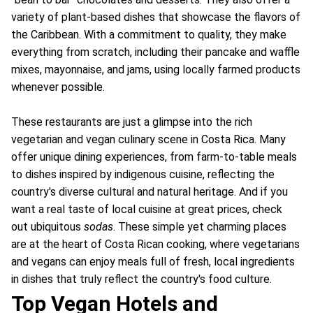
variety of plant-based dishes that showcase the flavors of
the Caribbean. With a commitment to quality, they make
everything from scratch, including their pancake and waffle
mixes, mayonnaise, and jams, using locally farmed products
whenever possible.
These restaurants are just a glimpse into the rich
vegetarian and vegan culinary scene in Costa Rica. Many
offer unique dining experiences, from farm-to-table meals
to dishes inspired by indigenous cuisine, reflecting the
country's diverse cultural and natural heritage. And if you
want a real taste of local cuisine at great prices, check
out ubiquitous
sodas
. These simple yet charming places
are at the heart of Costa Rican cooking, where vegetarians
and vegans can enjoy meals full of fresh, local ingredients
in dishes that truly reflect the country's food culture.
Top Vegan Hotels and