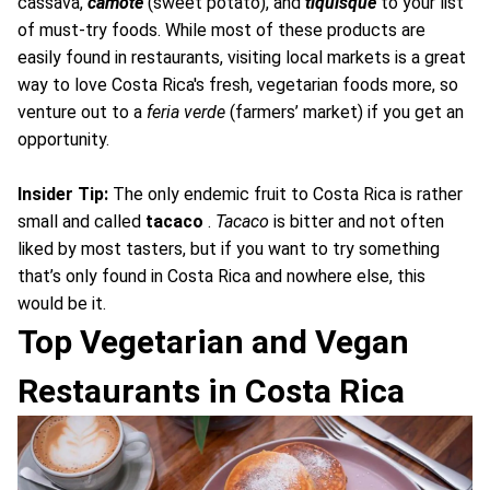
cassava,
camote
(sweet potato), and
tiquisque
to your list
of must-try foods. While most of these products are
easily found in restaurants, visiting local markets is a great
way to love Costa Rica's fresh, vegetarian foods more, so
venture out to a
feria verde
(farmers’ market) if you get an
opportunity.
Insider Tip:
The only endemic fruit to Costa Rica is rather
small and called
tacaco
.
Tacaco
is bitter and not often
liked by most tasters, but if you want to try something
that’s only found in Costa Rica and nowhere else, this
would be it.
Top Vegetarian and Vegan
Restaurants in Costa Rica