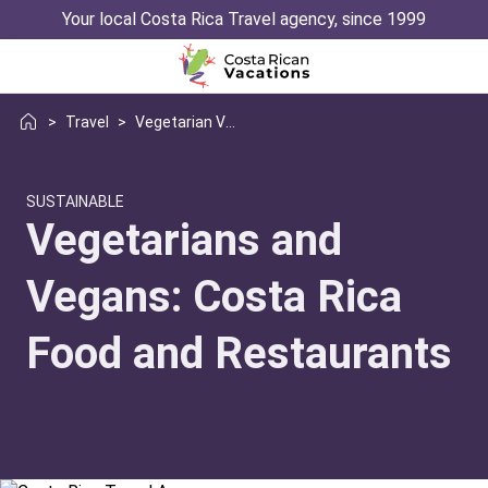
Your local Costa Rica Travel agency, since 1999
>
Travel
>
Vegetarian Vegan Restaurants In Costa Rica
SUSTAINABLE
Vegetarians and
Vegans: Costa Rica
Food and Restaurants