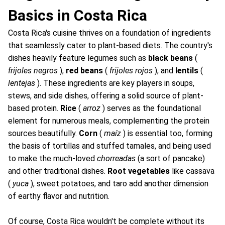
Basics in Costa Rica
Costa Rica's cuisine thrives on a foundation of ingredients
that seamlessly cater to plant-based diets. The country's
dishes heavily feature legumes such as
black beans
(
frijoles negros
),
red beans
(
frijoles rojos
), and
lentils
(
lentejas
). These ingredients are key players in soups,
stews, and side dishes, offering a solid source of plant-
based protein.
Rice
(
arroz
) serves as the foundational
element for numerous meals, complementing the protein
sources beautifully.
Corn
(
maíz
) is essential too, forming
the basis of tortillas and stuffed tamales, and being used
to make the much-loved
chorreadas
(a sort of pancake)
and other traditional dishes.
Root vegetables
like cassava
(
yuca
), sweet potatoes, and taro add another dimension
of earthy flavor and nutrition.
Of course, Costa Rica wouldn't be complete without its