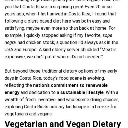
you that Costa Rica is a surprising gem! Even 20 or so
years ago, when I first arrived in Costa Rica, I found that
following a plant-based diet here was both easy and
satisfying, maybe even more so than back at home. For
example, I quickly stopped asking if my favorite,
sopa
negra
, had chicken stock, a question I’d always ask in the
USA and Europe
.
A kind elderly server chuckled “Meat is
expensive, we don’t put it where it’s not needed.”
But beyond those traditional dietary options of my early
days in Costa Rica, today’s food scene is evolving,
reflecting the
nation’s commitment to renewable
energy
and dedication to a
sustainable lifestyle
. With a
wealth of fresh, inventive, and wholesome dining choices,
exploring Costa Rica's culinary landscape is a breeze for
vegetarians and vegans.
Vegetarian and Vegan Dietary