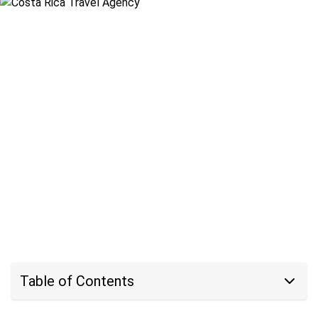
Table of Contents