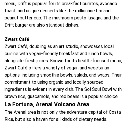
menu, Drift is popular for its breakfast burritos, avocado
toast, and unique desserts like the millionaire bar and
peanut butter cup. The mushroom pesto lasagna and the
Drift burger are also standout dishes.
Zwart Café
Zwart Café, doubling as an art studio, showcases local
cuisine with vegan-friendly breakfast and lunch bowls,
alongside fresh juices. Known for its health-focused menu,
Zwart Café offers a variety of vegan and vegetarian
options, including smoothie bowls, salads, and wraps. Their
commitment to using organic and locally sourced
ingredients is evident in every dish. The Sol Soul Bowl with
brown rice, guacamole, and red beans is a popular choice.
La Fortuna, Arenal Volcano Area
The Arenal area is not only the adventure capital of Costa
Rica, but also a haven for all kinds of dietary needs.