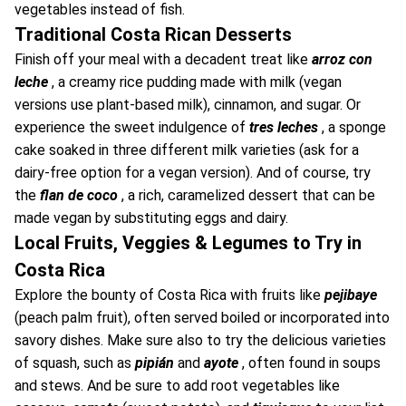
vegetables instead of fish.
Traditional Costa Rican Desserts
Finish off your meal with a decadent treat like
arroz con
leche
, a creamy rice pudding made with milk (vegan
versions use plant-based milk), cinnamon, and sugar. Or
experience the sweet indulgence of
tres leches
, a sponge
cake soaked in three different milk varieties (ask for a
dairy-free option for a vegan version). And of course, try
the
flan de coco
, a rich, caramelized dessert that can be
made vegan by substituting eggs and dairy.
Local Fruits, Veggies & Legumes to Try in
Costa Rica
Explore the bounty of Costa Rica with fruits like
pejibaye
(peach palm fruit), often served boiled or incorporated into
savory dishes. Make sure also to try the delicious varieties
of squash, such as
pipián
and
ayote
, often found in soups
and stews. And be sure to add root vegetables like