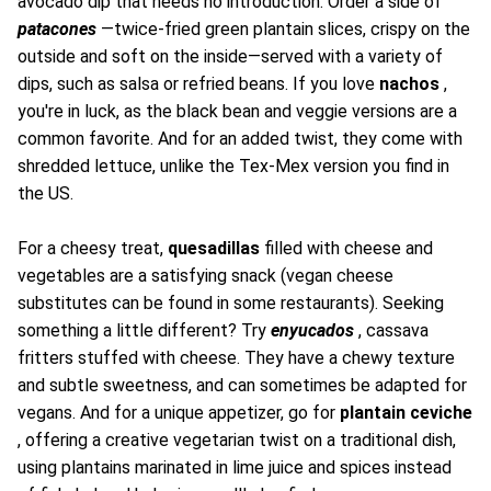
avocado dip that needs no introduction. Order a side of
patacones
—twice-fried green plantain slices, crispy on the
outside and soft on the inside—served with a variety of
dips, such as salsa or refried beans. If you love
nachos
,
you're in luck, as the black bean and veggie versions are a
common favorite. And for an added twist, they come with
shredded lettuce, unlike the Tex-Mex version you find in
the US.
For a cheesy treat,
quesadillas
filled with cheese and
vegetables are a satisfying snack (vegan cheese
substitutes can be found in some restaurants). Seeking
something a little different? Try
enyucados
, cassava
fritters stuffed with cheese. They have a chewy texture
and subtle sweetness, and can sometimes be adapted for
vegans. And for a unique appetizer, go for
plantain ceviche
, offering a creative vegetarian twist on a traditional dish,
using plantains marinated in lime juice and spices instead