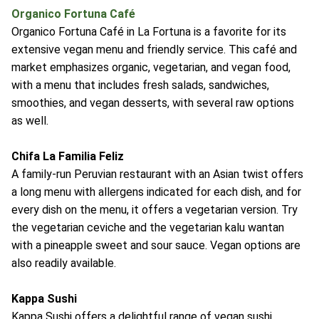
Organico Fortuna Café
Organico Fortuna Café in La Fortuna is a favorite for its
extensive vegan menu and friendly service. This café and
market emphasizes organic, vegetarian, and vegan food,
with a menu that includes fresh salads, sandwiches,
smoothies, and vegan desserts, with several raw options
as well.
Chifa La Familia Feliz
A family-run Peruvian restaurant with an Asian twist offers
a long menu with allergens indicated for each dish, and for
every dish on the menu, it offers a vegetarian version. Try
the vegetarian ceviche and the vegetarian kalu wantan
with a pineapple sweet and sour sauce. Vegan options are
also readily available.
Kappa Sushi
Kappa Sushi offers a delightful range of vegan sushi