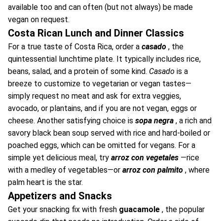
available too and can often (but not always) be made
vegan on request.
Costa Rican Lunch and Dinner Classics
For a true taste of Costa Rica, order a
casado
, the
quintessential lunchtime plate. It typically includes rice,
beans, salad, and a protein of some kind.
Casado
is a
breeze to customize to vegetarian or vegan tastes—
simply request no meat and ask for extra veggies,
avocado, or plantains, and if you are not vegan, eggs or
cheese. Another satisfying choice is
sopa negra
, a rich and
savory black bean soup served with rice and hard-boiled or
poached eggs, which can be omitted for vegans. For a
simple yet delicious meal, try
arroz con vegetales
—rice
with a medley of vegetables—or
arroz con palmito
, where
palm heart is the star.
Appetizers and Snacks
Get your snacking fix with fresh
guacamole
, the popular