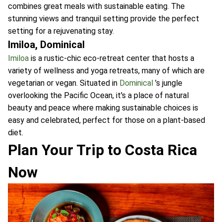
combines great meals with sustainable eating. The
stunning views and tranquil setting provide the perfect
setting for a rejuvenating stay.
Imiloa, Dominical
Imiloa
is a rustic-chic eco-retreat center that hosts a
variety of wellness and yoga retreats, many of which are
vegetarian or vegan. Situated in
Dominical
’s jungle
overlooking the Pacific Ocean, it's a place of natural
beauty and peace where making sustainable choices is
easy and celebrated, perfect for those on a plant-based
diet.
Plan Your Trip to Costa Rica
Now