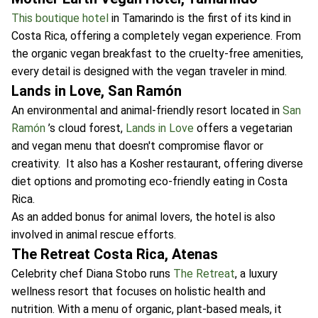
This boutique hotel
in Tamarindo is the first of its kind in
Costa Rica, offering a completely vegan experience. From
the organic vegan breakfast to the cruelty-free amenities,
every detail is designed with the vegan traveler in mind.
Lands in Love, San Ramón
An environmental and animal-friendly resort located in
San
Ramón
’s cloud forest,
Lands in Love
offers a vegetarian
and vegan menu that doesn't compromise flavor or
creativity. It also has a Kosher restaurant, offering diverse
diet options and promoting eco-friendly eating in Costa
Rica.
As an added bonus for animal lovers, the hotel is also
involved in animal rescue efforts.
The Retreat Costa Rica, Atenas
Celebrity chef Diana Stobo runs
The Retreat
, a luxury
wellness resort that focuses on holistic health and
nutrition. With a menu of organic, plant-based meals, it