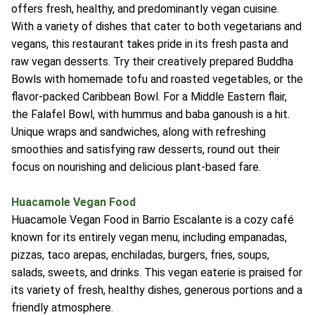
offers fresh, healthy, and predominantly vegan cuisine.
With a variety of dishes that cater to both vegetarians and
vegans, this restaurant takes pride in its fresh pasta and
raw vegan desserts. Try their creatively prepared Buddha
Bowls with homemade tofu and roasted vegetables, or the
flavor-packed Caribbean Bowl. For a Middle Eastern flair,
the Falafel Bowl, with hummus and baba ganoush is a hit.
Unique wraps and sandwiches, along with refreshing
smoothies and satisfying raw desserts, round out their
focus on nourishing and delicious plant-based fare.
Huacamole Vegan Food
Huacamole Vegan Food in Barrio Escalante is a cozy café
known for its entirely vegan menu, including empanadas,
pizzas, taco arepas, enchiladas, burgers, fries, soups,
salads, sweets, and drinks. This vegan eaterie is praised for
its variety of fresh, healthy dishes, generous portions and a
friendly atmosphere.