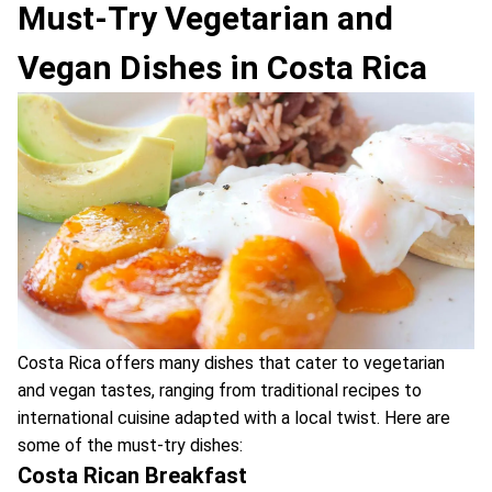
Must-Try Vegetarian and
Vegan Dishes in Costa Rica
Costa Rica offers many dishes that cater to vegetarian
and vegan tastes, ranging from traditional recipes to
international cuisine adapted with a local twist. Here are
some of the must-try dishes:
Costa Rican Breakfast