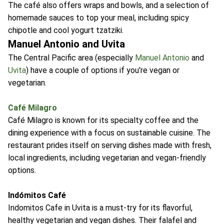
The café also offers wraps and bowls, and a selection of
homemade sauces to top your meal, including spicy
chipotle and cool yogurt tzatziki.
Manuel Antonio and Uvita
The Central Pacific area (especially
Manuel Antonio
and
Uvita
) have a couple of options if you're vegan or
vegetarian.
Café Milagro
Café Milagro is known for its specialty coffee and the
dining experience with a focus on sustainable cuisine. The
restaurant prides itself on serving dishes made with fresh,
local ingredients, including vegetarian and vegan-friendly
options.
Indómitos Café
Indomitos Cafe in Uvita is a must-try for its flavorful,
healthy vegetarian and vegan dishes. Their falafel and