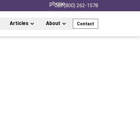
Call (800) 262-1578
Articles
About
Contact