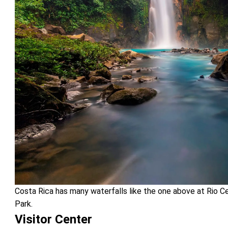
Costa Rica has many waterfalls like the one above at Rio Ce
Park.
Visitor Center