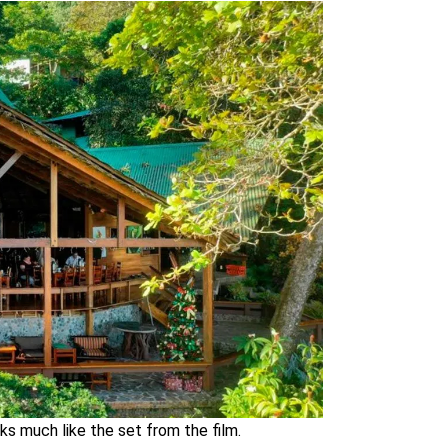
ks much like the set from the film.