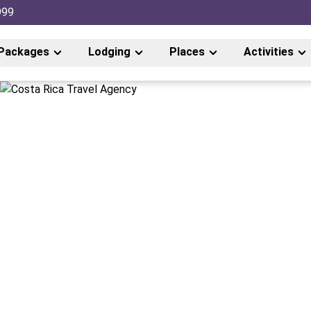
999
Packages
Lodging
Places
Activities