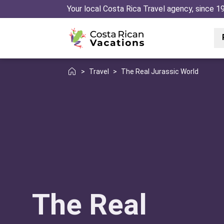
Your local Costa Rica Travel agency, since 1
>
Travel
>
The Real Jurassic World
The Real