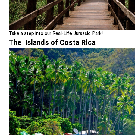
Take a step into our Real-Life Jurassic Park!
The Islands of Costa Rica