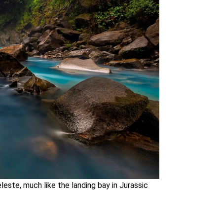
leste, much like the landing bay in Jurassic