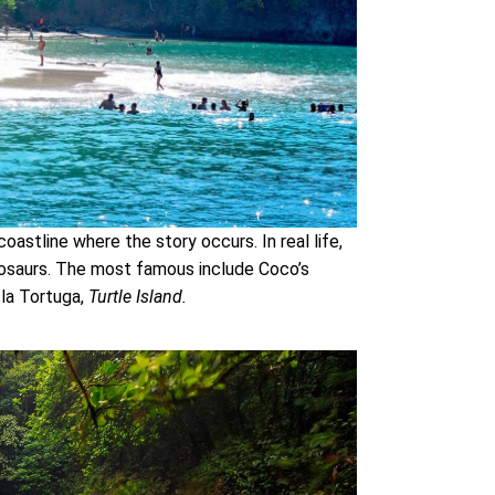
coastline where the story occurs. In real life,
nosaurs. The most famous include Coco’s
sla Tortuga,
Turtle Island.