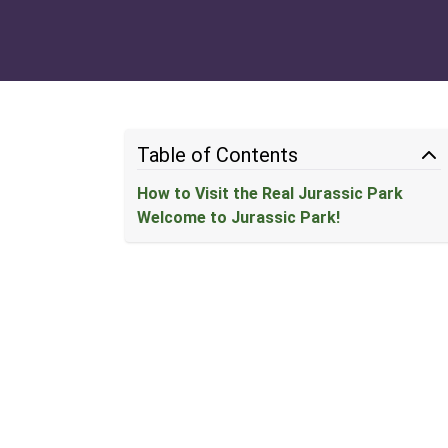
Table of Contents
How to Visit the Real Jurassic Park
Welcome to Jurassic Park!