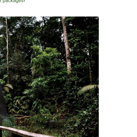
ur packages
!