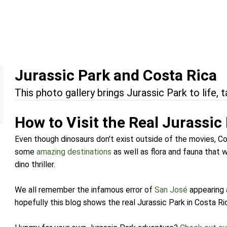
Jurassic Park and Costa Rica
This photo gallery brings Jurassic Park to life, t
How to Visit the Real Jurassic
Even though dinosaurs don't exist outside of the movies, Cos
some
amazing destinations
as well as flora and fauna that w
dino thriller.
We all remember the infamous error of
San José
appearing 
hopefully this blog shows the real Jurassic Park in Costa Ri