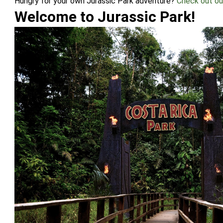
Hungry for your own Jurassic Park adventure?
Check out o
Welcome to Jurassic Park!