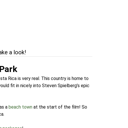
ake a look!
 Park
ta Rica is very real. This country is home to
ould fit in nicely into Steven Spielberg’s epic
as a
beach town
at the start of the film! So
ca.