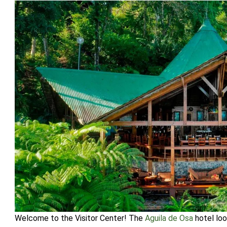
Welcome to the Visitor Center! The
Aguila de Osa
hotel loo