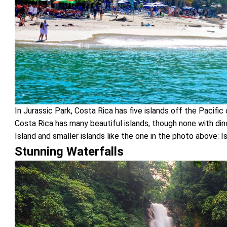
In Jurassic Park, Costa Rica has five islands off the Pacific 
Costa Rica has many beautiful islands, though none with di
Island and smaller islands like the one in the photo above: I
Stunning Waterfalls