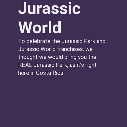
Jurassic
World
To celebrate the Jurassic Park and
Jurassic World franchises, we
thought we would bring you the
REAL Jurassic Park, as it’s right
here in Costa Rica!