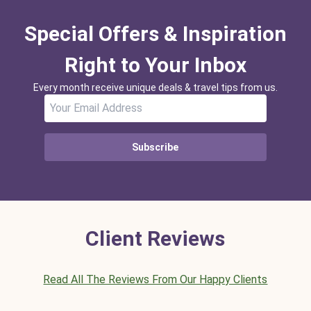
Special Offers & Inspiration
Right to Your Inbox
Every month receive unique deals & travel tips from us.
Subscribe
Client Reviews
Read All The Reviews From Our Happy Clients