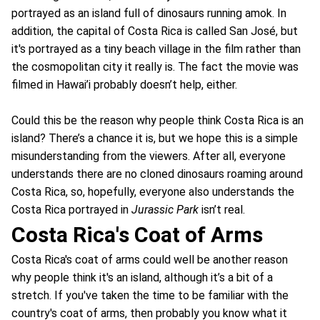
portrayed as an island full of dinosaurs running amok. In
addition, the capital of Costa Rica is called San José, but
it's portrayed as a tiny beach village in the film rather than
the cosmopolitan city it really is. The fact the movie was
filmed in Hawai’i probably doesn’t help, either.
Could this be the reason why people think Costa Rica is an
island? There’s a chance it is, but we hope this is a simple
misunderstanding from the viewers. After all, everyone
understands there are no cloned dinosaurs roaming around
Costa Rica, so, hopefully, everyone also understands the
Costa Rica portrayed in
Jurassic Park
isn’t real.
Costa Rica's Coat of Arms
Costa Rica's coat of arms could well be another reason
why people think it's an island, although it’s a bit of a
stretch. If you've taken the time to be familiar with the
country's coat of arms, then probably you know what it