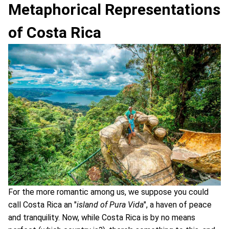
Metaphorical Representations
of Costa Rica
For the more romantic among us, we suppose you could
call Costa Rica an "
island of Pura Vida
", a haven of peace
and tranquility. Now, while Costa Rica is by no means