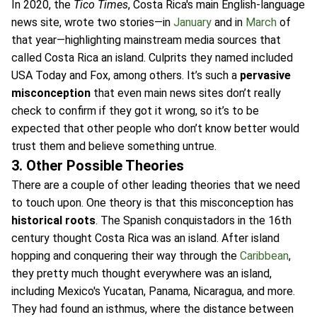
In 2020, the
Tico Times
, Costa Rica's main English-language
news site, wrote two stories—in
January
and in
March
of
that year—highlighting mainstream media sources that
called Costa Rica an island. Culprits they named included
USA Today and Fox, among others. It’s such a
pervasive
misconception
that even main news sites don’t really
check to confirm if they got it wrong, so it’s to be
expected that other people who don’t know better would
trust them and believe something untrue.
3. Other Possible Theories
There are a couple of other leading theories that we need
to touch upon. One theory is that this misconception has
historical roots
. The Spanish conquistadors in the 16th
century thought Costa Rica was an island. After island
hopping and conquering their way through the
Caribbean
,
they pretty much thought everywhere was an island,
including Mexico's Yucatan, Panama, Nicaragua, and more.
They had found an isthmus, where the distance between