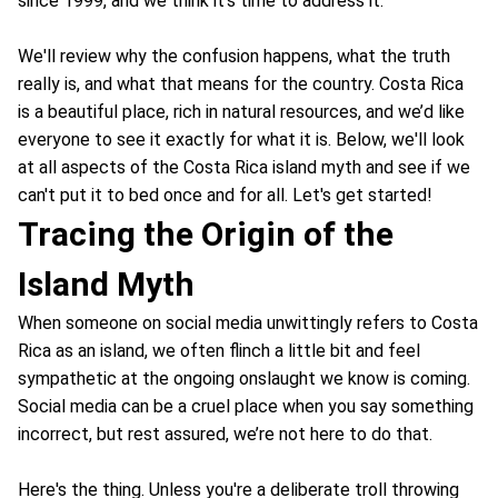
since 1999, and we think it's time to address it.
We'll review why the confusion happens, what the truth
really is, and what that means for the country. Costa Rica
is a beautiful place, rich in natural resources, and we’d like
everyone to see it exactly for what it is. Below, we'll look
at all aspects of the Costa Rica island myth and see if we
can't put it to bed once and for all. Let's get started!
Tracing the Origin of the
Island Myth
When someone on social media unwittingly refers to Costa
Rica as an island, we often flinch a little bit and feel
sympathetic at the ongoing onslaught we know is coming.
Social media can be a cruel place when you say something
incorrect, but rest assured, we’re not here to do that.
Here's the thing. Unless you're a deliberate troll throwing