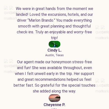
We were in great hands from the moment we
landed! Loved the excursions, hotels, and our
driver “Marlon Brando.” You made everything
smooth with great planning and thoughtful
check-ins. Truly an enjoyable and worry-free
trip!
Cindy L.
Austin, Texas
Our agent made our honeymoon stress-free
and fun! She was available throughout, even
when I felt unwell early in the trip. Her support
and great recommendations helped us feel
better fast. So grateful for the special touches
she added along the way.
Cheyenne P.