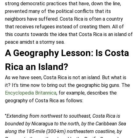
strong democratic practices that have, down the line,
prevented many of the political conflicts that its
neighbors have suffered. Costa Rica is often a country
that receives refugees instead of creating them. All of
this counts towards the idea that Costa Rica is an island of
peace amidst a stormy sea.
A Geography Lesson: Is Costa
Rica an Island?
As we have seen, Costa Rica is not an island. But what is
it? It's time now to bring out the geographic big guns. The
Encyclopedia Britannica
, for example, describes the
geography of Costa Rica as follows:
"
Extending from northwest to southeast, Costa Rica is
bounded by Nicaragua to the north, by the Caribbean Sea
along the 185-mile (300-km) northeastern coastline, by