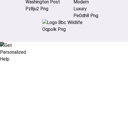
Didn’t find what you are looking
for?