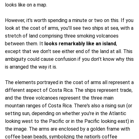
looks like on a map.
However, it's worth spending a minute or two on this. If you
look at the coat of arms, you'll see two ships at sea, with a
stretch of land comprising three smoking volcanoes
between them. It
looks remarkably like an island
,
except that we don't see either end of the land at all. This
ambiguity could cause confusion if you don’t know why this
is arranged the way it is.
The elements portrayed in the coat of arms all represent a
different aspect of Costa Rica. The ships represent trade,
and the three volcanoes represent the three main
mountain ranges of Costa Rica. There's also a rising sun (or
setting sun, depending on whether you're in the Atlantic
looking west to the Pacific or in the Pacific looking east) in
the image. The arms are enclosed by a golden frame with
coffee bean beads, symbolizing the nation's coffee