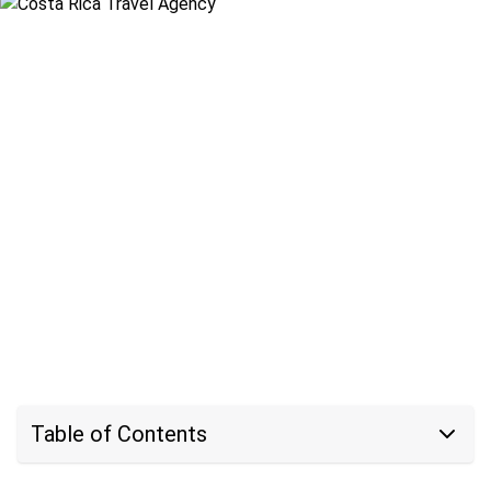
Table of Contents