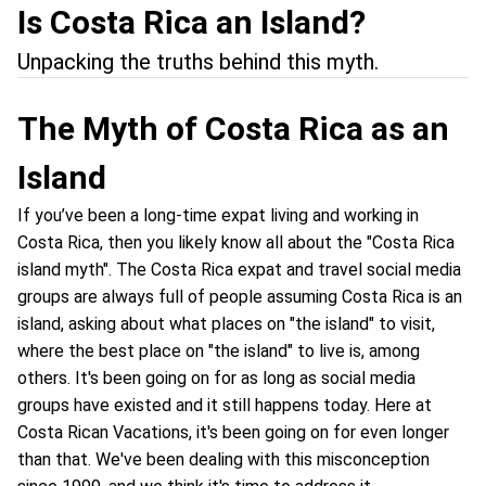
Is Costa Rica an Island?
Unpacking the truths behind this myth.
The Myth of Costa Rica as an
Island
If you’ve been a long-time expat living and working in
Costa Rica, then you likely know all about the "Costa Rica
island myth". The Costa Rica expat and travel social media
groups are always full of people assuming Costa Rica is an
island, asking about what places on "the island" to visit,
where the best place on "the island" to live is, among
others. It's been going on for as long as social media
groups have existed and it still happens today. Here at
Costa Rican Vacations, it's been going on for even longer
than that. We've been dealing with this misconception