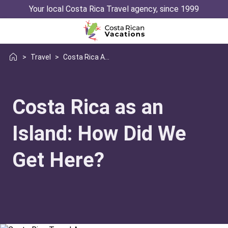
Your local Costa Rica Travel agency, since 1999
>
Travel
>
Costa Rica As Island
Costa Rica as an
Island: How Did We
Get Here?