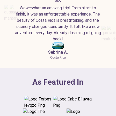
USA
Wow—what an amazing trip! From start to
finish, it was an unforgettable experience. The
beauty of Costa Rica is breathtaking, and the
scenery changed constantly. It felt like a new
adventure every day. Already dreaming of going
back!
Sabrina A.
Costa Rica
As Featured In