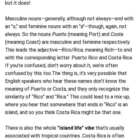
but it does!
Masculine nouns—generally, although not always—end with
an "o," and feminine nouns with an "a"—though, again, not
always. So the nouns
Puerto
(meaning Port) and
Costa
(meaning Coast) are masculine and feminine respectively.
This leads the adjective—
Rico
/
Rica
, meaning Rich—to end
with the corresponding letter. Puert
o
Ric
o
and Cost
a
Ric
a
.
If you’re confused, don't worry about it, we’re often
confused by this too.The thing is, it’s very possible that
English speakers who hear these names don’t know the
meaning of Puerto or Costa, and they only recognize the
similarity of “Rico” and “Rica.” This could lead to a mix-up,
where you hear that somewhere that ends in “Rico” is an
island, and so you think Costa Rica might be that one.
There is also the whole
"island life" vibe
that’s usually
associated with tropical countries. Costa Rica is often