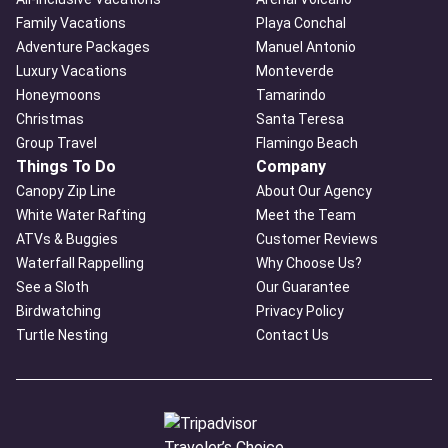
Family Vacations
Playa Conchal
Adventure Packages
Manuel Antonio
Luxury Vacations
Monteverde
Honeymoons
Tamarindo
Christmas
Santa Teresa
Group Travel
Flamingo Beach
Things To Do
Company
Canopy Zip Line
About Our Agency
White Water Rafting
Meet the Team
ATVs & Buggies
Customer Reviews
Waterfall Rappelling
Why Choose Us?
See a Sloth
Our Guarantee
Birdwatching
Privacy Policy
Turtle Nesting
Contact Us