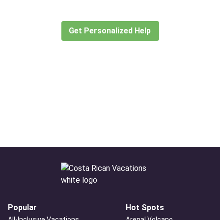
Let our expert travel consultants help you
create or find the experience for you.
Get Personalized Help
Popular
Hot Spots
All-Inclusive Vacations
Arenal Volcano