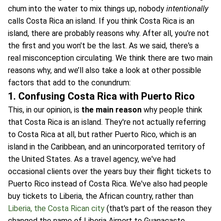
chum into the water to mix things up, nobody
intentionally
calls Costa Rica an island. If you think Costa Rica is an
island, there are probably reasons why. After all, you're not
the first and you won't be the last. As we said, there's a
real misconception circulating. We think there are two main
reasons why, and we’ll also take a look at other possible
factors that add to the conundrum:
1. Confusing Costa Rica with Puerto Rico
This, in our opinion, is
the main reason
why people think
that Costa Rica is an island. They're not actually referring
to Costa Rica at all, but rather Puerto Rico, which is an
island in the Caribbean, and an unincorporated territory of
the United States. As a travel agency, we've had
occasional clients over the years buy their flight tickets to
Puerto Rico instead of Costa Rica. We've also had people
buy tickets to Liberia, the African country, rather than
Liberia, the Costa Rican city
(that's part of the reason they
changed the name of Liberia Airport to Guanacaste