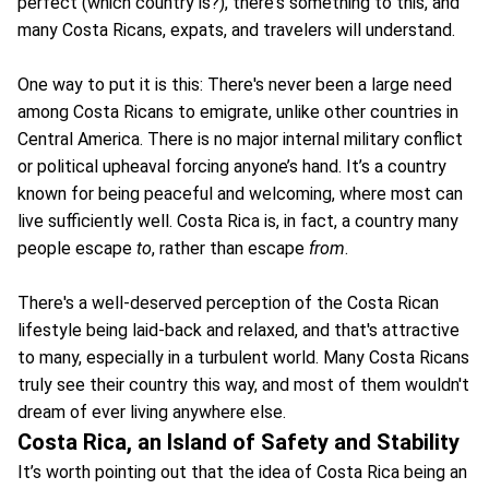
perfect (which country is?), there's something to this, and
many Costa Ricans, expats, and travelers will understand.
One way to put it is this: There's never been a large need
among Costa Ricans to emigrate, unlike other countries in
Central America. There is no major internal military conflict
or political upheaval forcing anyone’s hand. It’s a country
known for being peaceful and welcoming, where most can
live sufficiently well. Costa Rica is, in fact, a country many
people escape
to
, rather than escape
from
.
There's a well-deserved perception of the Costa Rican
lifestyle being laid-back and relaxed, and that's attractive
to many, especially in a turbulent world. Many Costa Ricans
truly see their country this way, and most of them wouldn't
dream of ever living anywhere else.
Costa Rica, an Island of Safety and Stability
It’s worth pointing out that the idea of Costa Rica being an