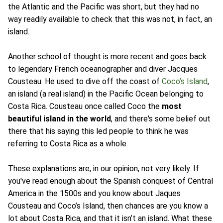
the Atlantic and the Pacific was short, but they had no
way readily available to check that this was not, in fact, an
island.
Another school of thought is more recent and goes back
to legendary French oceanographer and diver Jacques
Cousteau. He used to dive off the coast of
Coco’s Island
,
an island (a real island) in the Pacific Ocean belonging to
Costa Rica. Cousteau once called Coco the
most
beautiful island in the world
, and there's some belief out
there that his saying this led people to think he was
referring to Costa Rica as a whole.
These explanations are, in our opinion, not very likely. If
you've read enough about the Spanish conquest of Central
America in the 1500s and you know about Jaques
Cousteau and Coco’s Island, then chances are you know a
lot about Costa Rica, and that it isn’t an island. What these