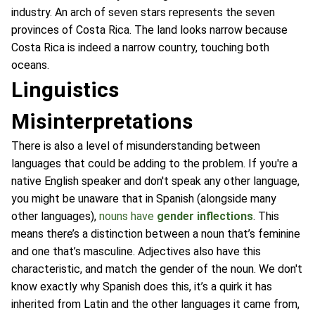
industry. An arch of seven stars represents the seven
provinces of Costa Rica. The land looks narrow because
Costa Rica is indeed a narrow country, touching both
oceans.
Linguistics
Misinterpretations
There is also a level of misunderstanding between
languages that could be adding to the problem. If you're a
native English speaker and don't speak any other language,
you might be unaware that in Spanish (alongside many
other languages),
nouns have
gender inflections
. This
means there’s a distinction between a noun that’s feminine
and one that’s masculine. Adjectives also have this
characteristic, and match the gender of the noun. We don't
know exactly why Spanish does this, it’s a quirk it has
inherited from Latin and the other languages it came from,