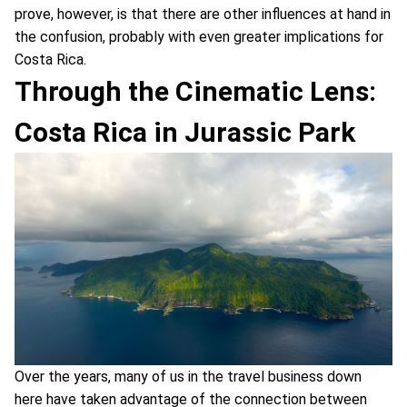
prove, however, is that there are other influences at hand in
the confusion, probably with even greater implications for
Costa Rica.
Through the Cinematic Lens:
Costa Rica in Jurassic Park
Over the years, many of us in the travel business down
here have taken advantage of the connection between