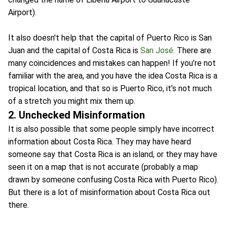
Airport).
It also doesn't help that the capital of Puerto Rico is San
Juan and the capital of Costa Rica is
San José.
There are
many coincidences and mistakes can happen! If you’re not
familiar with the area, and you have the idea Costa Rica is a
tropical location, and that so is Puerto Rico, it’s not much
of a stretch you might mix them up.
2. Unchecked Misinformation
It is also possible that some people simply have incorrect
information about Costa Rica. They may have heard
someone say that Costa Rica is an island, or they may have
seen it on a map that is not accurate (probably a map
drawn by someone confusing Costa Rica with Puerto Rico).
But there is a lot of misinformation about Costa Rica out
there.