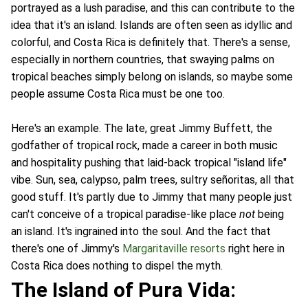
portrayed as a lush paradise, and this can contribute to the
idea that it's an island. Islands are often seen as idyllic and
colorful, and Costa Rica is definitely that. There's a sense,
especially in northern countries, that swaying palms on
tropical beaches simply belong on islands, so maybe some
people assume Costa Rica must be one too.
Here's an example. The late, great Jimmy Buffett, the
godfather of tropical rock, made a career in both music
and hospitality pushing that laid-back tropical "island life"
vibe. Sun, sea, calypso, palm trees, sultry señoritas, all that
good stuff. It's partly due to Jimmy that many people just
can't conceive of a tropical paradise-like place
not
being
an island. It's ingrained into the soul. And the fact that
there's one of Jimmy's
Margaritaville resorts
right here in
Costa Rica does nothing to dispel the myth.
The Island of Pura Vida: