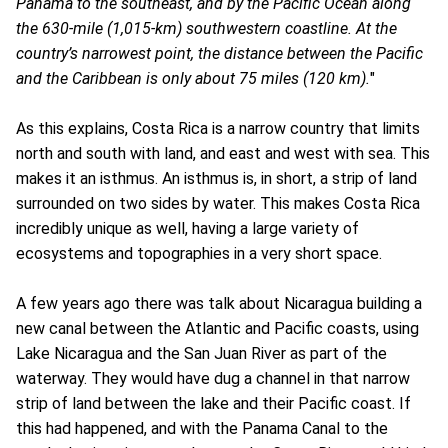
Panama to the southeast, and by the Pacific Ocean along
the 630-mile (1,015-km) southwestern coastline. At the
country’s narrowest point, the distance between the Pacific
and the Caribbean is only about 75 miles (120 km).
"
As this explains, Costa Rica is a narrow country that limits
north and south with land, and east and west with sea. This
makes it an isthmus. An isthmus is, in short, a strip of land
surrounded on two sides by water. This makes Costa Rica
incredibly unique as well, having a large variety of
ecosystems and topographies in a very short space.
A few years ago there was talk about Nicaragua building a
new canal between the Atlantic and Pacific coasts, using
Lake Nicaragua and the San Juan River as part of the
waterway. They would have dug a channel in that narrow
strip of land between the lake and their Pacific coast. If
this had happened, and with the Panama Canal to the