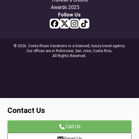
Follow Us
© 2026. Costa Rican Vacations is a licensed, luxury travel agency.
Our offices are in Rohmoser, San Jose, Costa Rica.
All Rights Reserved.
Contact Us
Call Us
Email Us