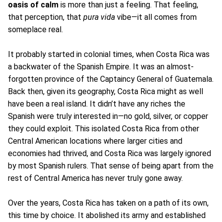
oasis of calm
is more than just a feeling. That feeling,
that perception, that
pura vida
vibe—it all comes from
someplace real.
It probably started in colonial times, when Costa Rica was
a backwater of the Spanish Empire. It was an almost-
forgotten province of the Captaincy General of Guatemala.
Back then, given its geography, Costa Rica might as well
have been a real island. It didn’t have any riches the
Spanish were truly interested in—no gold, silver, or copper
they could exploit. This isolated Costa Rica from other
Central American locations where larger cities and
economies had thrived, and Costa Rica was largely ignored
by most Spanish rulers. That sense of being apart from the
rest of Central America has never truly gone away.
Over the years, Costa Rica has taken on a path of its own,
this time by choice. It abolished its army and established