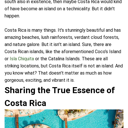
south also in existence, then maybe Costa Rica would kind
of have become an island on a technicality. But it didn't
happen.
Costa Rica is many things. It's stunningly beautiful and has
amazing beaches, lush rainforests, verdant cloud forests,
and nature galore. But it isn't an island. Sure, there are
Costa Rican islands, like the aforementioned Coco’s Island
or
Isla Chiquita
or the Catalina Islands. These are all
striking locations, but Costa Rica itself is not an island. And
you know what? That doesn't matter as much as how
gorgeous, exciting, and vibrant it is.
Sharing the True Essence of
Costa Rica