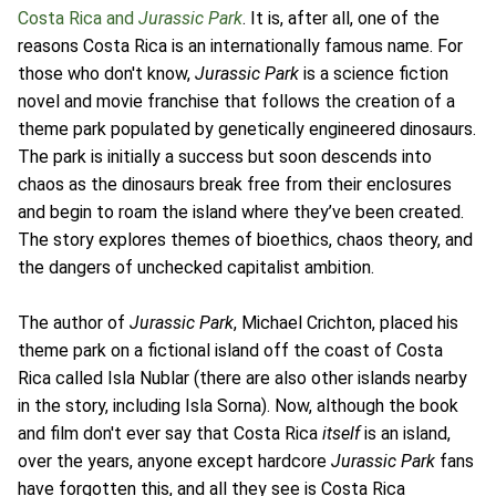
Costa Rica and
Jurassic Park
. It is, after all, one of the
reasons Costa Rica is an internationally famous name. For
those who don't know,
Jurassic Park
is a science fiction
novel and movie franchise that follows the creation of a
theme park populated by genetically engineered dinosaurs.
The park is initially a success but soon descends into
chaos as the dinosaurs break free from their enclosures
and begin to roam the island where they’ve been created.
The story explores themes of bioethics, chaos theory, and
the dangers of unchecked capitalist ambition.
The author of
Jurassic Park
, Michael Crichton, placed his
theme park on a fictional island off the coast of Costa
Rica called Isla Nublar (there are also other islands nearby
in the story, including Isla Sorna). Now, although the book
and film don't ever say that Costa Rica
itself
is an island,
over the years, anyone except hardcore
Jurassic Park
fans
have forgotten this, and all they see is Costa Rica