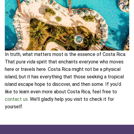
In truth, what matters most is the essence of Costa Rica.
That
pura vida
spirit that enchants everyone who moves
here or travels here. Costa Rica might not be a physical
island, but it has everything that those seeking a tropical
island escape hope to discover, and then some. If you’d
like to learn even more about Costa Rica, feel free to
contact us
. We’ll gladly help you visit to check it for
yourself.