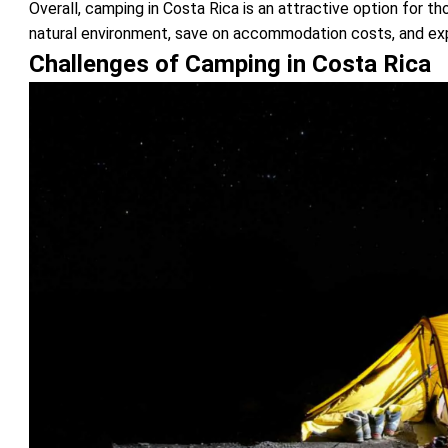
Overall, camping in Costa Rica is an attractive option for 
natural environment, save on accommodation costs, and expl
Challenges of Camping in Costa Rica