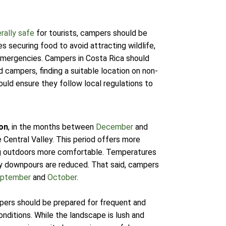
rally safe
for tourists, campers should be
des securing food to avoid attracting wildlife,
 emergencies. Campers in Costa Rica should
d campers, finding a suitable location on non-
uld ensure they follow local regulations to
on
, in the months between
December
and
e Central Valley. This period offers more
ing outdoors more comfortable. Temperatures
y downpours are reduced. That said, campers
ptember
and
October
.
pers should be prepared for frequent and
onditions. While the landscape is lush and