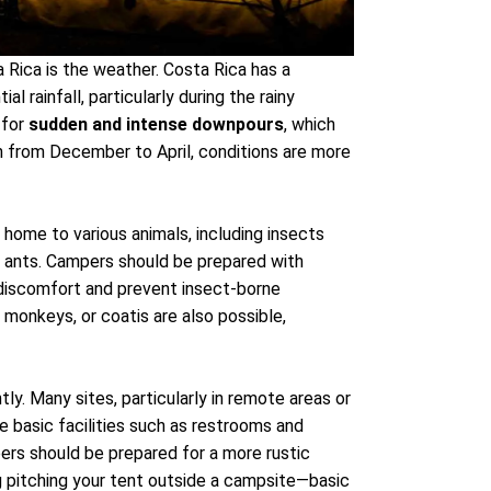
a Rica is the weather. Costa Rica has a
l rainfall, particularly during the rainy
 for
sudden and intense downpours
, which
 from December to April, conditions are more
 home to various animals, including insects
d ants. Campers should be prepared with
 discomfort and prevent insect-borne
, monkeys, or coatis are also possible,
tly. Many sites, particularly in remote areas or
de basic facilities such as restrooms and
pers should be prepared for a more rustic
 pitching your tent outside a campsite—basic