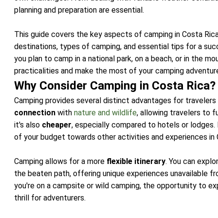
planning and preparation are essential.
This guide covers the key aspects of camping in Costa Rica
destinations, types of camping, and essential tips for a s
you plan to camp in a national park, on a beach, or in the mou
practicalities and make the most of your camping adventure
Why Consider Camping in Costa Rica?
Camping provides several distinct advantages for travelers
connection
with
nature and wildlife
, allowing travelers to 
it's also
cheaper
, especially compared to hotels or lodges
of your budget towards other activities and experiences in 
Camping allows for a more
flexible itinerary
. You can explo
the beaten path, offering unique experiences unavailable 
you're on a campsite or wild camping, the opportunity to e
thrill for adventurers.