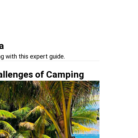
a
g with this expert guide.
allenges of Camping