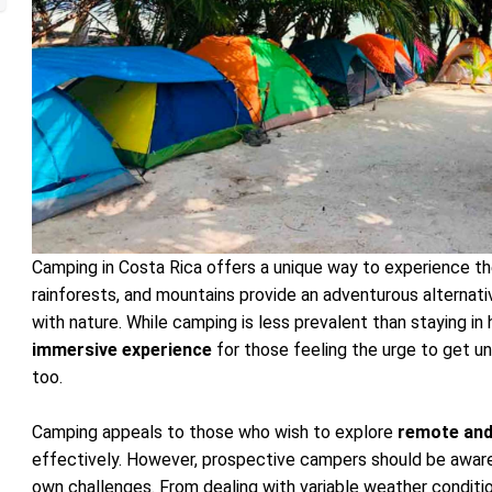
Camping in Costa Rica offers a unique way to experience the
rainforests, and mountains provide an adventurous alternati
with nature. While camping is less prevalent than staying in 
immersive experience
for those feeling the urge to get un
too.
Camping appeals to those who wish to explore
remote and
effectively. However, prospective campers should be aware
own challenges. From dealing with variable weather conditio