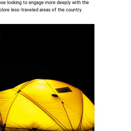
those looking to engage more deeply with the
ore less-traveled areas of the country.