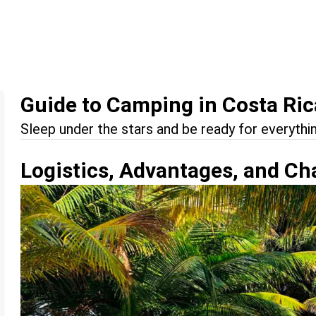
Guide to Camping in Costa Ric
Sleep under the stars and be ready for everythin
Logistics, Advantages, and Ch