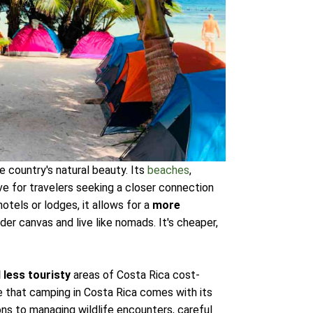
 country's natural beauty. Its
beaches
,
ve for travelers seeking a closer connection
hotels or lodges, it allows for a
more
der canvas and live like nomads. It's cheaper,
 less touristy
areas of Costa Rica cost-
 that camping in Costa Rica comes with its
ns to managing wildlife encounters, careful