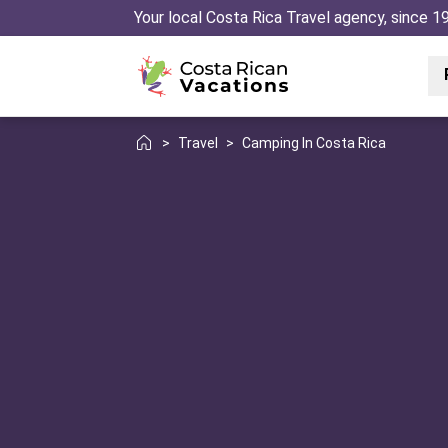
Your local Costa Rica Travel agency, since 1
>
Travel
>
Camping In Costa Rica