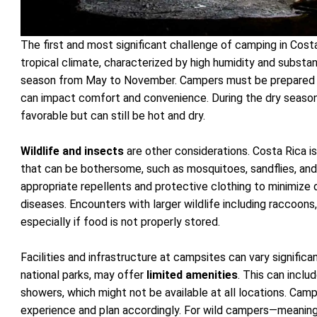
The first and most significant challenge of camping in Cost
tropical climate, characterized by high humidity and substantia
season from May to November. Campers must be prepared
can impact comfort and convenience. During the dry season
favorable but can still be hot and dry.
Wildlife and insects
are other considerations. Costa Rica is
that can be bothersome, such as mosquitoes, sandflies, an
appropriate repellents and protective clothing to minimize
diseases. Encounters with larger wildlife including raccoons
especially if food is not properly stored.
Facilities and infrastructure at campsites can vary significan
national parks, may offer
limited amenities
. This can inclu
showers, which might not be available at all locations. Cam
experience and plan accordingly. For wild campers—meaning