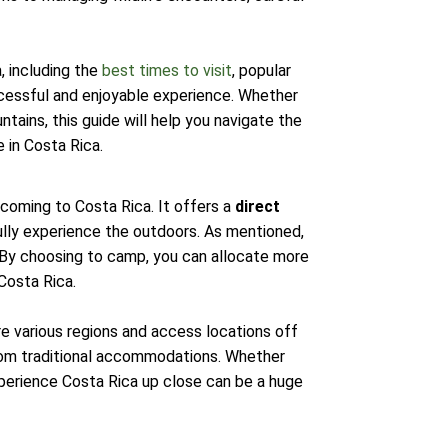
, including the
best times to visit
, popular
uccessful and enjoyable experience. Whether
ntains, this guide will help you navigate the
 in Costa Rica.
 coming to Costa Rica. It offers a
direct
fully experience the outdoors. As mentioned,
. By choosing to camp, you can allocate more
Costa Rica.
re various regions and access locations off
from traditional accommodations. Whether
xperience Costa Rica up close can be a huge