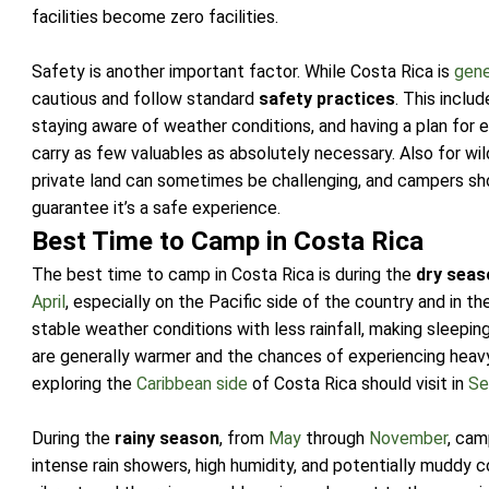
facilities become zero facilities.
Safety is another important factor. While Costa Rica is
gene
cautious and follow standard
safety practices
. This inclu
staying aware of weather conditions, and having a plan for
carry as few valuables as absolutely necessary. Also for wil
private land can sometimes be challenging, and campers sho
guarantee it’s a safe experience.
Best Time to Camp in Costa Rica
The best time to camp in Costa Rica is during the
dry seas
April
, especially on the Pacific side of the country and in th
stable weather conditions with less rainfall, making sleep
are generally warmer and the chances of experiencing heav
exploring the
Caribbean side
of Costa Rica should visit in
Se
During the
rainy season
, from
May
through
November
, cam
intense rain showers, high humidity, and potentially muddy c