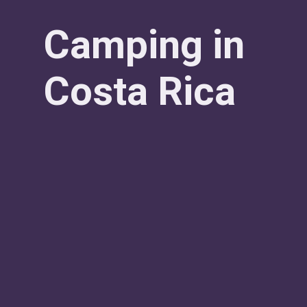
Camping in
Costa Rica