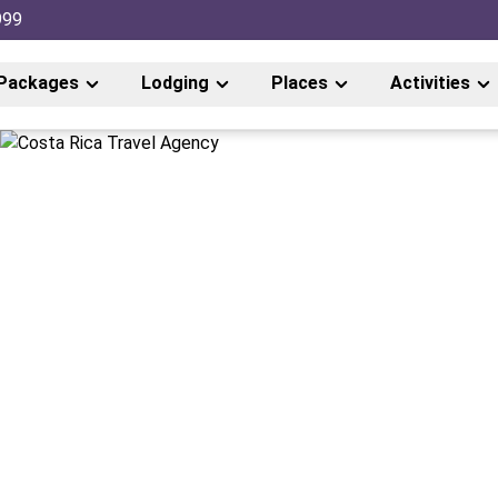
999
Packages
Lodging
Places
Activities