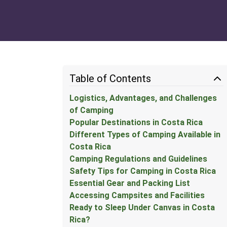
Table of Contents
Logistics, Advantages, and Challenges
of Camping
Popular Destinations in Costa Rica
Different Types of Camping Available in
Costa Rica
Camping Regulations and Guidelines
Safety Tips for Camping in Costa Rica
Essential Gear and Packing List
Accessing Campsites and Facilities
Ready to Sleep Under Canvas in Costa
Rica?