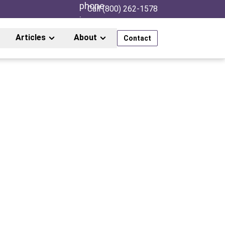
Call (800) 262-1578
Articles
About
Contact