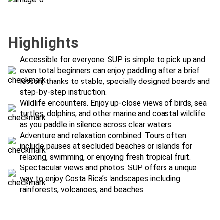
Highlights
Accessible for everyone. SUP is simple to pick up and
even total beginners can enjoy paddling after a brief
lesson, thanks to stable, specially designed boards and
step-by-step instruction.
Wildlife encounters. Enjoy up-close views of birds, sea
turtles, dolphins, and other marine and coastal wildlife
as you paddle in silence across clear waters.
Adventure and relaxation combined. Tours often
include pauses at secluded beaches or islands for
relaxing, swimming, or enjoying fresh tropical fruit.
Spectacular views and photos. SUP offers a unique
way to enjoy Costa Rica’s landscapes including
rainforests, volcanoes, and beaches.