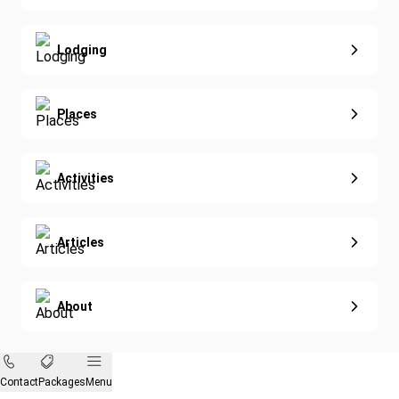
Special Offers
Nature & Wildlife
Lodging
Diving
Eco-Sustainable
Places
Activities
Articles
About
Contact
Packages
Menu