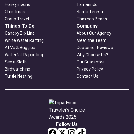
Honeymoons
Tamarindo
Christmas
Santa Teresa
Group Travel
Flamingo Beach
Things To Do
Company
Canopy Zip Line
About Our Agency
White Water Rafting
Meet the Team
ATVs & Buggies
Customer Reviews
Waterfall Rappelling
Why Choose Us?
See a Sloth
Our Guarantee
Birdwatching
Privacy Policy
Turtle Nesting
Contact Us
Follow Us