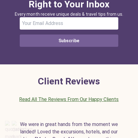
Right to Your Inbox
Every month receive unique deals & travel tips from us.
Subscribe
Client Reviews
Read All The Reviews From Our Happy Clients
We were in great hands from the moment we
landed! Loved the excursions, hotels, and our