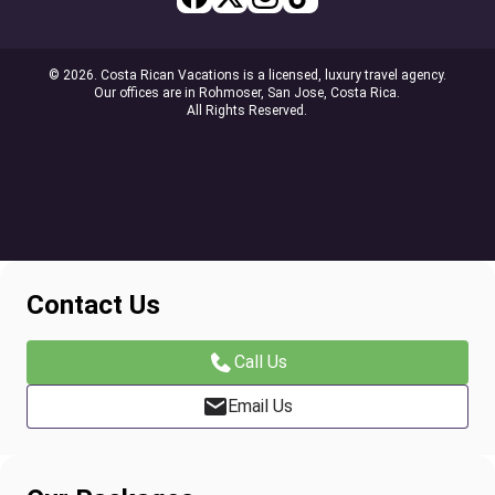
© 2026. Costa Rican Vacations is a licensed, luxury travel agency.
Our offices are in Rohmoser, San Jose, Costa Rica.
All Rights Reserved.
Contact Us
Call Us
Email Us