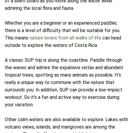
of a silent board as you move along the water while
admiring the local flora and fauna.
Whether you are a beginner or an experienced paddler,
there is a level of difficulty that will be suitable for you.
This means
nature lovers from all walks of life
can head
outside to explore the waters of Costa Rica.
A classic SUP trip is along the coastline. Paddle through
the waves and admire the expansive vistas and abundant
tropical trees, spotting as many animals as possible. It’s
really a unique way to commune with the nature that
surrounds you. In addition, SUP can provide a low-impact
workout. So it's a fun and active way to exercise during
your vacation.
Other calm waters are also available to explore. Lakes with
volcano views, islands, and mangroves are among the