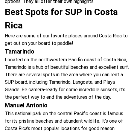
options. They all offer their own highlights.
Best Spots for SUP in Costa
Rica
Here are some of our favorite places around Costa Rica to
get out on your board to paddle!
Tamarindo
Located on the northwestern Pacific coast of Costa Rica,
Tamarindo is a hub of beautiful beaches and excellent surf.
There are several spots in the area where you can rent a
SUP board, including Tamarindo, Langosta, and Playa
Grande. Be camera-ready for some incredible sunsets, it's
the perfect way to end the adventures of the day.
Manuel Antonio
This national park on the central Pacific coast is famous
for its pristine beaches and abundant wildlife. It’s one of
Costa Rica’s most popular locations for good reason.