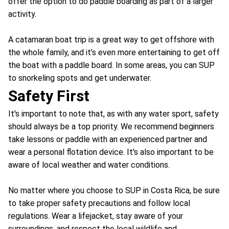
offer the option to do paddle boarding as part of a larger
activity.
A catamaran boat trip is a great way to get offshore with
the whole family, and it’s even more entertaining to get off
the boat with a paddle board. In some areas, you can SUP
to snorkeling spots and get underwater.
Safety First
It's important to note that, as with any water sport, safety
should always be a top priority. We recommend beginners
take lessons or paddle with an experienced partner and
wear a personal flotation device. It's also important to be
aware of local weather and water conditions.
No matter where you choose to SUP in Costa Rica, be sure
to take proper safety precautions and follow local
regulations. Wear a lifejacket, stay aware of your
surroundings, and respect the local wildlife and