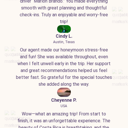
driver “Marlon Brando.” You made everything
smooth with great planning and thoughtful
check-ins. Truly an enjoyable and worry-free
trip!
Cindy L.
Austin, Texas
Our agent made our honeymoon stress-free
and fun! She was available throughout, even
when I felt unwell early in the trip. Her support
and great recommendations helped us feel
better fast. So grateful for the special touches
she added along the way.
Cheyenne P.
USA
Wow—what an amazing trip! From start to
finish, it was an unforgettable experience. The
beauty of Costa Rica is breathtaking, and the