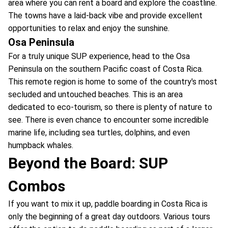
area where you can rent a board and explore the coastline.
The towns have a laid-back vibe and provide excellent
opportunities to relax and enjoy the sunshine.
Osa Peninsula
For a truly unique SUP experience, head to the Osa
Peninsula on the southern Pacific coast of Costa Rica.
This remote region is home to some of the country's most
secluded and untouched beaches. This is an area
dedicated to eco-tourism, so there is plenty of nature to
see. There is even chance to encounter some incredible
marine life, including sea turtles, dolphins, and even
humpback whales.
Beyond the Board: SUP
Combos
If you want to mix it up, paddle boarding in Costa Rica is
only the beginning of a great day outdoors. Various tours