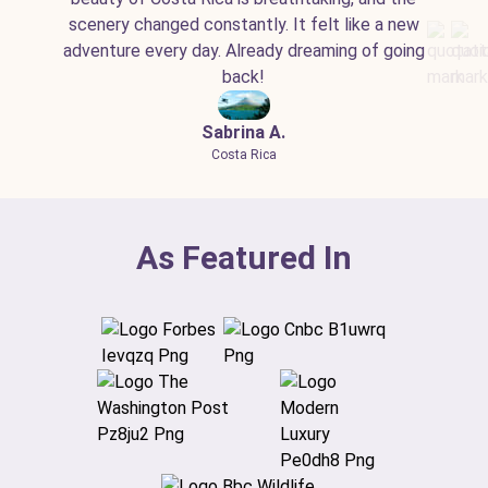
scenery changed constantly. It felt like a new
adventure every day. Already dreaming of going
back!
Sabrina A.
Costa Rica
As Featured In