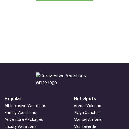
Popular
Hot Spots
All-Inclusive Vacations
Arenal Volcano
Family Vacations
Playa Conchal
Adventure Packages
Manuel Antonio
Luxury Vacations
Monteverde