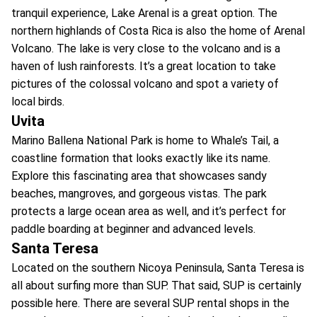
tranquil experience, Lake Arenal is a great option. The
northern highlands of Costa Rica is also the home of Arenal
Volcano. The lake is very close to the volcano and is a
haven of lush rainforests. It’s a great location to take
pictures of the colossal volcano and spot a variety of
local birds.
Uvita
Marino Ballena National Park is home to Whale’s Tail, a
coastline formation that looks exactly like its name.
Explore this fascinating area that showcases sandy
beaches, mangroves, and gorgeous vistas. The park
protects a large ocean area as well, and it’s perfect for
paddle boarding at beginner and advanced levels.
Santa Teresa
Located on the southern Nicoya Peninsula, Santa Teresa is
all about surfing more than SUP. That said, SUP is certainly
possible here. There are several SUP rental shops in the