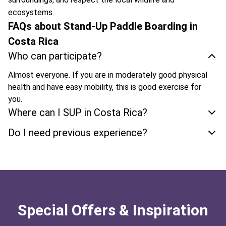
ecosystems.
FAQs about Stand-Up Paddle Boarding in
Costa Rica
Who can participate?
Almost everyone. If you are in moderately good physical
health and have easy mobility, this is good exercise for
you.
Where can I SUP in Costa Rica?
Do I need previous experience?
Special Offers & Inspiration