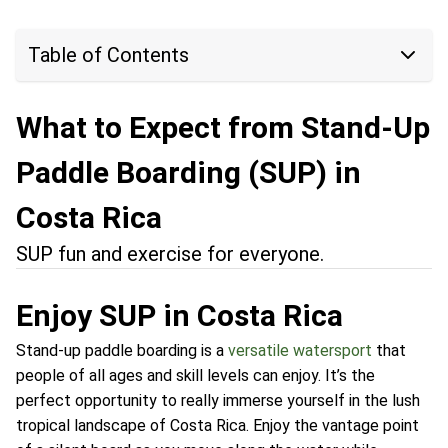
Table of Contents
What to Expect from Stand-Up
Paddle Boarding (SUP) in
Costa Rica
SUP fun and exercise for everyone.
Enjoy SUP in Costa Rica
Stand-up paddle boarding is a
versatile watersport
that
people of all ages and skill levels can enjoy. It’s the
perfect opportunity to really immerse yourself in the lush
tropical landscape of Costa Rica. Enjoy the vantage point