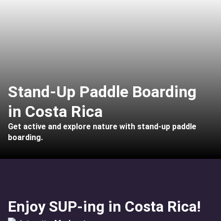
Stand-Up Paddle Boarding
in Costa Rica
Get active and explore nature with stand-up paddle
boarding.
Enjoy SUP-ing in Costa Rica!