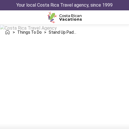
Your local Costa Rica Travel agency, since 1999
>
Things To Do
>
Stand Up Paddle Boarding