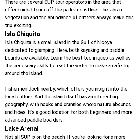
There are several SUP tour operators in the area that
offer guided tours off the park’s coastline. The vibrant
vegetation and the abundance of critters always make this
trip exciting.
Isla Chiquita
Isla Chiquita is a small island in the Gulf of Nicoya
dedicated to glamping. Here, both kayaking and paddle
boards are available. Learn the best techniques as well as
the necessary skills to read the water to make a safe trip
around the island.
Fishermen dock nearby, which offers you insight into the
local culture. And the island itself has an interesting
geography, with nooks and crannies where nature abounds
and hides. It’s a good location for both beginners and more
advanced paddle boarders.
Lake Arenal
Not all SUP is on the beach. If you're looking for a more