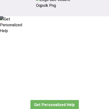
Didn’t find what you are looking
for?
Let our expert travel consultants help you
create or find the experience for you.
Get Personalized Help