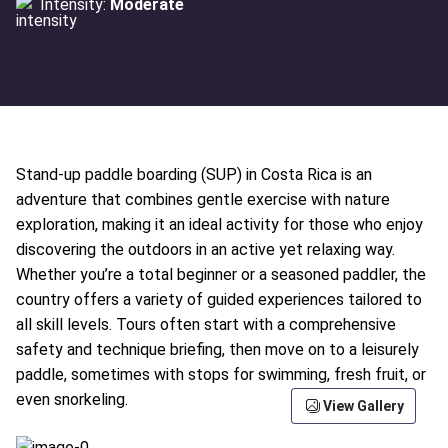
Intensity:
Moderate
Stand-up paddle boarding (SUP) in Costa Rica is an
adventure that combines gentle exercise with nature
exploration, making it an ideal activity for those who enjoy
discovering the outdoors in an active yet relaxing way.
Whether you’re a total beginner or a seasoned paddler, the
country offers a variety of guided experiences tailored to
all skill levels. Tours often start with a comprehensive
safety and technique briefing, then move on to a leisurely
paddle, sometimes with stops for swimming, fresh fruit, or
even snorkeling.
View Gallery