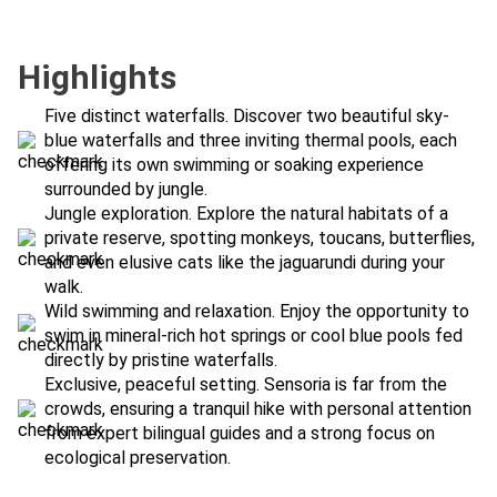
Highlights
Five distinct waterfalls. Discover two beautiful sky-
blue waterfalls and three inviting thermal pools, each
offering its own swimming or soaking experience
surrounded by jungle.
Jungle exploration. Explore the natural habitats of a
private reserve, spotting monkeys, toucans, butterflies,
and even elusive cats like the jaguarundi during your
walk.
Wild swimming and relaxation. Enjoy the opportunity to
swim in mineral-rich hot springs or cool blue pools fed
directly by pristine waterfalls.
Exclusive, peaceful setting. Sensoria is far from the
crowds, ensuring a tranquil hike with personal attention
from expert bilingual guides and a strong focus on
ecological preservation.