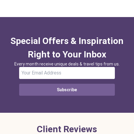
Special Offers & Inspiration
Right to Your Inbox
Every month receive unique deals & travel tips from us.
Subscribe
Client Reviews