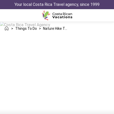
Your local Costa Rica Travel agency, since 1999
>
Things To Do
>
Nature Hike To Five Waterfalls Sensoria