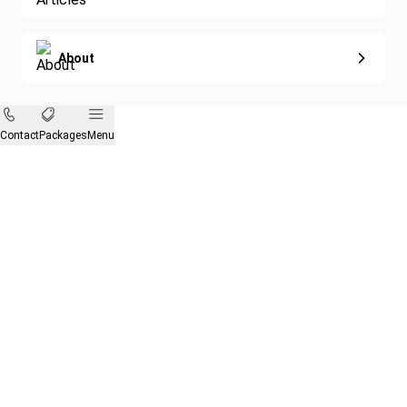
About
Contact
Packages
Menu