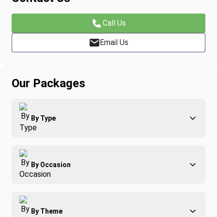
Call Us
Email Us
Our Packages
By Type
Adventure
By Occasion
Family
All-Inclusive
Best of Costa Rica
Group Travel
By Theme
Honeymoons