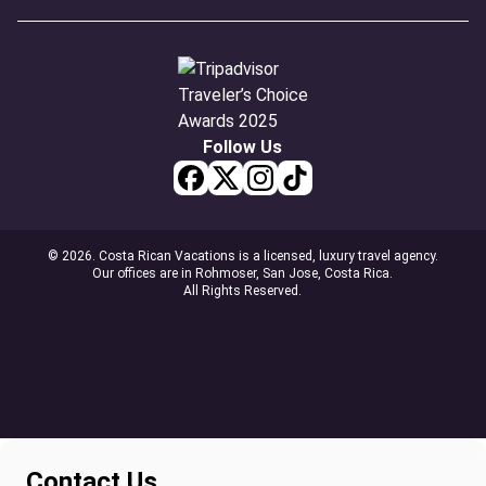
Follow Us
© 2026. Costa Rican Vacations is a licensed, luxury travel agency.
Our offices are in Rohmoser, San Jose, Costa Rica.
All Rights Reserved.
Contact Us