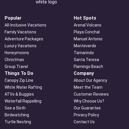
Popular
Hot Spots
All-Inclusive Vacations
Arenal Volcano
Family Vacations
Playa Conchal
Adventure Packages
Manuel Antonio
Luxury Vacations
Monteverde
Honeymoons
Tamarindo
Christmas
Santa Teresa
Group Travel
Flamingo Beach
Things To Do
Company
Canopy Zip Line
About Our Agency
White Water Rafting
Meet the Team
ATVs & Buggies
Customer Reviews
Waterfall Rappelling
Why Choose Us?
See a Sloth
Our Guarantee
Birdwatching
Privacy Policy
Turtle Nesting
Contact Us