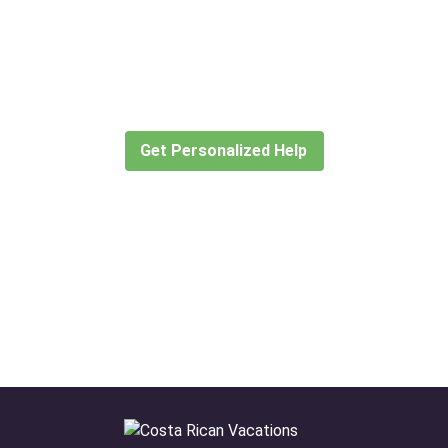
Didn’t find what you are looking
for?
Let our expert travel consultants help you
create or find the experience for you.
Get Personalized Help