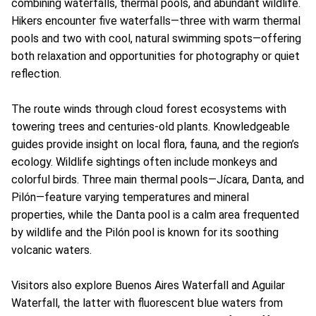
combining waterfalls, thermal pools, and abundant wildlife.
Hikers encounter five waterfalls—three with warm thermal
pools and two with cool, natural swimming spots—offering
both relaxation and opportunities for photography or quiet
reflection.
The route winds through cloud forest ecosystems with
towering trees and centuries-old plants. Knowledgeable
guides provide insight on local flora, fauna, and the region’s
ecology. Wildlife sightings often include monkeys and
colorful birds. Three main thermal pools—Jícara, Danta, and
Pilón—feature varying temperatures and mineral
properties, while the Danta pool is a calm area frequented
by wildlife and the Pilón pool is known for its soothing
volcanic waters.
Visitors also explore Buenos Aires Waterfall and Aguilar
Waterfall, the latter with fluorescent blue waters from