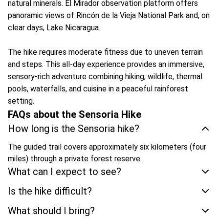
natural minerals. El Mirador observation platform offers
panoramic views of Rincón de la Vieja National Park and, on
clear days, Lake Nicaragua.
The hike requires moderate fitness due to uneven terrain
and steps. This all-day experience provides an immersive,
sensory-rich adventure combining hiking, wildlife, thermal
pools, waterfalls, and cuisine in a peaceful rainforest
setting.
FAQs about the Sensoria Hike
How long is the Sensoria hike?
The guided trail covers approximately six kilometers (four
miles) through a private forest reserve.
What can I expect to see?
Is the hike difficult?
What should I bring?