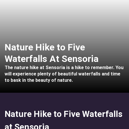
Nature Hike to Five
Waterfalls At Sensoria
The nature hike at Sensoria is a hike to remember. You
will experience plenty of beautiful waterfalls and time
to bask in the beauty of nature.
Nature Hike to Five Waterfalls
at Sensoria