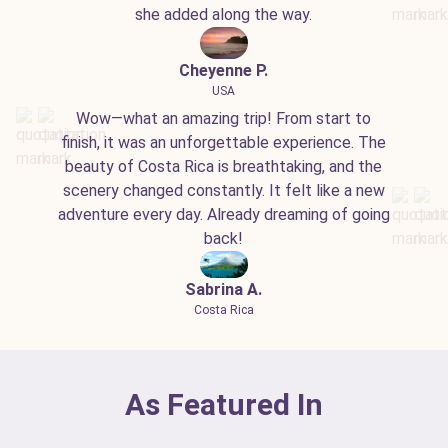
she added along the way.
Cheyenne P.
USA
Wow—what an amazing trip! From start to
finish, it was an unforgettable experience. The
beauty of Costa Rica is breathtaking, and the
scenery changed constantly. It felt like a new
adventure every day. Already dreaming of going
back!
Sabrina A.
Costa Rica
As Featured In