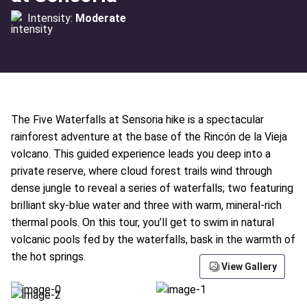
Intensity:
Moderate
The Five Waterfalls at Sensoria hike is a spectacular
rainforest adventure at the base of the Rincón de la Vieja
volcano. This guided experience leads you deep into a
private reserve, where cloud forest trails wind through
dense jungle to reveal a series of waterfalls; two featuring
brilliant sky-blue water and three with warm, mineral-rich
thermal pools. On this tour, you’ll get to swim in natural
volcanic pools fed by the waterfalls, bask in the warmth of
the hot springs.
View Gallery