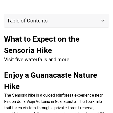
Table of Contents
What to Expect on the
Sensoria Hike
Visit five waterfalls and more.
Enjoy a Guanacaste Nature
Hike
The Sensoria hike is a guided rainforest experience near
Rincón de la Vieja Volcano in Guanacaste. The four-mile
trail takes visitors through a private forest reserve,