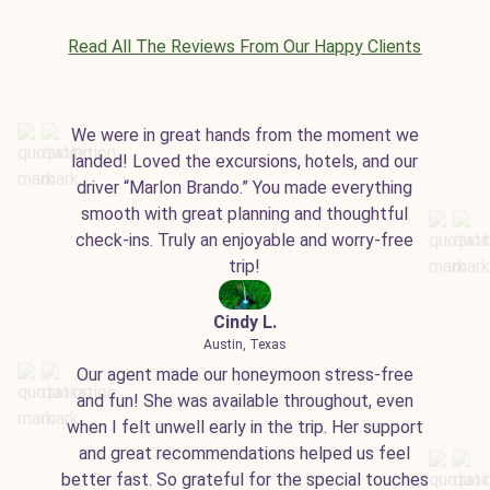
Read All The Reviews From Our Happy Clients
We were in great hands from the moment we
landed! Loved the excursions, hotels, and our
driver “Marlon Brando.” You made everything
smooth with great planning and thoughtful
check-ins. Truly an enjoyable and worry-free
trip!
Cindy L.
Austin, Texas
Our agent made our honeymoon stress-free
and fun! She was available throughout, even
when I felt unwell early in the trip. Her support
and great recommendations helped us feel
better fast. So grateful for the special touches