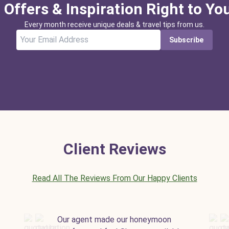
 Offers & Inspiration Right to Yo
Every month receive unique deals & travel tips from us.
Subscribe
Client Reviews
Read All The Reviews From Our Happy Clients
Our agent made our honeymoon