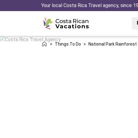
Your local Costa Rica Travel agency, since 1
>
Things To Do
>
National Park Rainforest