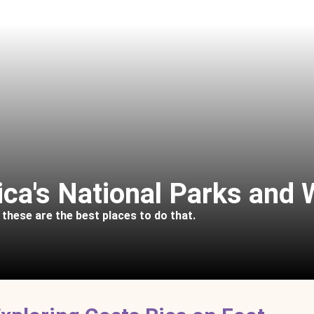
ica's National Parks and 
, these are the best places to do that.