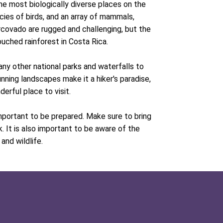
he most biologically diverse places on the
cies of birds, and an array of mammals,
Corcovado are rugged and challenging, but the
uched rainforest in Costa Rica.
many other national parks and waterfalls to
unning landscapes make it a hiker's paradise,
erful place to visit.
important to be prepared. Make sure to bring
. It is also important to be aware of the
and wildlife.