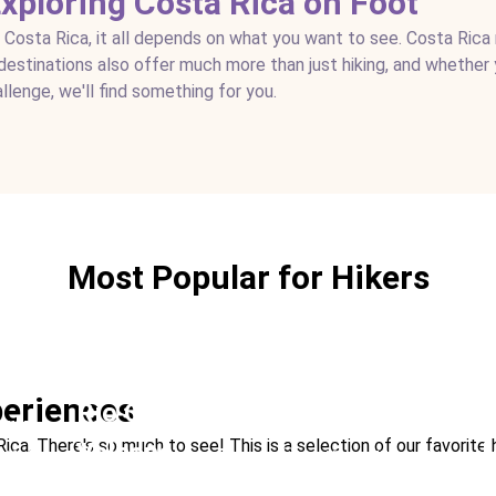
Exploring Costa Rica on Foot
n Costa Rica, it all depends on what you want to see. Costa Rica
g destinations also offer much more than just hiking, and whether 
allenge, we'll find something for you.
Most Popular for Hikers
eriences
Río Celeste and Tenorio
ark
Arenal Volcano Na
a. There's so much to see! This is a selection of our favorite hi
Volcano
L
life Best Rainforest
Ideal For:
Hiking Nature & 
Hanging Bridges
Ideal For:
Romance Hiking