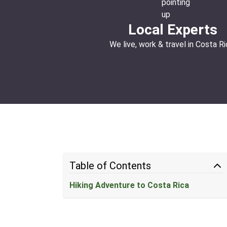
Local Experts
We live, work & travel in Costa Ri
Table of Contents
Hiking Adventure to Costa Rica