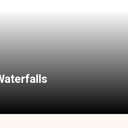
Waterfalls