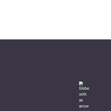
Ideal For:
Hiking Nature & Wildlife