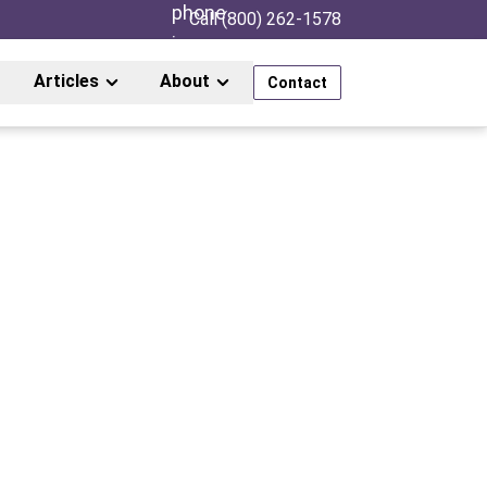
Call (800) 262-1578
Articles
About
Contact