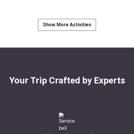
Ideal For:
Nature & Wildlif
Show More Activities
Your Trip Crafted by Experts