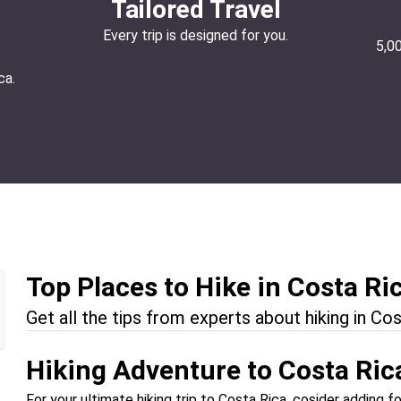
Tailored Travel
Every trip is designed for you.
5,0
ca.
Top Places to Hike in Costa Ri
Get all the tips from experts about hiking in Cos
Hiking Adventure to Costa Ric
For your ultimate hiking trip to Costa Rica, cosider adding fo