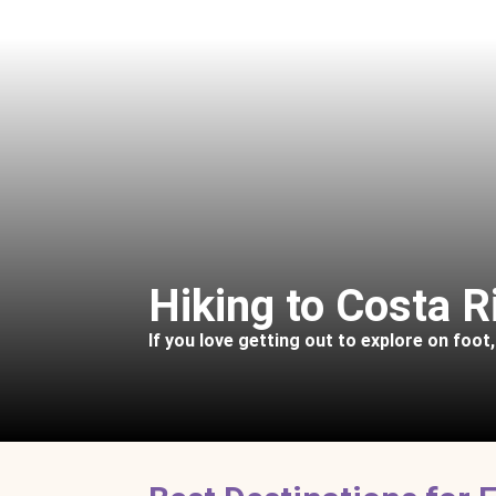
Hiking to Costa R
If you love getting out to explore on foot