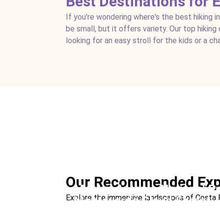
Best Destinations for 
If you're wondering where's the best hiking i
be small, but it offers variety. Our top hikin
looking for an easy stroll for the kids or a ch
Corcovado National Park
Ideal For:
Remote Hiking Nature & Wildlife
Our Recommended Exp
Manuel Antonio National P
Explore the immersive landscapes of Costa Ric
Monteverde Cloud Forest
Ideal For:
Family Time Beach Nature & Wild
Nature Hike at Night
Ideal For:
Nature & Wildlife