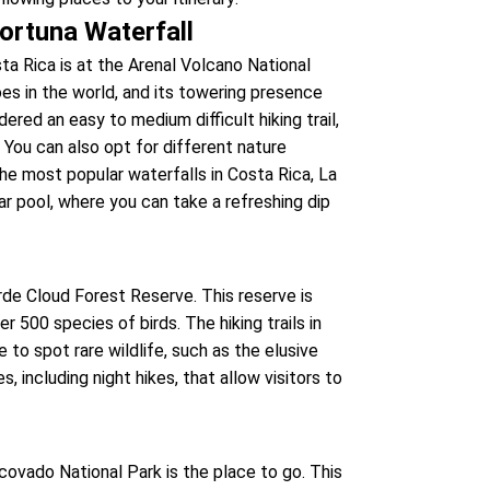
ortuna Waterfall
ta Rica is at the Arenal Volcano National
es in the world, and its towering presence
red an easy to medium difficult hiking trail,
 You can also opt for different nature
 the most popular waterfalls in Costa Rica, La
ar pool, where you can take a refreshing dip
rde Cloud Forest Reserve. This reserve is
er 500 species of birds. The hiking trails in
to spot rare wildlife, such as the elusive
s, including night hikes, that allow visitors to
covado National Park is the place to go. This