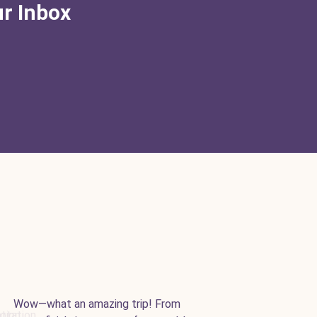
ur Inbox
Wow—what an amazing trip! From