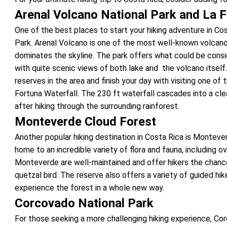
Arenal Volcano National Park and La F
One of the best places to start your hiking adventure in Cos
Park. Arenal Volcano is one of the most well-known volcano
dominates the skyline. The park offers what could be conside
with quite scenic views of both lake and the volcano itself.
reserves in the area and finish your day with visiting one of
Fortuna Waterfall. The 230 ft waterfall cascades into a cle
after hiking through the surrounding rainforest.
Monteverde Cloud Forest
Another popular hiking destination in Costa Rica is Monteve
home to an incredible variety of flora and fauna, including ov
Monteverde are well-maintained and offer hikers the chance 
quetzal bird. The reserve also offers a variety of guided hike
experience the forest in a whole new way.
Corcovado National Park
For those seeking a more challenging hiking experience, Cor