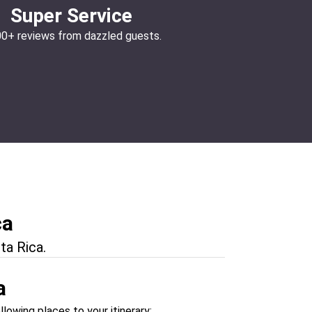
Super Service
00+ reviews from dazzled guests.
ca
ta Rica.
a
llowing places to your itinerary: