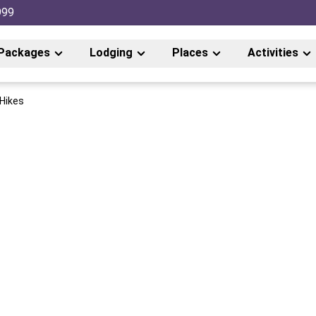
999
Packages
Lodging
Places
Activities
 Hikes