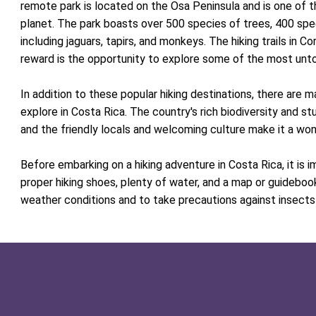
remote park is located on the Osa Peninsula and is one of t
planet. The park boasts over 500 species of trees, 400 spe
including jaguars, tapirs, and monkeys. The hiking trails in 
reward is the opportunity to explore some of the most unto
In addition to these popular hiking destinations, there are 
explore in Costa Rica. The country's rich biodiversity and st
and the friendly locals and welcoming culture make it a wond
Before embarking on a hiking adventure in Costa Rica, it is 
proper hiking shoes, plenty of water, and a map or guidebook
weather conditions and to take precautions against insects 