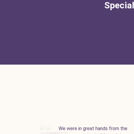
Special
We were in great hands from the