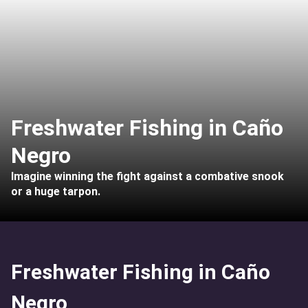
Freshwater Fishing in Caño
Negro
Imagine winning the fight against a combative snook
or a huge tarpon.
Freshwater Fishing in Caño
Negro