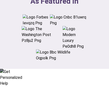
As Featured In