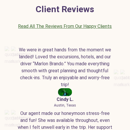
Client Reviews
Read All The Reviews From Our Happy Clients
We were in great hands from the moment we
landed! Loved the excursions, hotels, and our
driver “Marlon Brando.” You made everything
smooth with great planning and thoughtful
check-ins. Truly an enjoyable and worry-free
trip!
Cindy L.
Austin, Texas
Our agent made our honeymoon stress-free
and fun! She was available throughout, even
when I felt unwell early in the trip. Her support