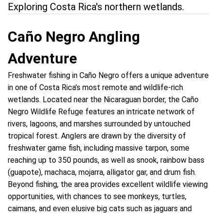
Exploring Costa Rica's northern wetlands.
Caño Negro Angling
Adventure
Freshwater fishing in Caño Negro offers a unique adventure
in one of Costa Rica’s most remote and wildlife-rich
wetlands. Located near the Nicaraguan border, the Caño
Negro Wildlife Refuge features an intricate network of
rivers, lagoons, and marshes surrounded by untouched
tropical forest. Anglers are drawn by the diversity of
freshwater game fish, including massive tarpon, some
reaching up to 350 pounds, as well as snook, rainbow bass
(guapote), machaca, mojarra, alligator gar, and drum fish.
Beyond fishing, the area provides excellent wildlife viewing
opportunities, with chances to see monkeys, turtles,
caimans, and even elusive big cats such as jaguars and