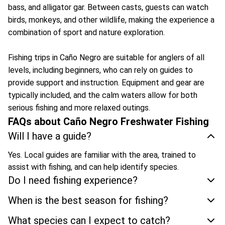
bass, and alligator gar. Between casts, guests can watch
birds, monkeys, and other wildlife, making the experience a
combination of sport and nature exploration.
Fishing trips in Caño Negro are suitable for anglers of all
levels, including beginners, who can rely on guides to
provide support and instruction. Equipment and gear are
typically included, and the calm waters allow for both
serious fishing and more relaxed outings.
FAQs about Caño Negro Freshwater Fishing
Will I have a guide?
Yes. Local guides are familiar with the area, trained to
assist with fishing, and can help identify species.
Do I need fishing experience?
When is the best season for fishing?
What species can I expect to catch?