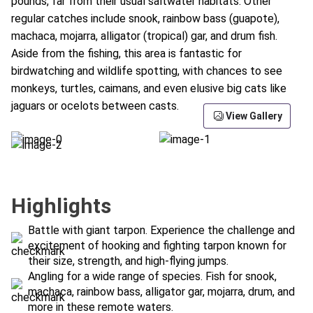
pounds, far from their usual saltwater habitats. Other
regular catches include snook, rainbow bass (guapote),
machaca, mojarra, alligator (tropical) gar, and drum fish.
Aside from the fishing, this area is fantastic for
birdwatching and wildlife spotting, with chances to see
monkeys, turtles, caimans, and even elusive big cats like
jaguars or ocelots between casts.
View Gallery
Highlights
Battle with giant tarpon. Experience the challenge and
excitement of hooking and fighting tarpon known for
their size, strength, and high-flying jumps.
Angling for a wide range of species. Fish for snook,
machaca, rainbow bass, alligator gar, mojarra, drum, and
more in these remote waters.