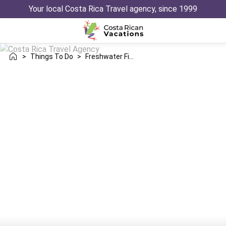
Your local Costa Rica Travel agency, since 1999
>
Things To Do
>
Freshwater Fishing