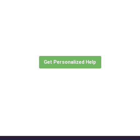
Didn’t find what you are looking
for?
Let our expert travel consultants help you
create or find the experience for you.
Get Personalized Help