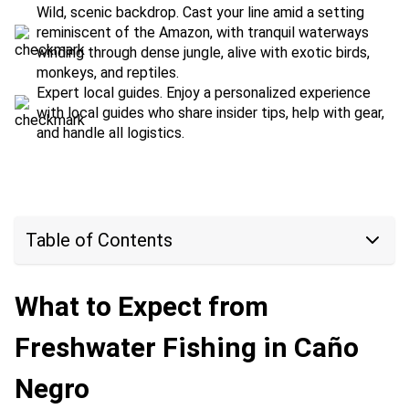
Wild, scenic backdrop. Cast your line amid a setting
reminiscent of the Amazon, with tranquil waterways
winding through dense jungle, alive with exotic birds,
monkeys, and reptiles.
Expert local guides. Enjoy a personalized experience
with local guides who share insider tips, help with gear,
and handle all logistics.
Table of Contents
What to Expect from
Freshwater Fishing in Caño
Negro