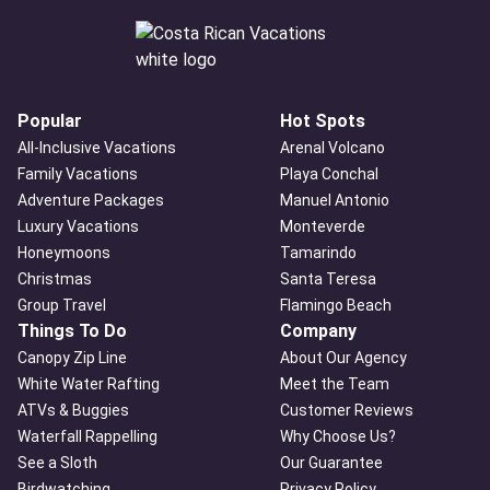
Popular
Hot Spots
All-Inclusive Vacations
Arenal Volcano
Family Vacations
Playa Conchal
Adventure Packages
Manuel Antonio
Luxury Vacations
Monteverde
Honeymoons
Tamarindo
Christmas
Santa Teresa
Group Travel
Flamingo Beach
Things To Do
Company
Canopy Zip Line
About Our Agency
White Water Rafting
Meet the Team
ATVs & Buggies
Customer Reviews
Waterfall Rappelling
Why Choose Us?
See a Sloth
Our Guarantee
Birdwatching
Privacy Policy