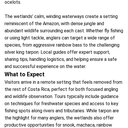
ocelots.
The wetlands’ calm, winding waterways create a setting
reminiscent of the Amazon, with dense jungle and
abundant wildlife surrounding each cast. Whether fly fishing
or using light tackle, anglers can target a wide range of
species, from aggressive rainbow bass to the challenging
silver king tarpon. Local guides offer expert support,
sharing tips, handling logistics, and helping ensure a safe
and successful experience on the water.
What to Expect
Visitors arrive in a remote setting that feels removed from
the rest of Costa Rica, perfect for both focused angling
and wildlife observation. Tours typically include guidance
on techniques for freshwater species and access to key
fishing spots along rivers and tributaries. While tarpon are
the highlight for many anglers, the wetlands also offer
productive opportunities for snook, machaca, rainbow