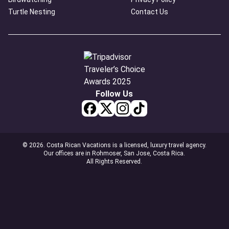
Turtle Nesting
Contact Us
Follow Us
© 2026. Costa Rican Vacations is a licensed, luxury travel agency.
Our offices are in Rohmoser, San Jose, Costa Rica.
All Rights Reserved.