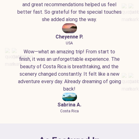
and great recommendations helped us feel
better fast. So grateful for the special touches
she added along the way.
Cheyenne P.
USA
Wow—what an amazing trip! From start to
finish, it was an unforgettable experience. The
beauty of Costa Rica is breathtaking, and the
scenery changed constantly. It felt like a new
adventure every day. Already dreaming of going
back!
Sabrina A.
Costa Rica