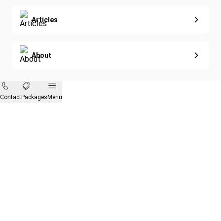
Articles
About
Contact
Packages
Menu