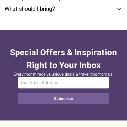
What should I bring?
Special Offers & Inspiration
Right to Your Inbox
Every month receive unique deals & travel tips from us.
Subscribe