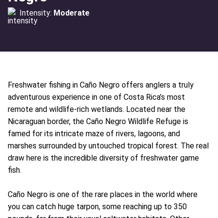
Intensity:
Moderate
Freshwater fishing in Caño Negro offers anglers a truly
adventurous experience in one of Costa Rica’s most
remote and wildlife-rich wetlands. Located near the
Nicaraguan border, the Caño Negro Wildlife Refuge is
famed for its intricate maze of rivers, lagoons, and
marshes surrounded by untouched tropical forest. The real
draw here is the incredible diversity of freshwater game
fish.
Caño Negro is one of the rare places in the world where
you can catch huge tarpon, some reaching up to 350