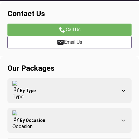
Contact Us
Call Us
Email Us
Our Packages
By Type
Adventure
By Occasion
Family
All-Inclusive
Best of Costa Rica