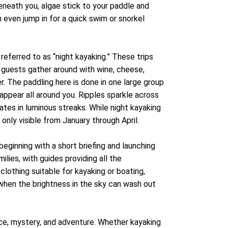
beneath you, algae stick to your paddle and
 even jump in for a quick swim or snorkel
referred to as “night kayaking.” These trips
e guests gather around with wine, cheese,
r. The paddling here is done in one large group
 appear all around you. Ripples sparkle across
nates in luminous streaks. While night kayaking
 only visible from January through April.
beginning with a short briefing and launching
lies, with guides providing all the
lothing suitable for kayaking or boating,
 when the brightness in the sky can wash out
ce, mystery, and adventure. Whether kayaking