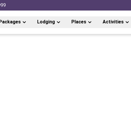
999
Packages
Lodging
Places
Activities