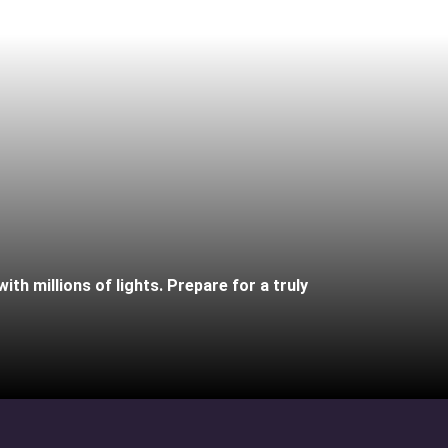
th millions of lights. Prepare for a truly