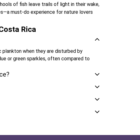
ols of fish leave trails of light in their wake,
les—a must-do experience for nature lovers
Costa Rica
c plankton when they are disturbed by
blue or green sparkles, often compared to
nce?