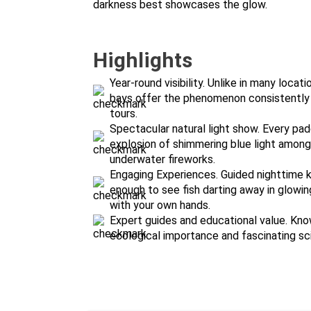
darkness best showcases the glow.
Highlights
Year-round visibility. Unlike in many loca
bays offer the phenomenon consistently t
tours.
Spectacular natural light show. Every pad
explosion of shimmering blue light among 
underwater fireworks.
Engaging Experiences. Guided nighttime k
enough to see fish darting away in glowing
with your own hands.
Expert guides and educational value. Kno
ecological importance and fascinating s