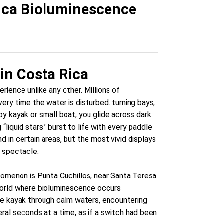
Rica Bioluminescence
in Costa Rica
rience unlike any other. Millions of
ry time the water is disturbed, turning bays,
by kayak or small boat, you glide across dark
liquid stars” burst to life with every paddle
d in certain areas, but the most vivid displays
 spectacle.
omenon is Punta Cuchillos, near Santa Teresa
 world where bioluminescence occurs
uble kayak through calm waters, encountering
ral seconds at a time, as if a switch had been