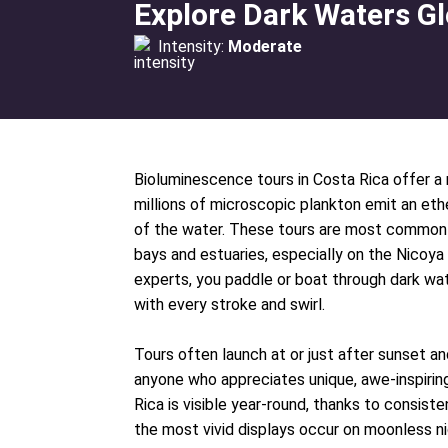
Explore Dark Waters Gl
Intensity:
Moderate
Bioluminescence tours in Costa Rica offer a 
millions of microscopic plankton emit an e
of the water. These tours are most commonl
bays and estuaries, especially on the Nicoya
experts, you paddle or boat through dark wate
with every stroke and swirl.
Tours often launch at or just after sunset and
anyone who appreciates unique, awe-inspirin
Rica is visible year-round, thanks to consist
the most vivid displays occur on moonless n