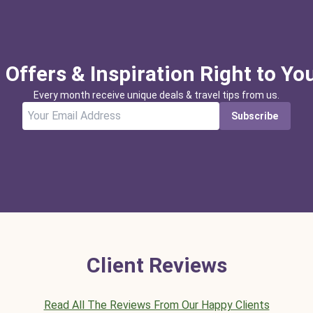
 Offers & Inspiration Right to Yo
Every month receive unique deals & travel tips from us.
Subscribe
Client Reviews
Read All The Reviews From Our Happy Clients