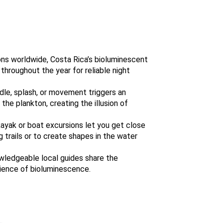
tions worldwide, Costa Rica’s bioluminescent
hroughout the year for reliable night
dle, splash, or movement triggers an
the plankton, creating the illusion of
ayak or boat excursions let you get close
 trails or to create shapes in the water
wledgeable local guides share the
cience of bioluminescence.