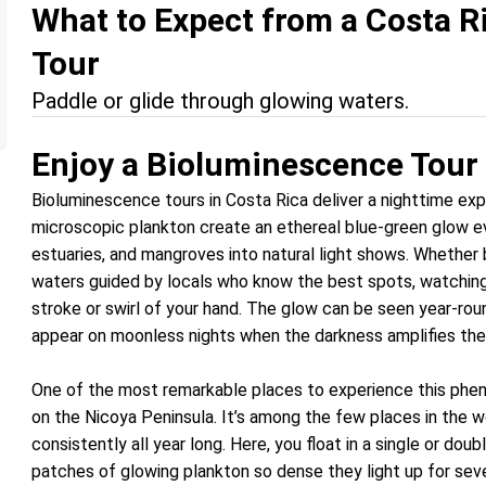
What to Expect from a Costa 
Tour
Paddle or glide through glowing waters.
Enjoy a Bioluminescence Tour 
Bioluminescence tours in Costa Rica deliver a nighttime expe
microscopic plankton create an ethereal blue-green glow eve
estuaries, and mangroves into natural light shows. Whether 
waters guided by locals who know the best spots, watching “
stroke or swirl of your hand. The glow can be seen year-roun
appear on moonless nights when the darkness amplifies the
One of the most remarkable places to experience this phen
on the Nicoya Peninsula. It’s among the few places in the
consistently all year long. Here, you float in a single or do
patches of glowing plankton so dense they light up for seve