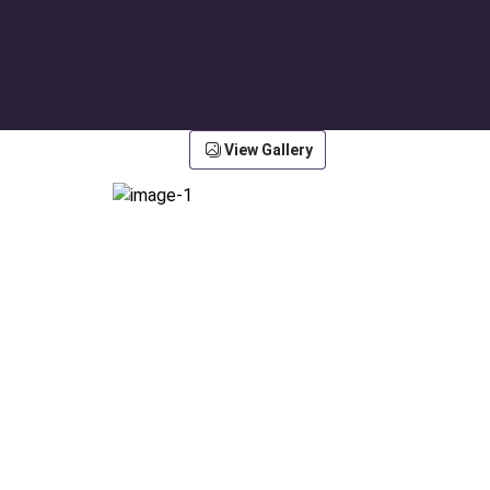
View Gallery