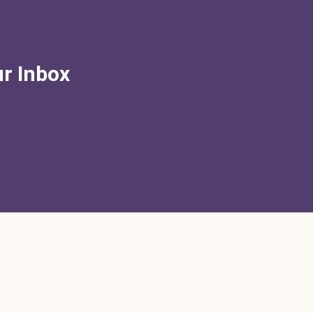
ur Inbox