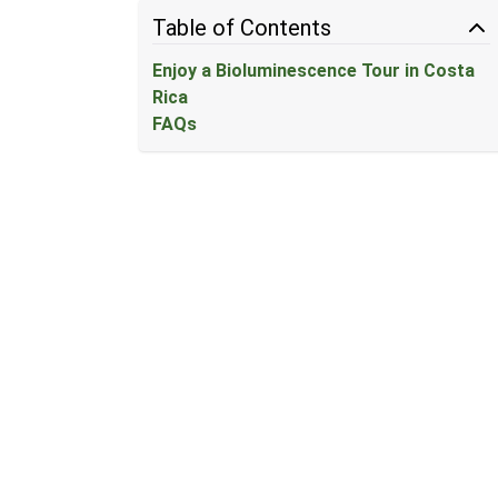
Table of Contents
Enjoy a Bioluminescence Tour in Costa
Rica
FAQs