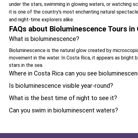
under the stars, swimming in glowing waters, or watching scho
it is one of the country’s most enchanting natural spectac
and night-time explorers alike.
FAQs about Bioluminescence Tours in 
What is bioluminescence?
Bioluminescence is the natural glow created by microscopi
movement in the water. In Costa Rica, it appears as bright 
stars in the sea.
Where in Costa Rica can you see bioluminesce
Is bioluminescence visible year-round?
What is the best time of night to see it?
Can you swim in bioluminescent waters?