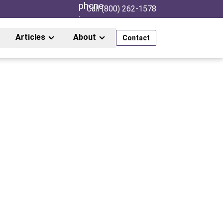
Call (800) 262-1578
Articles
About
Contact