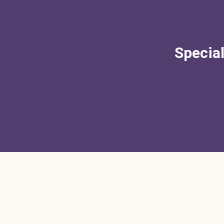
Special