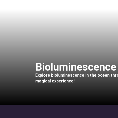
Bioluminescence
Explore bioluminescence in the ocean throu
magical experience!