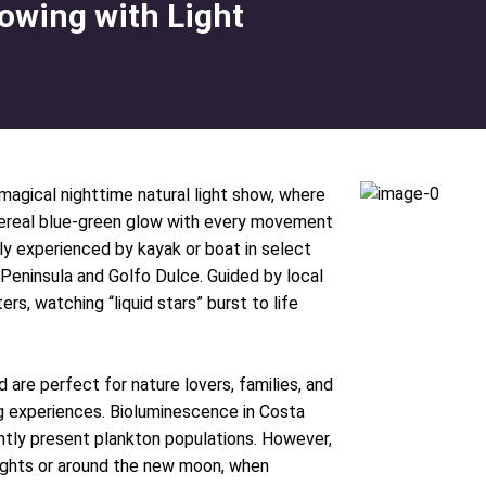
owing with Light
magical nighttime natural light show, where
thereal blue-green glow with every movement
y experienced by kayak or boat in select
 Peninsula and Golfo Dulce. Guided by local
rs, watching “liquid stars” burst to life
 are perfect for nature lovers, families, and
g experiences. Bioluminescence in Costa
ently present plankton populations. However,
ights or around the new moon, when