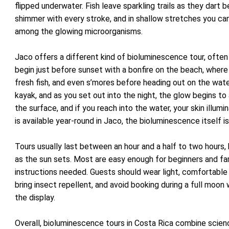
flipped underwater. Fish leave sparkling trails as they dart 
shimmer with every stroke, and in shallow stretches you can
among the glowing microorganisms.
Jaco offers a different kind of bioluminescence tour, often 
begin just before sunset with a bonfire on the beach, wher
fresh fish, and even s’mores before heading out on the wate
kayak, and as you set out into the night, the glow begins to
the surface, and if you reach into the water, your skin illumi
is available year-round in Jaco, the bioluminescence itself is
Tours usually last between an hour and a half to two hours, 
as the sun sets. Most are easy enough for beginners and fami
instructions needed. Guests should wear light, comfortable c
bring insect repellent, and avoid booking during a full moon
the display.
Overall, bioluminescence tours in Costa Rica combine scien