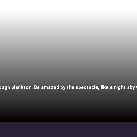
gh plankton. Be amazed by the spectacle, like a night sky wi