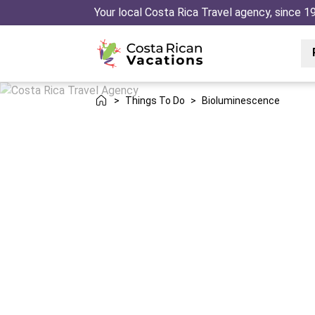
Your local Costa Rica Travel agency, since 1
>
Things To Do
>
Bioluminescence