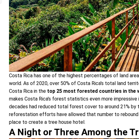
Costa Rica has one of the highest percentages of land area
world. As of 2020, over 50% of Costa Rica's total land terri
Costa Rica in the
top 25 most forested countries in the 
makes Costa Rica's forest statistics even more impressive i
decades had reduced total forest cover to around 21% by t
reforestation efforts have allowed that number to rebound
place to create a tree house hotel.
A Night or Three Among the T