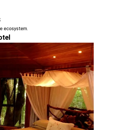
s
que ecosystem.
otel