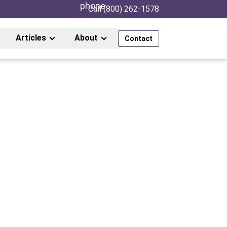
Call (800) 262-1578
Articles
About
Contact