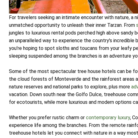
For travelers seeking an intimate encounter with nature, a 
unmatched opportunity to unleash their inner Tarzan. From
jungles to luxurious rental pods perched high above sandy 
an unparalleled way to experience the country's incredible 
you're hoping to spot sloths and toucans from your leafy per
sleeping suspended among the branches is an adventure you
Some of the most spectacular tree house hotels can be fo
the cloud forests of Monteverde and the rainforest areas aro
nature reserves and national parks to explore, plus more
adv
vacation. Down south near the Golfo Dulce, treehouse commu
for ecotourists, while more luxurious and modern options c
Whether you prefer rustic charm or
contemporary luxury
, C
experience life among the branches. From the remote rain
treehouse hotels let you connect with nature in a way mos