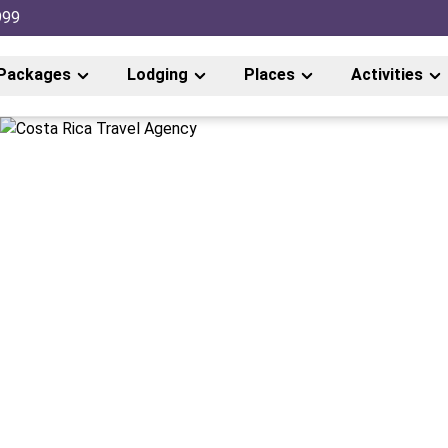
999
Packages
Lodging
Places
Activities