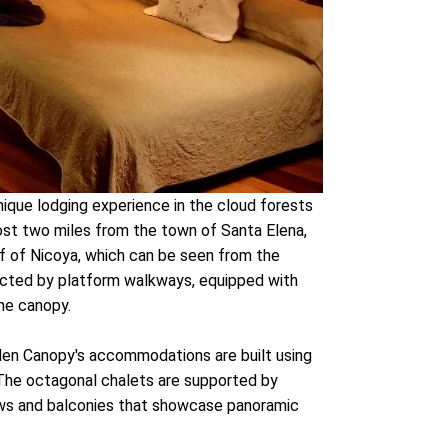
nique lodging experience in the cloud forests
most two miles from the town of Santa Elena,
lf of Nicoya, which can be seen from the
cted by platform walkways, equipped with
the canopy.
den Canopy's accommodations are built using
. The octagonal chalets are supported by
dows and balconies that showcase panoramic