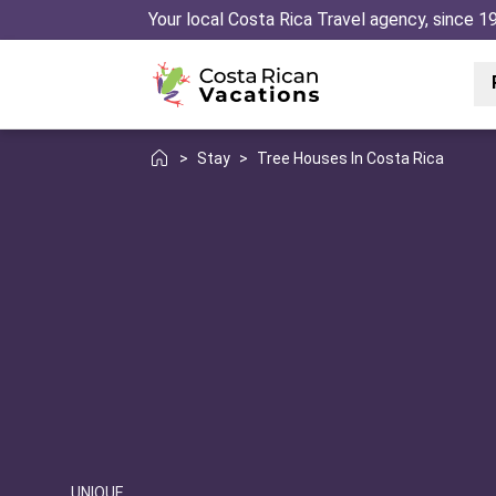
Your local Costa Rica Travel agency, since 1
>
Stay
>
Tree Houses In Costa Rica
UNIQUE