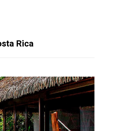
osta Rica