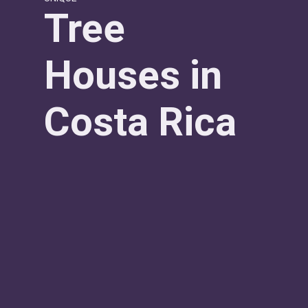
Tree
Houses in
Costa Rica