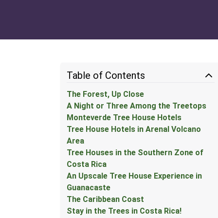
Table of Contents
The Forest, Up Close
A Night or Three Among the Treetops
Monteverde Tree House Hotels
Tree House Hotels in Arenal Volcano
Area
Tree Houses in the Southern Zone of
Costa Rica
An Upscale Tree House Experience in
Guanacaste
The Caribbean Coast
Stay in the Trees in Costa Rica!