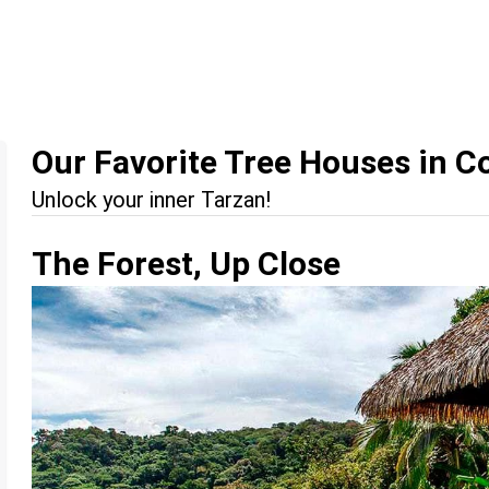
Our Favorite Tree Houses in C
Unlock your inner Tarzan!
The Forest, Up Close