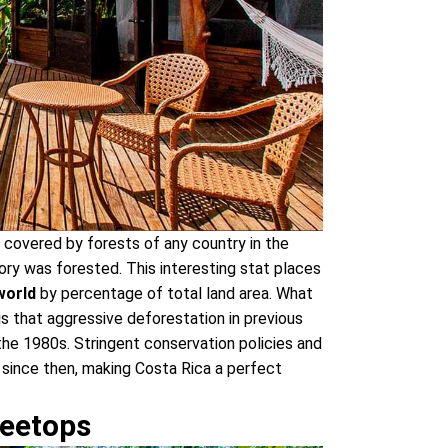
 covered by forests of any country in the
tory was forested. This interesting stat places
world
by percentage of total land area. What
s that aggressive deforestation in previous
he 1980s. Stringent conservation policies and
 since then, making Costa Rica a perfect
reetops