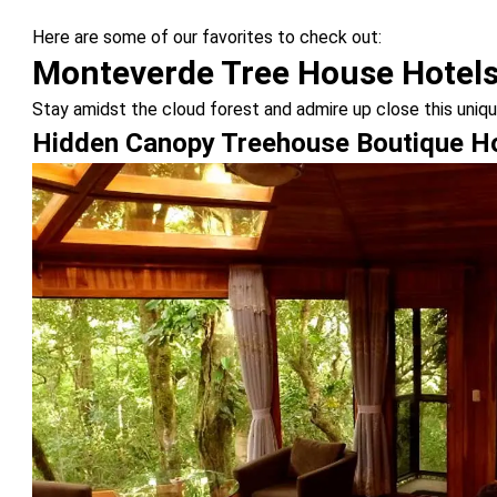
Here are some of our favorites to check out:
Monteverde Tree House Hotel
Stay amidst the cloud forest and admire up close this uni
Hidden Canopy Treehouse Boutique H