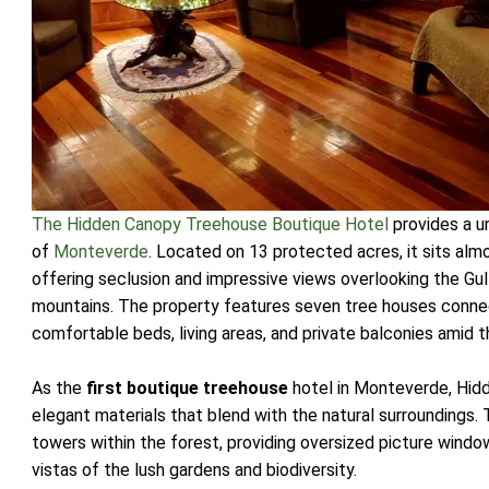
The Hidden Canopy Treehouse Boutique Hotel
provides a u
of
Monteverde
. Located on 13 protected acres, it sits al
offering seclusion and impressive views overlooking the Gu
mountains. The property features seven tree houses conne
comfortable beds, living areas, and private balconies amid 
As the
first boutique treehouse
hotel in Monteverde, Hid
elegant materials that blend with the natural surroundings
towers within the forest, providing oversized picture win
vistas of the lush gardens and biodiversity.