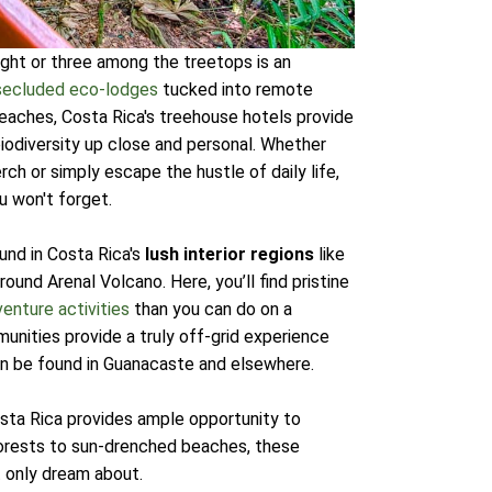
night or three among the treetops is an
secluded eco-lodges
tucked into remote
beaches, Costa Rica's treehouse hotels provide
biodiversity up close and personal. Whether
ch or simply escape the hustle of daily life,
 won't forget.
und in Costa Rica's
lush interior regions
like
und Arenal Volcano. Here, you’ll find pristine
enture activities
than you can do on a
nities provide a truly off-grid experience
an be found in Guanacaste and elsewhere.
osta Rica provides ample opportunity to
forests to sun-drenched beaches, these
t only dream about.