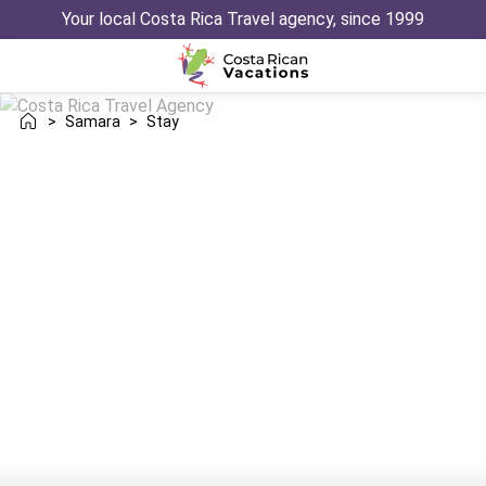
Your local Costa Rica Travel agency, since 1999
>
Samara
>
Stay