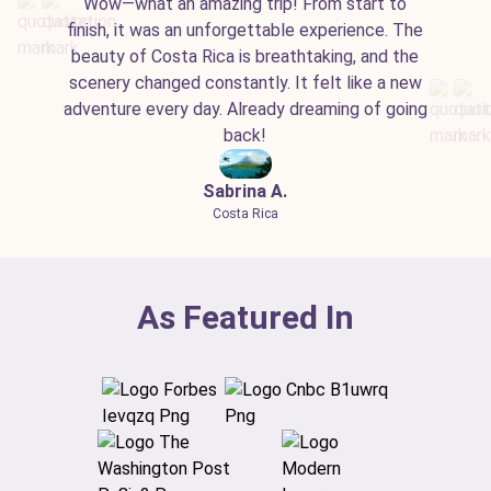
Wow—what an amazing trip! From start to
finish, it was an unforgettable experience. The
beauty of Costa Rica is breathtaking, and the
scenery changed constantly. It felt like a new
adventure every day. Already dreaming of going
back!
Sabrina A.
Costa Rica
As Featured In