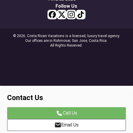
Follow Us
© 2026. Costa Rican Vacations is a licensed, luxury travel agency.
Our offices are in Rohmoser, San Jose, Costa Rica.
All Rights Reserved.
Contact Us
Call Us
Email Us