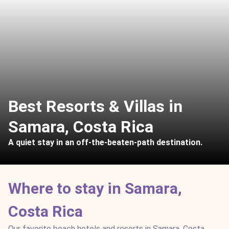
Best Resorts & Villas in
Samara, Costa Rica
A quiet stay in an off-the-beaten-path destination.
Where to stay in Samara,
Costa Rica
Our favorite beach hotels and resorts in Samara, Costa