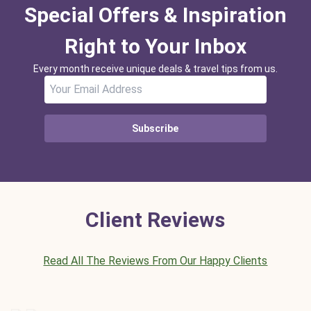
Special Offers & Inspiration
Right to Your Inbox
Every month receive unique deals & travel tips from us.
Subscribe
Client Reviews
Read All The Reviews From Our Happy Clients