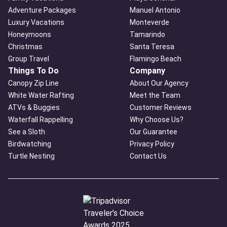
Adventure Packages
Manuel Antonio
Luxury Vacations
Monteverde
Honeymoons
Tamarindo
Christmas
Santa Teresa
Group Travel
Flamingo Beach
Things To Do
Company
Canopy Zip Line
About Our Agency
White Water Rafting
Meet the Team
ATVs & Buggies
Customer Reviews
Waterfall Rappelling
Why Choose Us?
See a Sloth
Our Guarantee
Birdwatching
Privacy Policy
Turtle Nesting
Contact Us