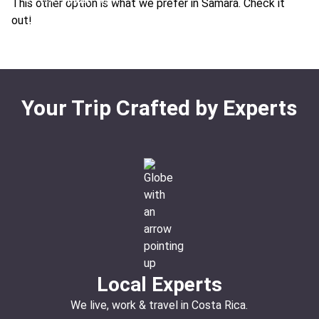
This other option is what we prefer in Samara. Check it
Ideal For:
Teen-friendly Children-friendly Beachfront
out!
Beach
Your Trip Crafted by Experts
Local Experts
We live, work & travel in Costa Rica.