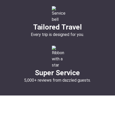
Tailored Travel
Every trip is designed for you.
Super Service
5,000+ reviews from dazzled guests.