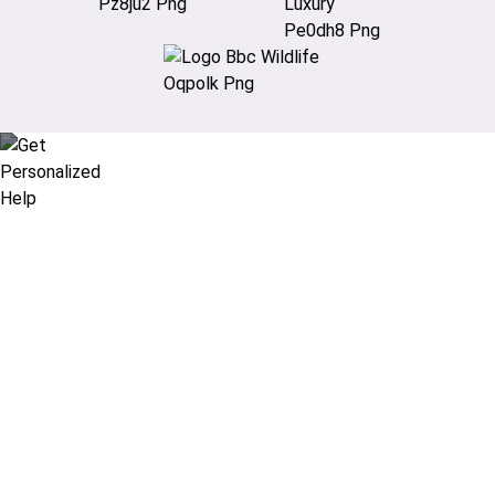
Didn’t find what you are looking
for?
Let our expert travel consultants help you