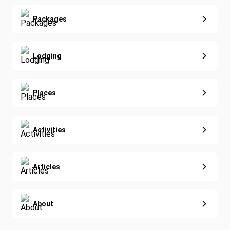
Yoga
Extended Vacations
Packages
Golf
Special Offers
Nature & Wildlife
Lodging
Diving
Eco-Sustainable
Places
Activities
Articles
About