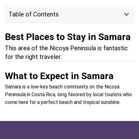
Table of Contents
Best Places to Stay in Samara
This area of the Nicoya Peninsula is fantastic
for the right traveler.
What to Expect in Samara
Samara is a low-key beach community on the Nicoya
Peninsula in Costa Rica, long favored by local tourists who
come here for a perfect beach and tropical sunshine.