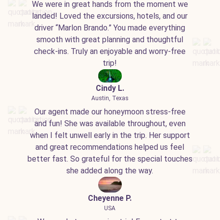
We were in great hands from the moment we
landed! Loved the excursions, hotels, and our
driver “Marlon Brando.” You made everything
smooth with great planning and thoughtful
check-ins. Truly an enjoyable and worry-free
trip!
Cindy L.
Austin, Texas
Our agent made our honeymoon stress-free
and fun! She was available throughout, even
when I felt unwell early in the trip. Her support
and great recommendations helped us feel
better fast. So grateful for the special touches
she added along the way.
Cheyenne P.
USA