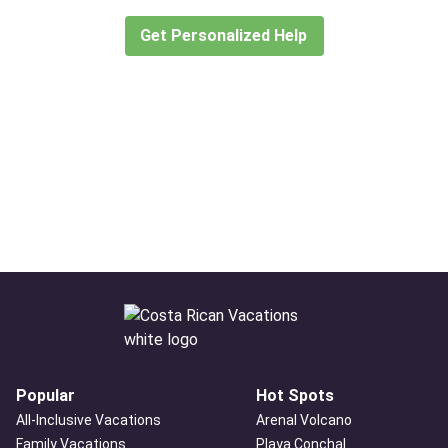
create or find the experience for you.
Get Personalized Help
Popular
Hot Spots
All-Inclusive Vacations
Arenal Volcano
Family Vacations
Playa Conchal