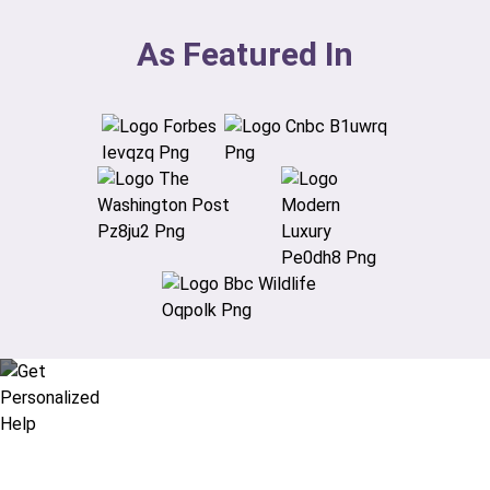
As Featured In