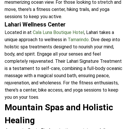
mesmerizing ocean view. For those looking to stretch and
move, there's a fitness center, hiking trails, and yoga
sessions to keep you active.
Lahari Wellness Center
Located in at
Cala Luna Boutique Hotel
, Lahari takes a
unique approach to wellness in
Tamarindo
. Dive deep into
holistic spa treatments designed to nourish your mind,
body, and spirit. Engage all your senses and feel
completely rejuvenated. Their Lahari Signature Treatment
is a testament to self-care, combining a full-body oceanic
massage with a magical sound bath, ensuring peace,
rejuvenation, and wholeness. For the fitness enthusiasts,
there's a center, bike access, and yoga sessions to keep
you on your toes.
Mountain Spas and Holistic
Healing