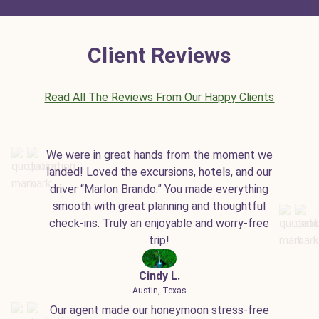
Client Reviews
Read All The Reviews From Our Happy Clients
We were in great hands from the moment we
landed! Loved the excursions, hotels, and our
driver “Marlon Brando.” You made everything
smooth with great planning and thoughtful
check-ins. Truly an enjoyable and worry-free
trip!
Cindy L.
Austin, Texas
Our agent made our honeymoon stress-free