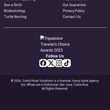
See a Sloth
Our Guarantee
Birdwatching
Privacy Policy
Turtle Nesting
Contact Us
Follow Us
© 2026. Costa Rican Vacations is a licensed, luxury travel agency.
Our offices are in Rohmoser, San Jose, Costa Rica.
All Rights Reserved.