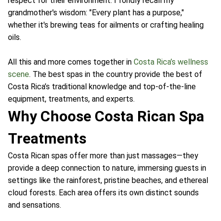
respect for their environment. I fondly recall my
grandmother's wisdom: "Every plant has a purpose,"
whether it's brewing teas for ailments or crafting healing
oils.
All this and more comes together in
Costa Rica’s wellness
scene
. The best spas in the country provide the best of
Costa Rica’s traditional knowledge and top-of-the-line
equipment, treatments, and experts.
Why Choose Costa Rican Spa
Treatments
Costa Rican spas offer more than just massages—they
provide a deep connection to nature, immersing guests in
settings like the rainforest, pristine beaches, and ethereal
cloud forests. Each area offers its own distinct sounds
and sensations.