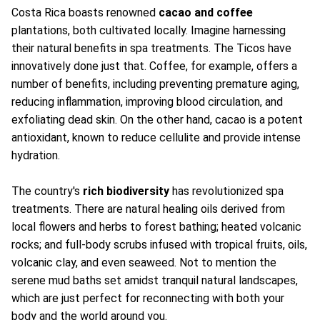
Costa Rica boasts renowned
cacao and coffee
plantations, both cultivated locally. Imagine harnessing
their natural benefits in spa treatments. The Ticos have
innovatively done just that. Coffee, for example, offers a
number of benefits, including preventing premature aging,
reducing inflammation, improving blood circulation, and
exfoliating dead skin. On the other hand, cacao is a potent
antioxidant, known to reduce cellulite and provide intense
hydration.
The country's
rich biodiversity
has revolutionized spa
treatments. There are natural healing oils derived from
local flowers and herbs to forest bathing; heated volcanic
rocks; and full-body scrubs infused with tropical fruits, oils,
volcanic clay, and even seaweed. Not to mention the
serene mud baths set amidst tranquil natural landscapes,
which are just perfect for reconnecting with both your
body and the world around you.