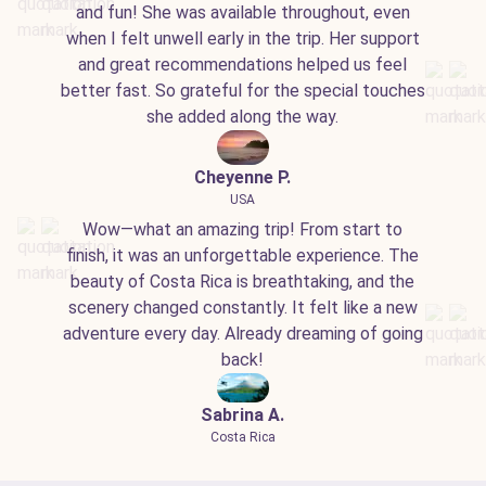
and fun! She was available throughout, even
when I felt unwell early in the trip. Her support
and great recommendations helped us feel
better fast. So grateful for the special touches
she added along the way.
Cheyenne P.
USA
Wow—what an amazing trip! From start to
finish, it was an unforgettable experience. The
beauty of Costa Rica is breathtaking, and the
scenery changed constantly. It felt like a new
adventure every day. Already dreaming of going
back!
Sabrina A.
Costa Rica