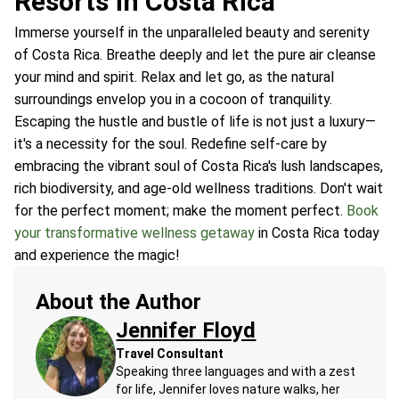
Resorts in Costa Rica
Immerse yourself in the unparalleled beauty and serenity
of Costa Rica. Breathe deeply and let the pure air cleanse
your mind and spirit. Relax and let go, as the natural
surroundings envelop you in a cocoon of tranquility.
Escaping the hustle and bustle of life is not just a luxury—
it's a necessity for the soul. Redefine self-care by
embracing the vibrant soul of Costa Rica's lush landscapes,
rich biodiversity, and age-old wellness traditions. Don't wait
for the perfect moment; make the moment perfect.
Book
your transformative wellness getaway
in Costa Rica today
and experience the magic!
About the Author
Jennifer Floyd
Travel Consultant
Speaking three languages and with a zest
for life, Jennifer loves nature walks, her