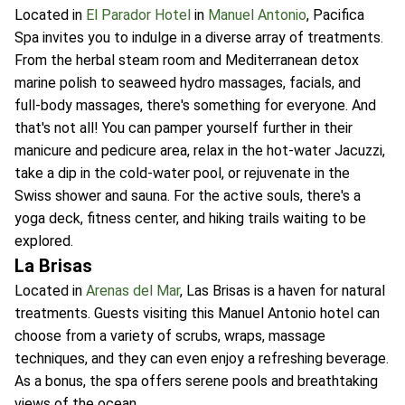
Located in
El Parador Hotel
in
Manuel Antonio
, Pacifica
Spa invites you to indulge in a diverse array of treatments.
From the herbal steam room and Mediterranean detox
marine polish to seaweed hydro massages, facials, and
full-body massages, there's something for everyone. And
that's not all! You can pamper yourself further in their
manicure and pedicure area, relax in the hot-water Jacuzzi,
take a dip in the cold-water pool, or rejuvenate in the
Swiss shower and sauna. For the active souls, there's a
yoga deck, fitness center, and hiking trails waiting to be
explored.
La Brisas
Located in
Arenas del Mar
, Las Brisas is a haven for natural
treatments. Guests visiting this Manuel Antonio hotel can
choose from a variety of scrubs, wraps, massage
techniques, and they can even enjoy a refreshing beverage.
As a bonus, the spa offers serene pools and breathtaking
views of the ocean.