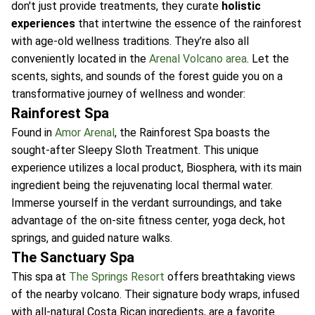
don't just provide treatments, they curate
holistic
experiences
that intertwine the essence of the rainforest
with age-old wellness traditions. They’re also all
conveniently located in the
Arenal Volcano area
. Let the
scents, sights, and sounds of the forest guide you on a
transformative journey of wellness and wonder:
Rainforest Spa
Found in
Amor Arenal
, the Rainforest Spa boasts the
sought-after Sleepy Sloth Treatment. This unique
experience utilizes a local product, Biosphera, with its main
ingredient being the rejuvenating local thermal water.
Immerse yourself in the verdant surroundings, and take
advantage of the on-site fitness center, yoga deck, hot
springs, and guided nature walks.
The Sanctuary Spa
This spa at
The Springs Resort
offers breathtaking views
of the nearby volcano. Their signature body wraps, infused
with all-natural Costa Rican ingredients, are a favorite