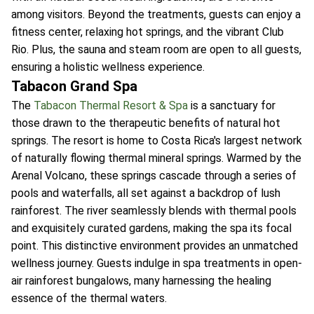
among visitors. Beyond the treatments, guests can enjoy a
fitness center, relaxing hot springs, and the vibrant Club
Rio. Plus, the sauna and steam room are open to all guests,
ensuring a holistic wellness experience.
Tabacon Grand Spa
The
Tabacon Thermal Resort & Spa
is a sanctuary for
those drawn to the therapeutic benefits of natural hot
springs. The resort is home to Costa Rica's largest network
of naturally flowing thermal mineral springs. Warmed by the
Arenal Volcano, these springs cascade through a series of
pools and waterfalls, all set against a backdrop of lush
rainforest. The river seamlessly blends with thermal pools
and exquisitely curated gardens, making the spa its focal
point. This distinctive environment provides an unmatched
wellness journey. Guests indulge in spa treatments in open-
air rainforest bungalows, many harnessing the healing
essence of the thermal waters.