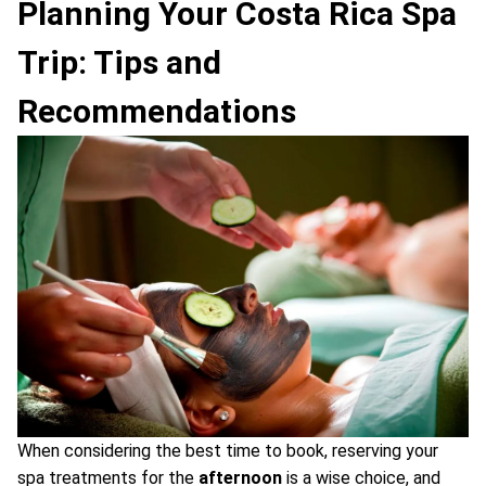
Planning Your Costa Rica Spa
Trip: Tips and
Recommendations
When considering the best time to book, reserving your
spa treatments for the
afternoon
is a wise choice, and