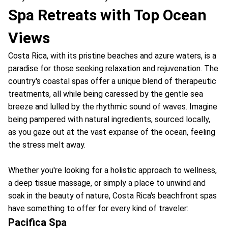
Spa Retreats with Top Ocean
Views
Costa Rica, with its pristine beaches and azure waters, is a
paradise for those seeking relaxation and rejuvenation. The
country's coastal spas offer a unique blend of therapeutic
treatments, all while being caressed by the gentle sea
breeze and lulled by the rhythmic sound of waves. Imagine
being pampered with natural ingredients, sourced locally,
as you gaze out at the vast expanse of the ocean, feeling
the stress melt away.
Whether you're looking for a holistic approach to wellness,
a deep tissue massage, or simply a place to unwind and
soak in the beauty of nature, Costa Rica's beachfront spas
have something to offer for every kind of traveler:
Pacifica Spa