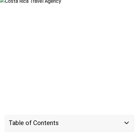
Table of Contents