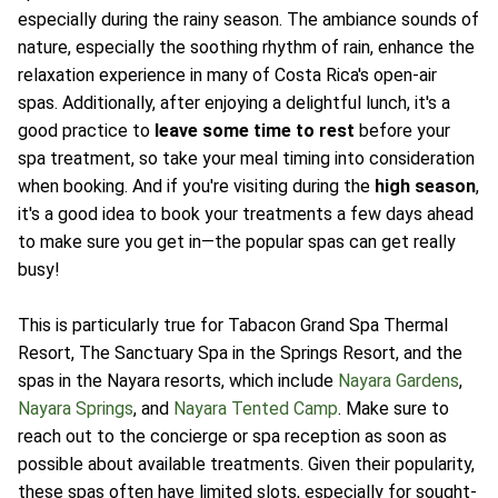
especially during the rainy season. The ambiance sounds of
nature, especially the soothing rhythm of rain, enhance the
relaxation experience in many of Costa Rica's open-air
spas. Additionally, after enjoying a delightful lunch, it's a
good practice to
leave some time to rest
before your
spa treatment, so take your meal timing into consideration
when booking. And if you're visiting during the
high season
,
it's a good idea to book your treatments a few days ahead
to make sure you get in—the popular spas can get really
busy!
This is particularly true for Tabacon Grand Spa Thermal
Resort, The Sanctuary Spa in the Springs Resort, and the
spas in the Nayara resorts, which include
Nayara Gardens
,
Nayara Springs
, and
Nayara Tented Camp
. Make sure to
reach out to the concierge or spa reception as soon as
possible about available treatments. Given their popularity,
these spas often have limited slots, especially for sought-