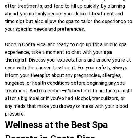
after treatments, and tend to fill up quickly. By planning
ahead, you not only secure your desired treatment and
time slot but also allow the spa to tailor the experience to
your specific needs and preferences.
Once in Costa Rica, and ready to sign up for a unique spa
experience, take a moment to chat with your
spa
therapist
. Discuss your expectations and ensure you're at
ease with the chosen treatment. For your safety, always
inform your therapist about any pregnancies, allergies,
surgeries, or health conditions before beginning any spa
treatment. And remember—it's best not to hit the spa right
after a big meal or if you've had alcohol, tranquilizers, or
any meds that make you drowsy or mess with your blood
pressure.
Wellness at the Best Spa