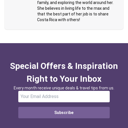
family, and exploring the world around her.
She believes in living life to the max and
that the best part of her job is to share
Costa Rica with others!
Special Offers & Inspiration
Right to Your Inbox
Every month receive unique deals & travel tips from us.
Subscribe