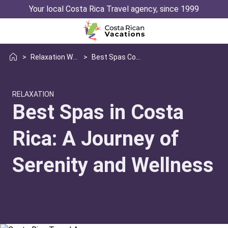
Your local Costa Rica Travel agency, since 1999
>
Relaxation Wellness
>
Best Spas Costa Rica
RELAXATION
Best Spas in Costa
Rica: A Journey of
Serenity and Wellness