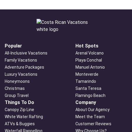
Popular
Hot Spots
All-Inclusive Vacations
Arenal Volcano
Family Vacations
Playa Conchal
Adventure Packages
Manuel Antonio
Luxury Vacations
Monteverde
Honeymoons
Tamarindo
Christmas
Santa Teresa
Group Travel
Flamingo Beach
Things To Do
Company
Canopy Zip Line
About Our Agency
White Water Rafting
Meet the Team
ATVs & Buggies
Customer Reviews
Waterfall Rappelling
Why Choose Us?