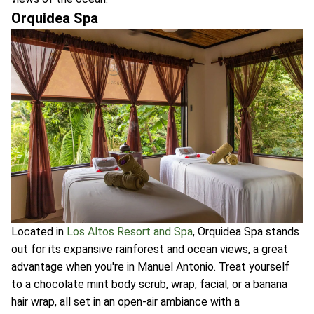
Orquidea Spa
Located in
Los Altos Resort and Spa
, Orquidea Spa stands
out for its expansive rainforest and ocean views, a great
advantage when you're in Manuel Antonio. Treat yourself
to a chocolate mint body scrub, wrap, facial, or a banana
hair wrap, all set in an open-air ambiance with a