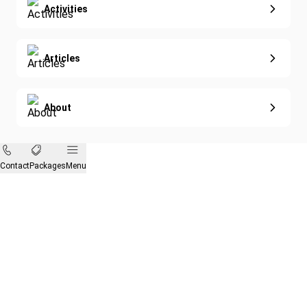
Activities
Articles
About
Contact
Packages
Menu