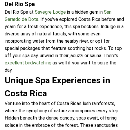
Del Rio Spa
Del Rio Spa at
Savegre Lodge
is a hidden gem in
San
Gerardo de Dota
. If you've explored Costa Rica before and
yearn for a fresh experience, this spa beckons. Indulge in a
diverse array of natural facials, with some even
incorporating water from the nearby river, or opt for
special packages that feature soothing hot rocks. To top
off your spa day, unwind in their jacuzzi or sauna. There’s
excellent birdwatching
as well if you want to seize the
day.
Unique Spa Experiences in
Costa Rica
Venture into the heart of Costa Rica's lush rainforests,
where the symphony of nature accompanies every step.
Hidden beneath the dense canopy, spas await, offering
solace in the embrace of the forest. These sanctuaries