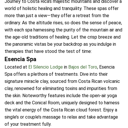
Journey to Costa Rica's majestic mountains and discover a
world of holistic healing and tranquility. These spas offer
more than just a view—they offer a retreat from the
ordinary. As the altitude rises, so does the sense of peace,
with each spa harnessing the purity of the mountain air and
the age-old traditions of healing. Let the crisp breeze and
the panoramic vistas be your backdrop as you indulge in
therapies that have stood the test of time:
Esencia Spa
Located at
El Silencio Lodge
in
Bajos del Toro
, Esencia
Spa offers a plethora of treatments. Dive into their
signature miracle clay, sourced from Costa Rican volcanic
clay, renowned for eliminating toxins and impurities from
the skin. Noteworthy features include the open-air yoga
deck and the Conical Room, uniquely designed to harness
the vital energy of the Costa Rican cloud forest. Enjoy a
single’s or couple’s massage to relax and take advantage
of your treatment fully.