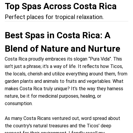
Top Spas Across Costa Rica
Perfect places for tropical relaxation.
Best Spas in Costa Rica: A
Blend of Nature and Nurture
Costa Rica proudly embraces its slogan “Pura Vida”. This
isn't just a phrase; it's a way of life. It reflects how Ticos,
the locals, cherish and utilize everything around them, from
garden plants and animals to fruits and vegetables. What
makes Costa Rica truly unique? It's the way they harness
nature, be it for medicinal purposes, healing, or
consumption.
As many Costa Ricans ventured out, word spread about
the country's natural treasures and the Ticos' deep