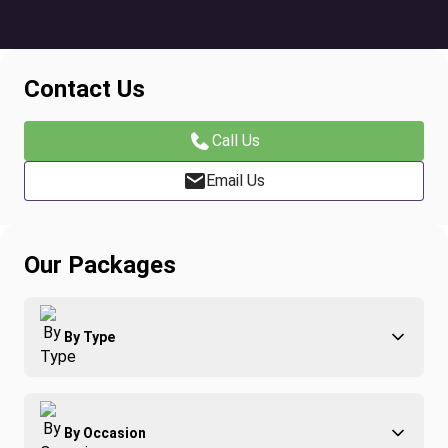
Contact Us
Call Us
Email Us
Our Packages
By Type
Adventure
By Occasion
Family