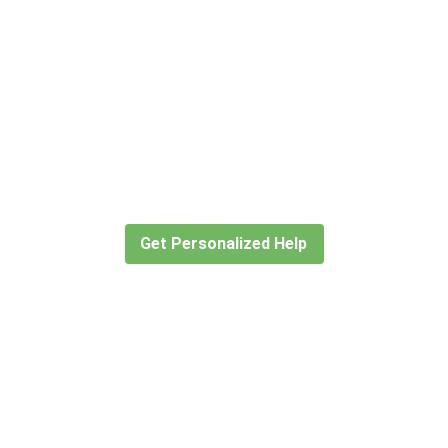
Didn’t find what you are looking
for?
Let our expert travel consultants help you
create or find the experience for you.
Get Personalized Help