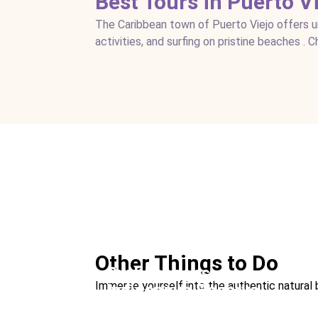
Best Tours in Puerto V
The Caribbean town of Puerto Viejo offers uni
activities, and surfing on pristine beaches . 
See a Sloth
Ideal For:
Nature & Wildlife Family Time Be
Other Things to Do
Surf Lessons
Immerse yourself into the authentic natural 
Indigenous Reserve
Ideal For:
Sports Family Time
Visit a Chocolate Farm
Ideal For:
Family Time Culture