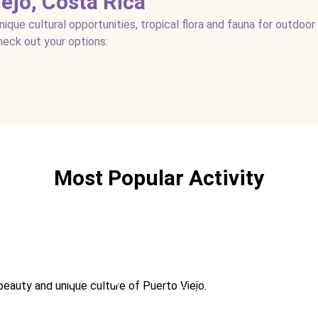
iejo, Costa Rica
que cultural opportunities, tropical flora and fauna for outdoor
Check out your options:
Most Popular Activity
st
Hiking
Kayaking
beauty and unique culture of Puerto Viejo.
M
Ideal For:
Romance
Ideal For:
Marine Teen-friendly Sports
Adventure Extreme