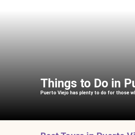
Things to Do in P
Puerto Viejo has plenty to do for those 