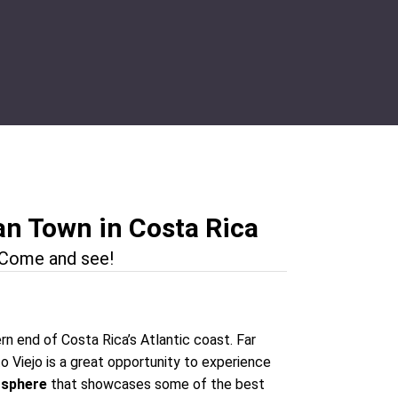
an Town in Costa Rica
. Come and see!
rn end of Costa Rica’s Atlantic coast. Far
o Viejo is a great opportunity to experience
osphere
that showcases some of the best