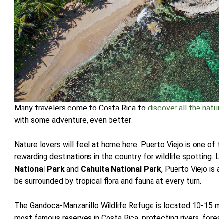
Many travelers come to Costa Rica to
discover all the natu
with some adventure, even better.
Nature lovers will feel at home here. Puerto Viejo is one o
rewarding destinations in the country for wildlife spottin
National Park
and
Cahuita National Park
, Puerto Viejo is
be surrounded by tropical flora and fauna at every turn.
The Gandoca-Manzanillo Wildlife Refuge is located 10-15 mi
most famous reserves in Costa Rica, protecting rivers, fores