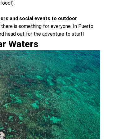
food!).
ours and social events to outdoor
 there is something for everyone. In Puerto
and head out for the adventure to start!
ear Waters