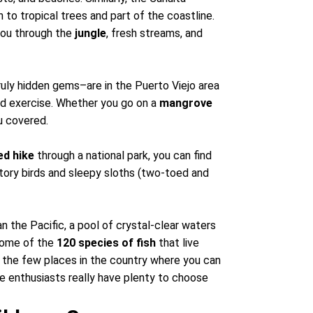
n to tropical trees and part of the coastline.
 you through the
jungle
, fresh streams, and
uly hidden gems–are in the Puerto Viejo area
and exercise. Whether you go on a
mangrove
ou covered.
ed hike
through a national park, you can find
tory birds and sleepy sloths (two-toed and
 the Pacific, a pool of crystal-clear waters
 some of the
120 species of fish
that live
f the few places in the country where you can
e enthusiasts really have plenty to choose