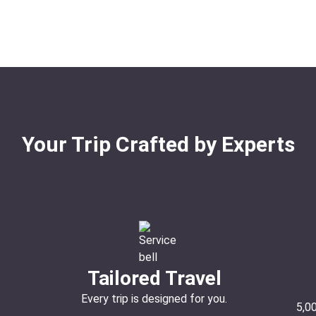
Your Trip Crafted by Experts
Tailored Travel
Every trip is designed for you.
5,0