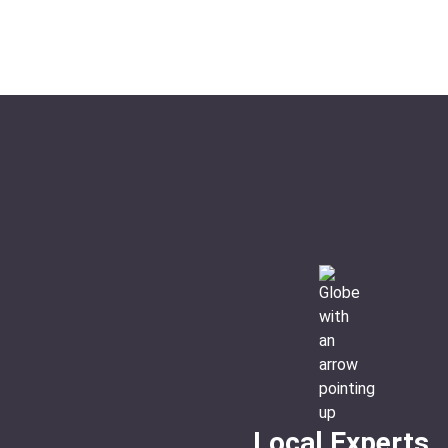
Ideal For:
Romance Culture Family Time
Local Experts