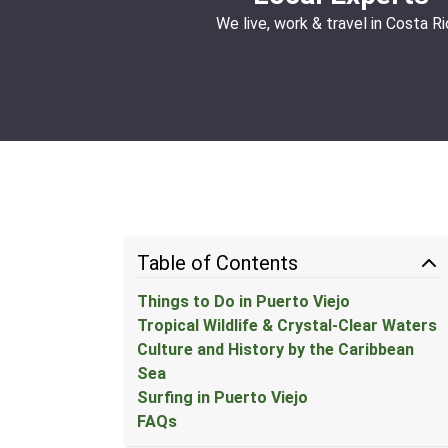
We live, work & travel in Costa Ri
Table of Contents
Things to Do in Puerto Viejo
Tropical Wildlife & Crystal-Clear Waters
Culture and History by the Caribbean
Sea
Surfing in Puerto Viejo
FAQs