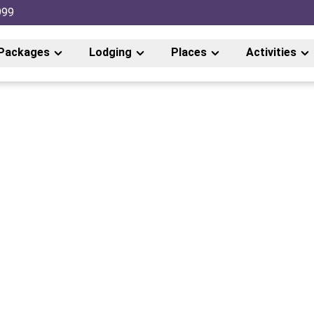
999
Packages
Lodging
Places
Activities