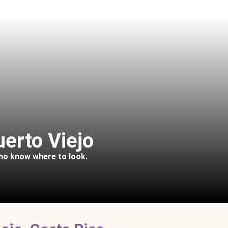
uerto Viejo
who know where to look.