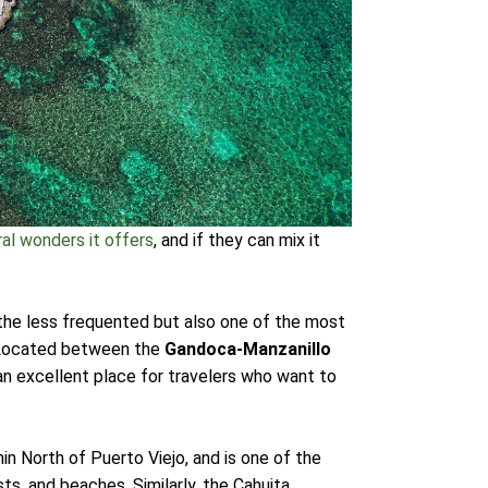
ral wonders it offers
, and if they can mix it
f the less frequented but also one of the most
g. Located between the
Gandoca-Manzanillo
 an excellent place for travelers who want to
n North of Puerto Viejo, and is one of the
ts, and beaches. Similarly, the Cahuita