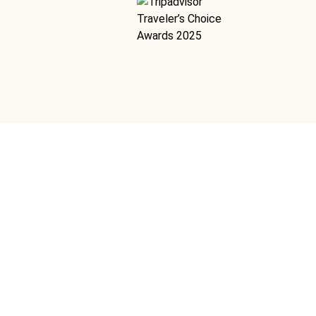
angrove And Estuary
Ideal For:
Romance Marine Nature & Wildlife