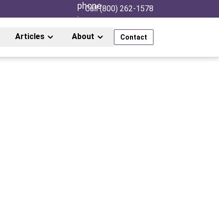
Call (800) 262-1578
Articles
About
Contact