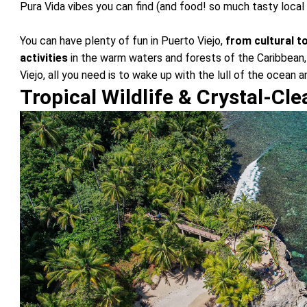
Pura Vida vibes you can find (and food! so much tasty local 
You can have plenty of fun in Puerto Viejo,
from cultural t
activities
in the warm waters and forests of the Caribbean,
Viejo, all you need is to wake up with the lull of the ocean 
Tropical Wildlife & Crystal-Cl