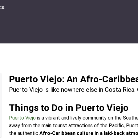
ca.
Puerto Viejo: An Afro-Caribbe
Puerto Viejo is like nowhere else in Costa Rica
Things to Do in Puerto Viejo
Puerto Viejo
is a vibrant and lively community on the Southe
away from the main tourist attractions of the Pacific, Puert
the authentic
Afro-Caribbean culture in a laid-back atm