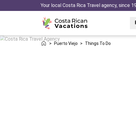
Your local Costa Rica Travel agency, since 1
>
Puerto Viejo
>
Things To Do