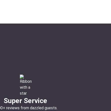
Super Service
00+ reviews from dazzled guests.