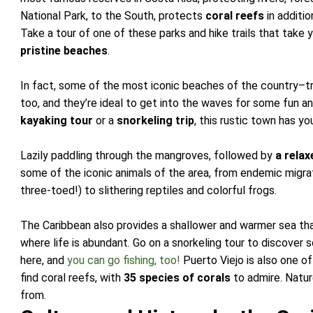
National Park, to the South, protects
coral reefs
in additio
Take a tour of one of these parks and hike trails that take
pristine beaches
.
In fact, some of the most iconic beaches of the country–tr
too, and they’re ideal to get into the waves for some fun 
kayaking tour
or a
snorkeling trip
, this rustic town has y
Lazily paddling through the mangroves, followed by
a relax
some of the iconic animals of the area, from endemic migra
three-toed!) to slithering reptiles and colorful frogs.
The Caribbean also provides a shallower and warmer sea than
where life is abundant. Go on a snorkeling tour to discover
here, and
you can go fishing, too!
Puerto Viejo is also one o
find coral reefs, with
35 species of corals
to admire. Natur
from.