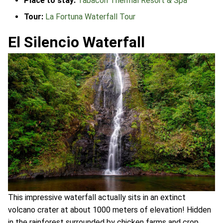
Place to stay:
Tabacon Thermal Resort & Spa
Tour:
La Fortuna Waterfall Tour
El Silencio Waterfall
This impressive waterfall actually sits in an extinct
volcano crater at about 1000 meters of elevation! Hidden
in the rainforest surrounded by chicken farms and crop