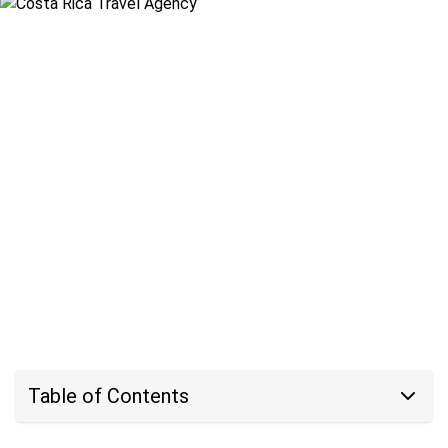
Table of Contents