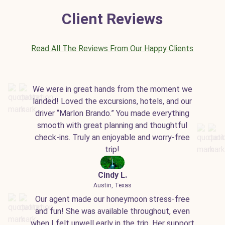
Client Reviews
Read All The Reviews From Our Happy Clients
We were in great hands from the moment we
landed! Loved the excursions, hotels, and our
driver “Marlon Brando.” You made everything
smooth with great planning and thoughtful
check-ins. Truly an enjoyable and worry-free
trip!
Cindy L.
Austin, Texas
Our agent made our honeymoon stress-free
and fun! She was available throughout, even
when I felt unwell early in the trip. Her support