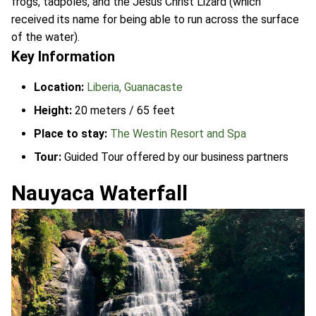
frogs, tadpoles, and the Jesus Christ Lizard (which
received its name for being able to run across the surface
of the water).
Key Information
Location:
Liberia, Guanacaste
Height:
20 meters / 65 feet
Place to stay:
The Westin Resort and Spa
Tour:
Guided Tour offered by our business partners
Nauyaca Waterfall