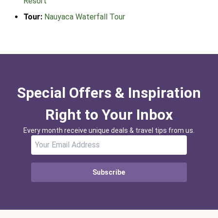
Resort
Tour:
Nauyaca Waterfall Tour
Special Offers & Inspiration
Right to Your Inbox
Every month receive unique deals & travel tips from us.
Subscribe