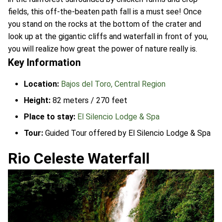
fields, this off-the-beaten path fall is a must see! Once
you stand on the rocks at the bottom of the crater and
look up at the gigantic cliffs and waterfall in front of you,
you will realize how great the power of nature really is.
Key Information
Location:
Bajos del Toro, Central Region
Height:
82 meters / 270 feet
Place to stay:
El Silencio Lodge & Spa
Tour:
Guided Tour offered by El Silencio Lodge & Spa
Rio Celeste Waterfall