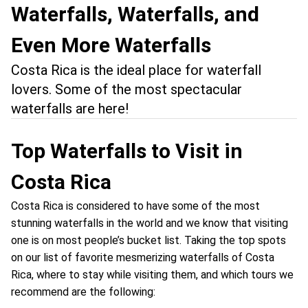
Waterfalls, Waterfalls, and
Even More Waterfalls
Costa Rica is the ideal place for waterfall
lovers. Some of the most spectacular
waterfalls are here!
Top Waterfalls to Visit in
Costa Rica
Costa Rica is considered to have some of the most
stunning waterfalls in the world and we know that visiting
one is on most people’s bucket list. Taking the top spots
on our list of favorite mesmerizing waterfalls of Costa
Rica, where to stay while visiting them, and which tours we
recommend are the following: