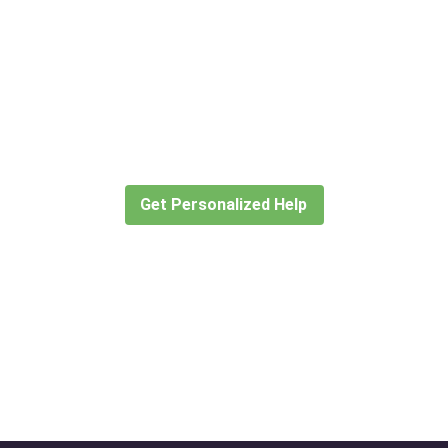
Didn’t find what you are looking
for?
Let our expert travel consultants help you
create or find the experience for you.
Get Personalized Help