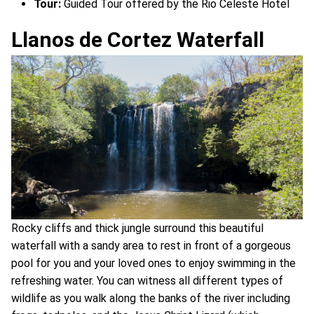
Tour:
Guided Tour offered by the Rio Celeste Hotel
Llanos de Cortez Waterfall
Rocky cliffs and thick jungle surround this beautiful
waterfall with a sandy area to rest in front of a gorgeous
pool for you and your loved ones to enjoy swimming in the
refreshing water. You can witness all different types of
wildlife as you walk along the banks of the river including