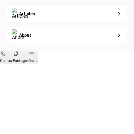
Articles
About
Contact
Packages
Menu