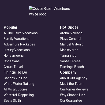
Popular
Hot Spots
All-Inclusive Vacations
Arenal Volcano
Family Vacations
Playa Conchal
Adventure Packages
Manuel Antonio
Luxury Vacations
Monteverde
Honeymoons
Tamarindo
Christmas
Santa Teresa
Group Travel
Flamingo Beach
Things To Do
Company
Canopy Zip Line
About Our Agency
White Water Rafting
Meet the Team
ATVs & Buggies
Customer Reviews
Waterfall Rappelling
Why Choose Us?
See a Sloth
Our Guarantee