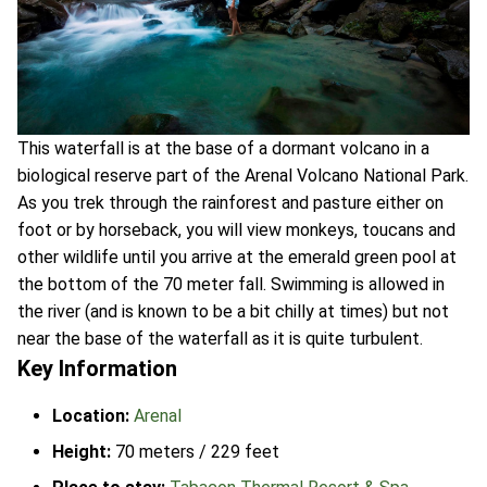
This waterfall is at the base of a dormant volcano in a
biological reserve part of the Arenal Volcano National Park.
As you trek through the rainforest and pasture either on
foot or by horseback, you will view monkeys, toucans and
other wildlife until you arrive at the emerald green pool at
the bottom of the 70 meter fall. Swimming is allowed in
the river (and is known to be a bit chilly at times) but not
near the base of the waterfall as it is quite turbulent.
Key Information
Location:
Arenal
Height:
70 meters / 229 feet