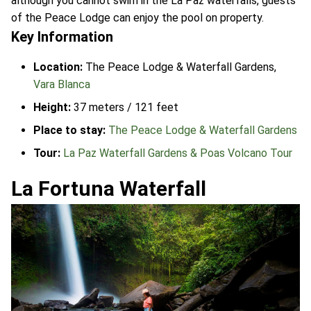
although you cannot swim in the La Paz waterfalls, guests
of the Peace Lodge can enjoy the pool on property.
Key Information
Location:
The Peace Lodge & Waterfall Gardens,
Vara Blanca
Height:
37 meters / 121 feet
Place to stay:
The Peace Lodge & Waterfall Gardens
Tour:
La Paz Waterfall Gardens & Poas Volcano Tour
La Fortuna Waterfall