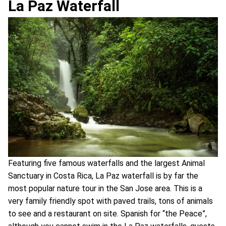
La Paz Waterfall
Featuring five famous waterfalls and the largest Animal
Sanctuary in Costa Rica, La Paz waterfall is by far the
most popular nature tour in the San Jose area. This is a
very family friendly spot with paved trails, tons of animals
to see and a restaurant on site. Spanish for “the Peace”,