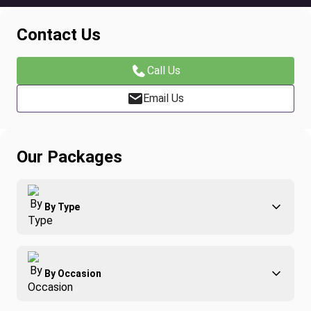
Contact Us
Call Us
Email Us
Our Packages
By Type
Adventure
By Occasion
Family
All-Inclusive