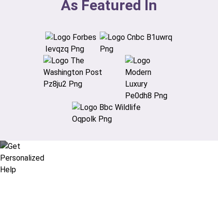
As Featured In