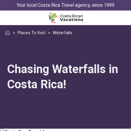
Your local Costa Rica Travel agency, since 1999
>
Places To Visit
>
Waterfalls
Chasing Waterfalls in
Costa Rica!