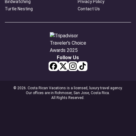
Birdwatching
Privacy Policy
Turtle Nesting
Contact Us
Follow Us
© 2026. Costa Rican Vacations is a licensed, luxury travel agency.
Our offices are in Rohmoser, San Jose, Costa Rica.
All Rights Reserved.