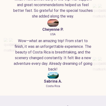
and great recommendations helped us feel
better fast. So grateful for the special touches
she added along the way.
Cheyenne P.
USA
Wow—what an amazing trip! From start to
finish, it was an unforgettable experience. The
beauty of Costa Rica is breathtaking, and the
scenery changed constantly. It felt like a new
adventure every day. Already dreaming of going
back!
Sabrina A.
Costa Rica