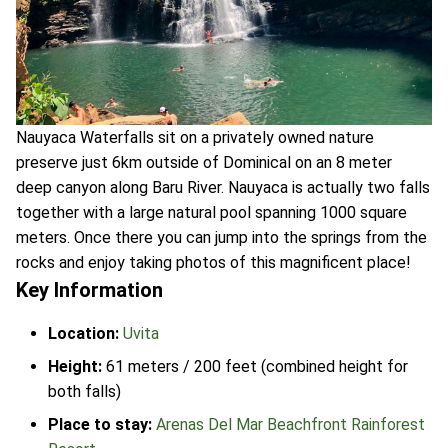
Nauyaca Waterfalls sit on a privately owned nature
preserve just 6km outside of Dominical on an 8 meter
deep canyon along Baru River. Nauyaca is actually two falls
together with a large natural pool spanning 1000 square
meters. Once there you can jump into the springs from the
rocks and enjoy taking photos of this magnificent place!
Key Information
Location:
Uvita
Height:
61 meters / 200 feet (combined height for
both falls)
Place to stay:
Arenas Del Mar Beachfront Rainforest