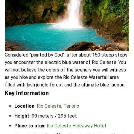
Considered “painted by God”, after about 150 steep steps
you encounter the electric blue water of Rio Celeste. You
will not believe the colors of the scenery you will witness
as you hike and explore the Rio Celeste Waterfall area
filled with lush jungle forest and the ultimate blue lagoon.
Key Information
Location:
Rio Celeste, Tenorio
Height:
90 meters / 295 feet
Place to stay:
Rio Celeste Hideaway Hotel