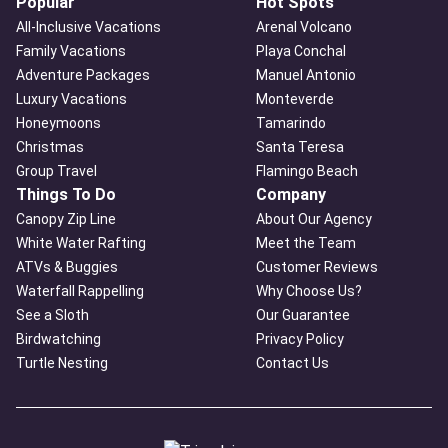
Popular
Hot Spots
All-Inclusive Vacations
Arenal Volcano
Family Vacations
Playa Conchal
Adventure Packages
Manuel Antonio
Luxury Vacations
Monteverde
Honeymoons
Tamarindo
Christmas
Santa Teresa
Group Travel
Flamingo Beach
Things To Do
Company
Canopy Zip Line
About Our Agency
White Water Rafting
Meet the Team
ATVs & Buggies
Customer Reviews
Waterfall Rappelling
Why Choose Us?
See a Sloth
Our Guarantee
Birdwatching
Privacy Policy
Turtle Nesting
Contact Us