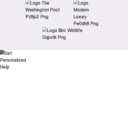
Didn’t find what you are looking
for?