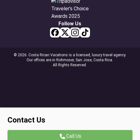
Follow Us
© 2026. Costa Rican Vacations is a licensed, luxury travel agency.
Our offices are in Rohmoser, San Jose, Costa Rica.
All Rights Reserved.
Contact Us
Call Us