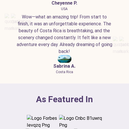
Cheyenne P.
USA
Wow—what an amazing trip! From start to
finish, it was an unforgettable experience. The
beauty of Costa Rica is breathtaking, and the
scenery changed constantly. It felt like a new
adventure every day. Already dreaming of going
back!
Sabrina A.
Costa Rica
As Featured In