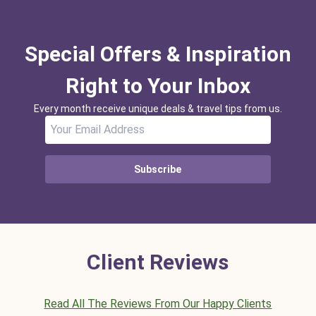
Special Offers & Inspiration
Right to Your Inbox
Every month receive unique deals & travel tips from us.
Subscribe
Client Reviews
Read All The Reviews From Our Happy Clients