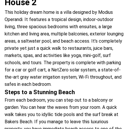
House 2
This holiday dream home is a villa designed by Modius
Operandi. It features a tropical design, indoor-outdoor
living, three spacious bedrooms with ensuites, a large
kitchen and living area, multiple balconies, exterior lounging
areas, a saltwater pool, and beach access. It’s completely
private yet just a quick walk to restaurants, juice bars,
markets, spas, and activities like yoga, mini-golf, surf
schools, and tours. The property is complete with parking
for a car or golf cart, a NetZero solar system, a state-of-
the-art gray water irrigation system, Wi-Fi throughout, and
safes in each bedroom.
Steps to a Stunning Beach
From each bedroom, you can step out to a balcony or
garden. You can hear the waves from your room. A quick
walk takes you to idyllic tide pools and the surf break at
Bakers Beach. If you manage to leave this luxurious
property, you have immediate beach access to one of the