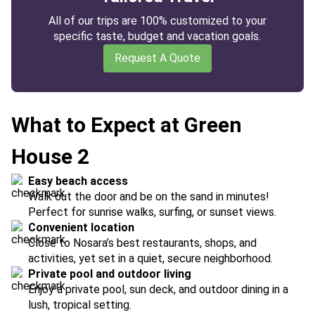
All of our trips are 100% customized to your
specific taste, budget and vacation goals.
Request A Quote
What to Expect at Green
House 2
Easy beach access
Walk out the door and be on the sand in minutes!
Perfect for sunrise walks, surfing, or sunset views.
Convenient location
Close to Nosara’s best restaurants, shops, and
activities, yet set in a quiet, secure neighborhood.
Private pool and outdoor living
Enjoy a private pool, sun deck, and outdoor dining in a
lush, tropical setting.