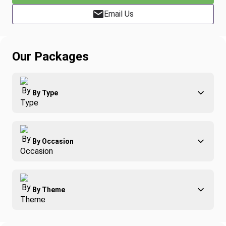
Email Us
Our Packages
By Type
Adventure
By Occasion
Family
All-Inclusive
Best of Costa Rica
Group Travel
By Theme
Honeymoons
Luxury
Christmas
Relaxation & Wellness
Romance