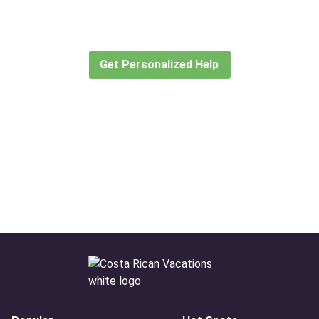
Let our expert travel consultants help you
create or find the experience for you.
Get Personalized Help