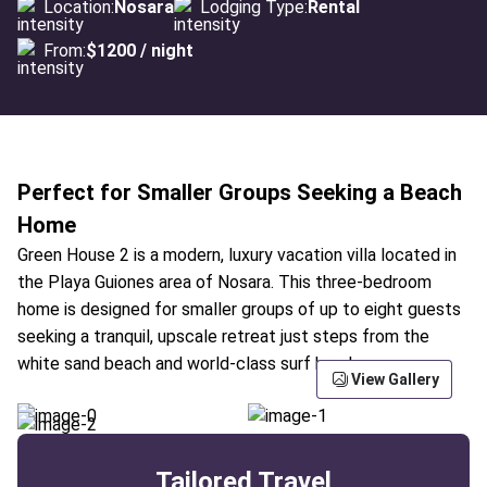
Location:
Nosara
Lodging Type:
Rental
From:
$1200 / night
Perfect for Smaller Groups Seeking a Beach
Home
Green House 2 is a modern, luxury vacation villa located in
the Playa Guiones area of Nosara. This three-bedroom
home is designed for smaller groups of up to eight guests
seeking a tranquil, upscale retreat just steps from the
white sand beach and world-class surf breaks.
View Gallery
Tailored Travel