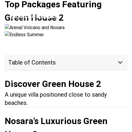
Top Packages Featuring
Arenal Volcano and Nosara
Green House 2
Endless Summer
Location:
Arenal Volcano + Nosara
Location:
Nosara + Tamarindo
Table of Contents
Discover Green House 2
A unique villa positioned close to sandy
beaches.
Nosara’s Luxurious Green