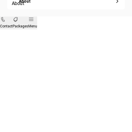
About
Contact
Packages
Menu