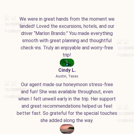
We were in great hands from the moment we
landed! Loved the excursions, hotels, and our
driver “Marlon Brando.” You made everything
smooth with great planning and thoughtful
check-ins. Truly an enjoyable and worry-free
trip!
Cindy L.
Austin, Texas
Our agent made our honeymoon stress-free
and fun! She was available throughout, even
when I felt unwell early in the trip. Her support
and great recommendations helped us feel
better fast. So grateful for the special touches
she added along the way.