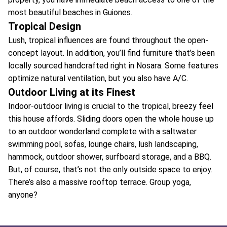
most beautiful beaches in Guiones.
Tropical Design
Lush, tropical influences are found throughout the open-
concept layout. In addition, you’ll find furniture that’s been
locally sourced handcrafted right in Nosara. Some features
optimize natural ventilation, but you also have A/C.
Outdoor Living at its Finest
Indoor-outdoor living is crucial to the tropical, breezy feel
this house affords. Sliding doors open the whole house up
to an outdoor wonderland complete with a saltwater
swimming pool, sofas, lounge chairs, lush landscaping,
hammock, outdoor shower, surfboard storage, and a BBQ.
But, of course, that’s not the only outside space to enjoy.
There’s also a massive rooftop terrace. Group yoga,
anyone?