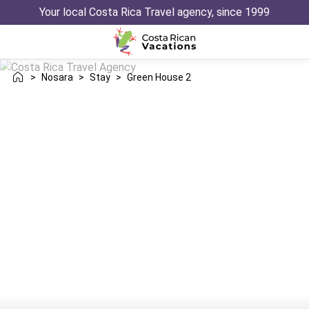
Your local Costa Rica Travel agency, since 1999
>
Nosara
>
Stay
>
Green House 2