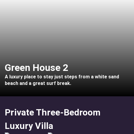
Green House 2
A luxury place to stay just steps from a white sand
beach and a great surf break.
Private Three-Bedroom
Luxury Villa