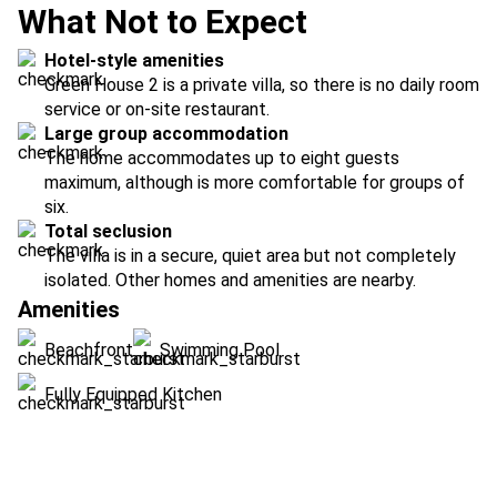
What Not to Expect
Hotel-style amenities
Green House 2 is a private villa, so there is no daily room
service or on-site restaurant.
Large group accommodation
The home accommodates up to eight guests
maximum, although is more comfortable for groups of
six.
Total seclusion
The villa is in a secure, quiet area but not completely
isolated. Other homes and amenities are nearby.
Amenities
Beachfront
Swimming Pool
Fully Equipped Kitchen