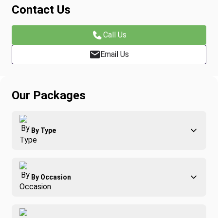
Contact Us
Call Us
Email Us
Our Packages
By Type
Adventure
By Occasion
Family
All-Inclusive
Best of Costa Rica
Group Travel