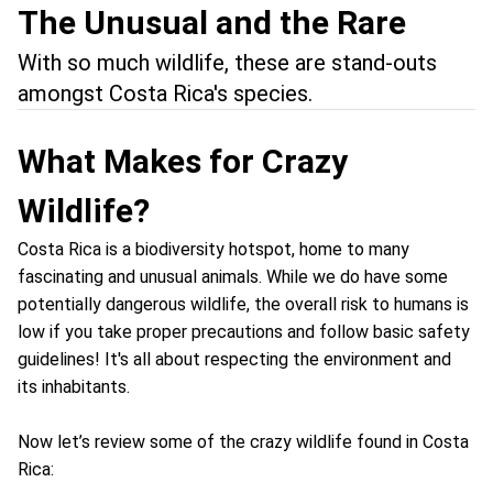
The Unusual and the Rare
With so much wildlife, these are stand-outs
amongst Costa Rica's species.
What Makes for Crazy
Wildlife?
Costa Rica is a biodiversity hotspot, home to many
fascinating and unusual animals. While we do have some
potentially dangerous wildlife, the overall risk to humans is
low if you take proper precautions and follow basic safety
guidelines! It's all about respecting the environment and
its inhabitants.
Now let’s review some of the crazy wildlife found in Costa
Rica: