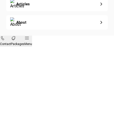
Articles
About
Contact
Packages
Menu