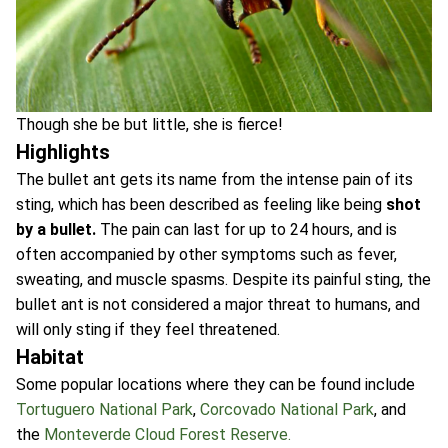
Though she be but little, she is fierce!
Highlights
The bullet ant gets its name from the intense pain of its
sting, which has been described as feeling like being
shot
by a bullet.
The pain can last for up to 24 hours, and is
often accompanied by other symptoms such as fever,
sweating, and muscle spasms. Despite its painful sting, the
bullet ant is not considered a major threat to humans, and
will only sting if they feel threatened.
Habitat
Some popular locations where they can be found include
Tortuguero National Park
,
Corcovado National Park
, and
the
Monteverde Cloud Forest Reserve.