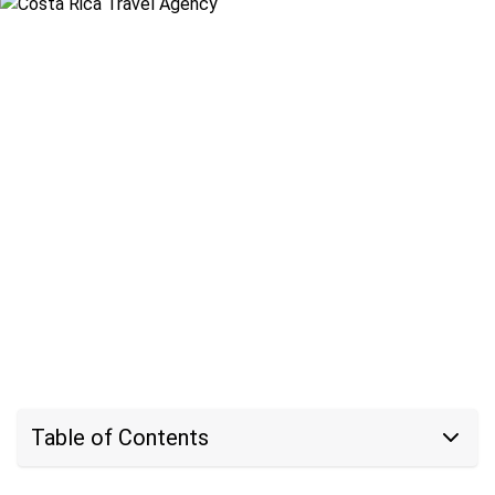
Table of Contents