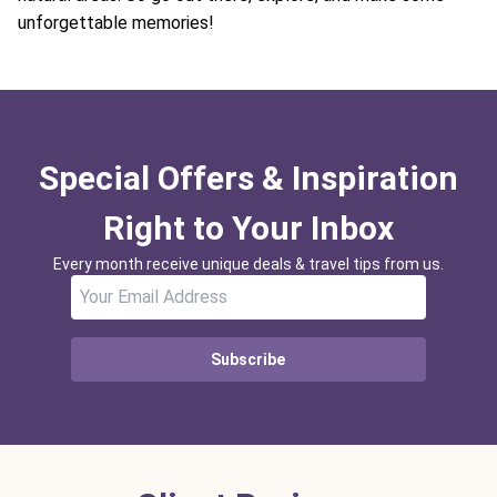
unforgettable memories!
Special Offers & Inspiration
Right to Your Inbox
Every month receive unique deals & travel tips from us.
Subscribe