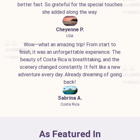
better fast. So grateful for the special touches
she added along the way.
Cheyenne P.
USA
Wow—what an amazing trip! From start to
finish, it was an unforgettable experience. The
beauty of Costa Rica is breathtaking, and the
scenery changed constantly. It felt like a new
adventure every day. Already dreaming of going
back!
Sabrina A.
Costa Rica
As Featured In