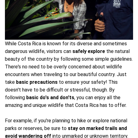
While Costa Rica is known for its diverse and sometimes
dangerous wildlife, visitors can
safely explore
the natural
beauty of the country by following some simple guidelines.
There's no need to be overly concerned about wildlife
encounters when traveling to our beautiful country. Just
take
basic precautions
to ensure your safety! This
doesn't have to be difficult or stressful, though. By
following
basic do's and don'ts
, you can enjoy all the
amazing and unique wildlife that Costa Rica has to offer.
For example, if you're planning to hike or explore national
parks or reserves, be sure to
stay on marked trails and
avoid wandering off
into unmarked or unknown territory.