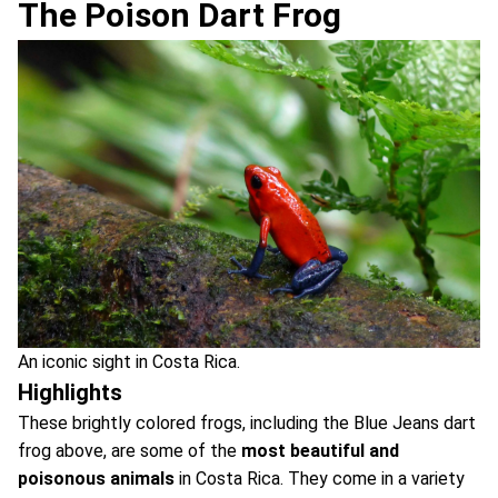
The Poison Dart Frog
An iconic sight in Costa Rica.
Highlights
These brightly colored frogs, including the Blue Jeans dart
frog above, are some of the
most beautiful and
poisonous animals
in Costa Rica. They come in a variety