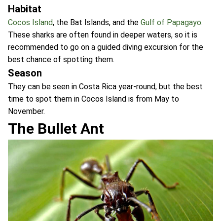
Habitat
Cocos Island
, the Bat Islands, and the
Gulf of Papagayo
.
These sharks are often found in deeper waters, so it is
recommended to go on a guided diving excursion for the
best chance of spotting them.
Season
They can be seen in Costa Rica year-round, but the best
time to spot them in Cocos Island is from May to
November.
The Bullet Ant