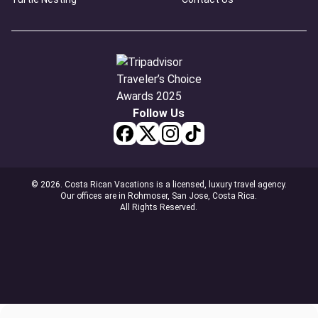
Follow Us
© 2026. Costa Rican Vacations is a licensed, luxury travel agency.
Our offices are in Rohmoser, San Jose, Costa Rica.
All Rights Reserved.