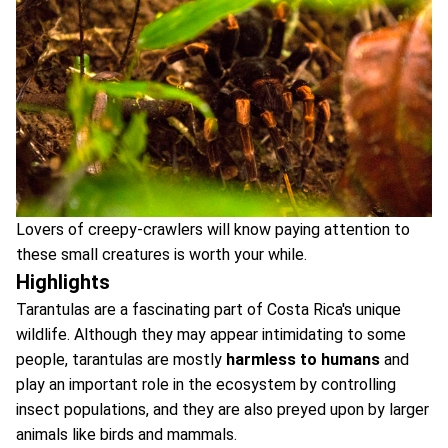
Lovers of creepy-crawlers will know paying attention to
these small creatures is worth your while.
Highlights
Tarantulas are a fascinating part of Costa Rica's unique
wildlife. Although they may appear intimidating to some
people, tarantulas are mostly
harmless to humans
and
play an important role in the ecosystem by controlling
insect populations, and they are also preyed upon by larger
animals like birds and mammals.