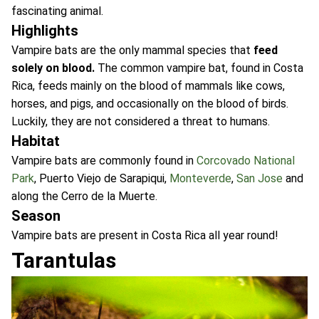
fascinating animal.
Highlights
Vampire bats are the only mammal species that
feed
solely on blood.
The common vampire bat, found in Costa
Rica, feeds mainly on the blood of mammals like cows,
horses, and pigs, and occasionally on the blood of birds.
Luckily, they are not considered a threat to humans.
Habitat
Vampire bats are commonly found in
Corcovado National
Park
, Puerto Viejo de Sarapiqui,
Monteverde
,
San Jose
and
along the Cerro de la Muerte.
Season
Vampire bats are present in Costa Rica all year round!
Tarantulas