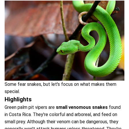
Some fear snakes, but let's focus on what makes them
special.
Highlights
Green palm pit vipers are
small venomous snakes
found
in Costa Rica. They're colorful and arboreal, and feed on
small prey. Although their venom can be dangerous, they
generally won't attack humans unless threatened. They're