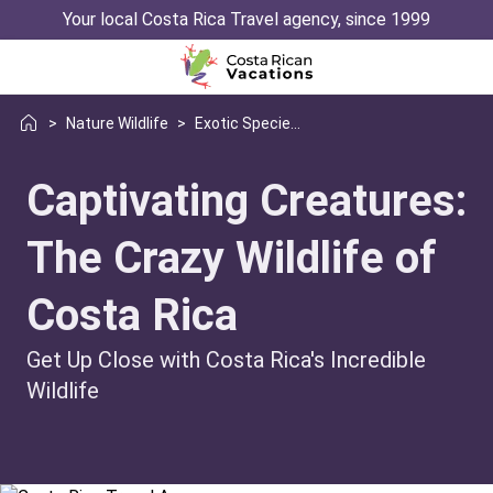
Your local Costa Rica Travel agency, since 1999
>
Nature Wildlife
>
Exotic Species You Didnt Know Existed
Captivating Creatures:
The Crazy Wildlife of
Costa Rica
Get Up Close with Costa Rica's Incredible
Wildlife