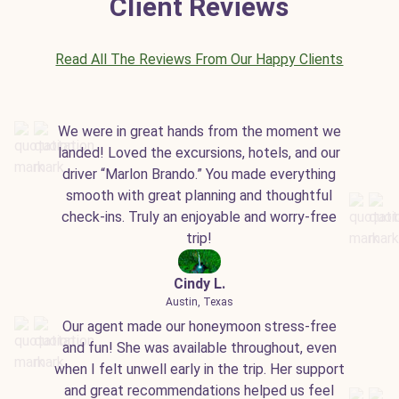
Client Reviews
Read All The Reviews From Our Happy Clients
We were in great hands from the moment we
landed! Loved the excursions, hotels, and our
driver “Marlon Brando.” You made everything
smooth with great planning and thoughtful
check-ins. Truly an enjoyable and worry-free
trip!
Cindy L.
Austin, Texas
Our agent made our honeymoon stress-free
and fun! She was available throughout, even
when I felt unwell early in the trip. Her support
and great recommendations helped us feel