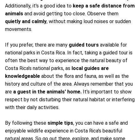
Additionally, it's a good idea to
keep a safe distance from
animals
and avoid getting too close. Observe them
quietly and calmly
, without making loud noises or sudden
movements.
If you prefer, there are many
guided tours
available for
national parks in Costa Rica. In fact, taking a guided tour is
often the best way to experience the natural beauty of
Costa Rica's national parks, as
local guides are
knowledgeable
about the flora and fauna, as well as the
history and culture of the area. Always remember that you
are
a guest in the animals' home.
It's important to show
respect by not disturbing their natural habitat or interfering
with their daily activities.
By following these
simple tips
, you can have a safe and
enjoyable wildlife experience in Costa Rica's beautiful
natural areas. So go out there, explore, and make some