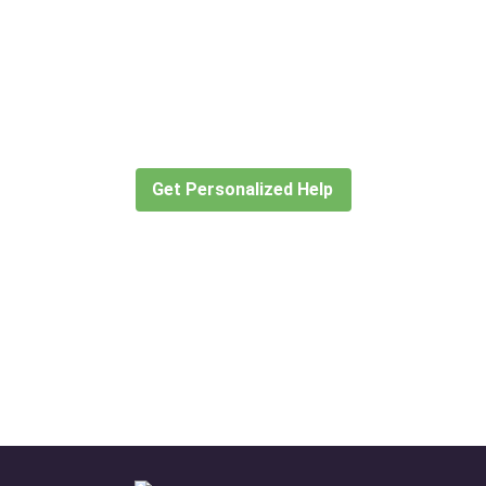
Didn’t find what you are looking
for?
Let our expert travel consultants help you
create or find the experience for you.
Get Personalized Help