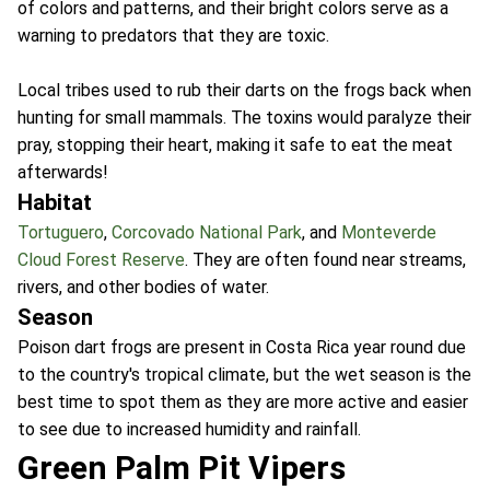
of colors and patterns, and their bright colors serve as a
warning to predators that they are toxic.
Local tribes used to rub their darts on the frogs back when
hunting for small mammals. The toxins would paralyze their
pray, stopping their heart, making it safe to eat the meat
afterwards!
Habitat
Tortuguero
,
Corcovado National Park
, and
Monteverde
Cloud Forest Reserve
. They are often found near streams,
rivers, and other bodies of water.
Season
Poison dart frogs are present in Costa Rica year round due
to the country's tropical climate, but the wet season is the
best time to spot them as they are more active and easier
to see due to increased humidity and rainfall.
Green Palm Pit Vipers