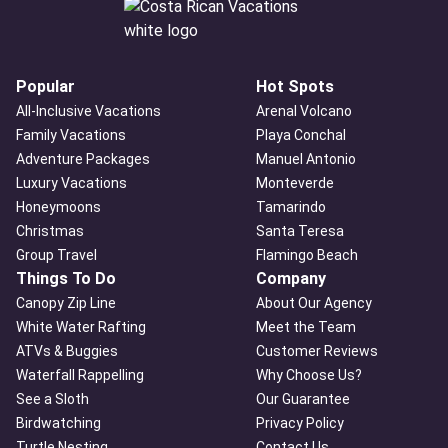
Popular
Hot Spots
All-Inclusive Vacations
Arenal Volcano
Family Vacations
Playa Conchal
Adventure Packages
Manuel Antonio
Luxury Vacations
Monteverde
Honeymoons
Tamarindo
Christmas
Santa Teresa
Group Travel
Flamingo Beach
Things To Do
Company
Canopy Zip Line
About Our Agency
White Water Rafting
Meet the Team
ATVs & Buggies
Customer Reviews
Waterfall Rappelling
Why Choose Us?
See a Sloth
Our Guarantee
Birdwatching
Privacy Policy
Turtle Nesting
Contact Us