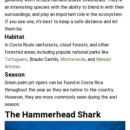
an interesting species with the ability to blend in with their
surroundings, and play an important role in the ecosystem.
If you see one, it's best to keep a safe distance and let
them be.
Habitat
In Costa Rica's rainforests, cloud forests, and other
forested areas, including popular national parks like
Tortuguero
, Braulio Carrillo,
Monteverde
, and
Manuel
Antonio.
Season
Green palm pit vipers can be found in Costa Rica
throughout the year as they are native to the country.
However, they are more commonly seen during the wet
season.
The Hammerhead Shark