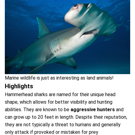
Marine wildlife is just as interesting as land animals!
Highlights
Hammerhead sharks are named for their unique head
shape, which allows for better visibility and hunting
abilities. They are known to be
aggressive hunters
and
can grow up to 20 feet in length. Despite their reputation,
they are not typically a threat to humans and generally
only attack if provoked or mistaken for prey.