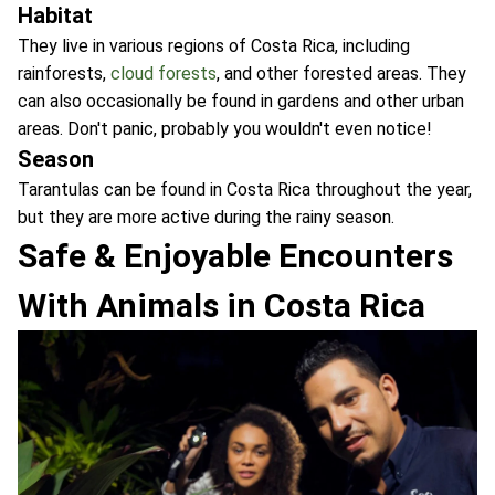
Habitat
They live in various regions of Costa Rica, including
rainforests,
cloud forests
, and other forested areas. They
can also occasionally be found in gardens and other urban
areas. Don't panic, probably you wouldn't even notice!
Season
Tarantulas can be found in Costa Rica throughout the year,
but they are more active during the rainy season.
Safe & Enjoyable Encounters
With Animals in Costa Rica