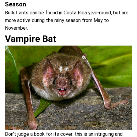
Season
Bullet ants can be found in Costa Rica year-round, but are
more active during the rainy season from May to
November.
Vampire Bat
Don't judge a book for its cover: this is an intriguing and