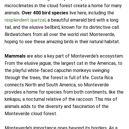
microclimates in the cloud forest create a home for many
animals.
Over 400 bird species
live here, including the
resplendent quetzal
, a beautiful emerald bird with a long
tail, and the elusive bellbird, known for its distinctive call.
Birdwatchers from all over the world visit Monteverde,
hoping to see these amazing birds in their natural habitat.
Mammals
are also a key part of Monteverde's ecosystem.
From the elusive jaguar, the largest cat in the Americas, to
the playful white-faced capuchin monkeys swinging
through the trees, the forest is full of life. Costa Rica
connects North and South America, so Monteverde
provides a home for species from both continents, like the
kinkajou, a nocturnal relative of the raccoon. This mix of
animals adds to the diversity and fascination of the
Monteverde cloud forest.
Monteverde’s importance goes beyond its borders. As a