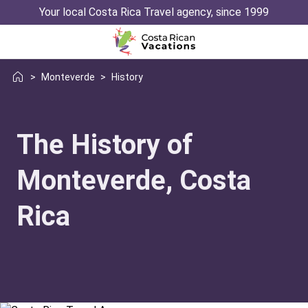
Your local Costa Rica Travel agency, since 1999
>
Monteverde
>
History
The History of
Monteverde, Costa
Rica