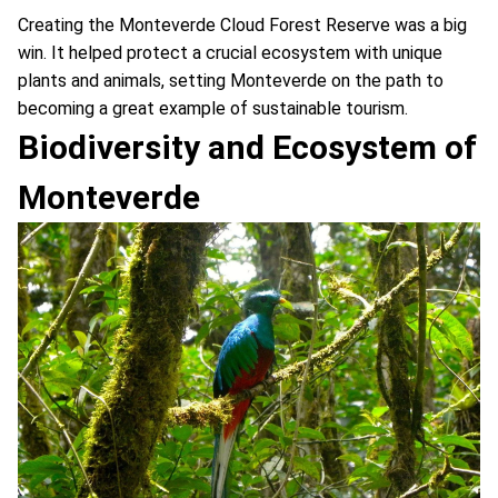
Creating the Monteverde Cloud Forest Reserve was a big
win. It helped protect a crucial ecosystem with unique
plants and animals, setting Monteverde on the path to
becoming a great example of sustainable tourism.
Biodiversity and Ecosystem of
Monteverde