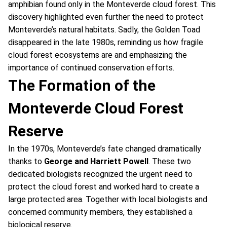
amphibian found only in the Monteverde cloud forest. This
discovery highlighted even further the need to protect
Monteverde’s natural habitats. Sadly, the Golden Toad
disappeared in the late 1980s, reminding us how fragile
cloud forest ecosystems are and emphasizing the
importance of continued conservation efforts.
The Formation of the
Monteverde Cloud Forest
Reserve
In the 1970s, Monteverde’s fate changed dramatically
thanks to
George and Harriett Powell
. These two
dedicated biologists recognized the urgent need to
protect the cloud forest and worked hard to create a
large protected area. Together with local biologists and
concerned community members, they established a
biological reserve.