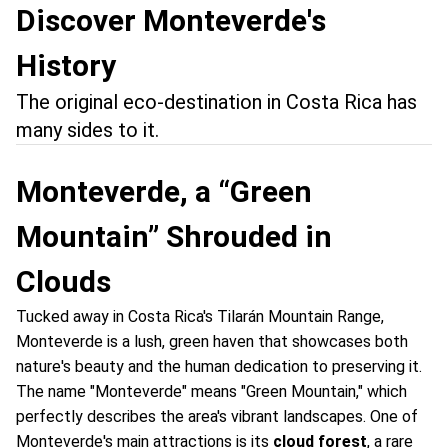
Discover Monteverde's
History
The original eco-destination in Costa Rica has
many sides to it.
Monteverde, a “Green
Mountain” Shrouded in
Clouds
Tucked away in Costa Rica's Tilarán Mountain Range,
Monteverde is a lush, green haven that showcases both
nature's beauty and the human dedication to preserving it.
The name "Monteverde" means "Green Mountain," which
perfectly describes the area's vibrant landscapes. One of
Monteverde's main attractions is its
cloud forest
, a rare