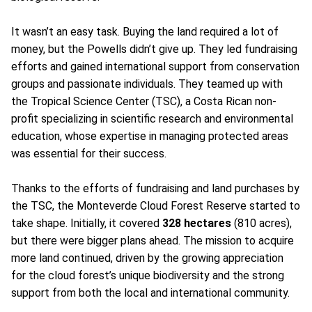
It wasn’t an easy task. Buying the land required a lot of
money, but the Powells didn’t give up. They led fundraising
efforts and gained international support from conservation
groups and passionate individuals. They teamed up with
the Tropical Science Center (TSC), a Costa Rican non-
profit specializing in scientific research and environmental
education, whose expertise in managing protected areas
was essential for their success.
Thanks to the efforts of fundraising and land purchases by
the TSC, the Monteverde Cloud Forest Reserve started to
take shape. Initially, it covered
328 hectares
(810 acres),
but there were bigger plans ahead. The mission to acquire
more land continued, driven by the growing appreciation
for the cloud forest’s unique biodiversity and the strong
support from both the local and international community.