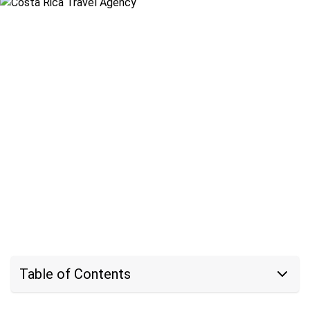
Table of Contents