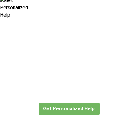
Didn’t find what you are looking
for?
Let our expert travel consultants help you
create or find the experience for you.
Get Personalized Help