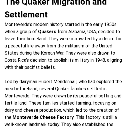
The Quaker Migration and
Settlement
Monteverde's modern history started in the early 1950s
when a group of
Quakers
from Alabama, USA, decided to
leave their homeland. They were motivated by a desire for
a peaceful life away from the militarism of the United
States during the Korean War. They were also drawn to
Costa Rica's decision to abolish its military in 1948, aligning
with their pacifist beliefs.
Led by dairyman Hubert Mendenhall, who had explored the
area beforehand, several Quaker families settled in
Monteverde. They were drawn by its peaceful setting and
fertile land. These families started farming, focusing on
dairy and cheese production, which led to the creation of
the
Monteverde Cheese Factory
. This factory is still a
well-known landmark today. They also established the