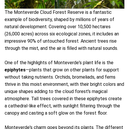
The Monteverde Cloud Forest Reserve is a fantastic
example of biodiversity, shaped by millions of years of
natural development. Covering over 10,500 hectares
(26,000 acres) across six ecological zones, it includes an
impressive 90% of untouched forest. Ancient trees rise
through the mist, and the air is filled with natural sounds.
One of the highlights of Monteverde's plant life is the
epiphytes
—plants that grow on other plants for support
without taking nutrients. Orchids, bromeliads, and ferns
thrive in this moist environment, with their bright colors and
unique shapes adding to the cloud forest's magical
atmosphere. Tall trees covered in these epiphytes create
a cathedral-like effect, with sunlight filtering through the
canopy and casting a soft glow on the forest floor.
Monteverde's charm goes beyond its plants. The different