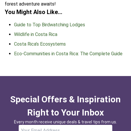
forest adventure awaits!
You Might Also Like…
Guide to Top Birdwatching Lodges
Wildlife in Costa Rica
Costa Rica’s Ecosystems
Eco-Communities in Costa Rica: The Complete Guide
Special Offers & Inspiration
Right to Your Inbox
Every month receive unique deals & travel tips from us.