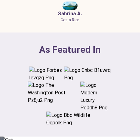
Sabrina A.
Costa Rica
As Featured In