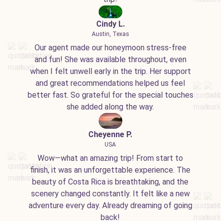
Cindy L.
Austin, Texas
Our agent made our honeymoon stress-free
and fun! She was available throughout, even
when I felt unwell early in the trip. Her support
and great recommendations helped us feel
better fast. So grateful for the special touches
she added along the way.
Cheyenne P.
USA
Wow—what an amazing trip! From start to
finish, it was an unforgettable experience. The
beauty of Costa Rica is breathtaking, and the
scenery changed constantly. It felt like a new
adventure every day. Already dreaming of going
back!