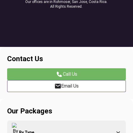
Our offices are in Rohmoser, San Jose, Costa Rica.
All Rights Reserved.
Contact Us
Call Us
Email Us
Our Packages
By Type