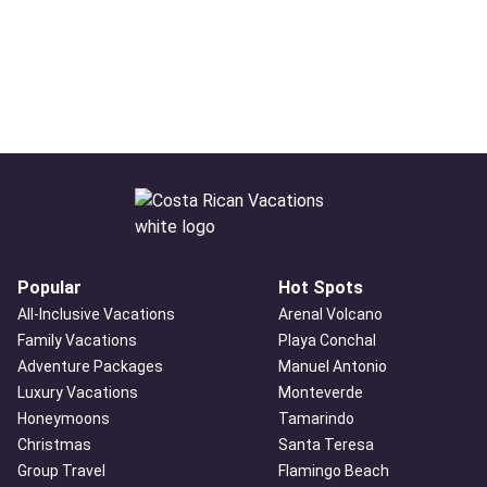
Popular
Hot Spots
All-Inclusive Vacations
Arenal Volcano
Family Vacations
Playa Conchal
Adventure Packages
Manuel Antonio
Luxury Vacations
Monteverde
Honeymoons
Tamarindo
Christmas
Santa Teresa
Group Travel
Flamingo Beach