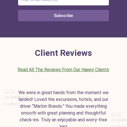
Subscribe
Client Reviews
Read All The Reviews From Our Happy Clients
We were in great hands from the moment we
landed! Loved the excursions, hotels, and our
driver “Marlon Brando.” You made everything
smooth with great planning and thoughtful
check-ins. Truly an enjoyable and worry-free
trip!