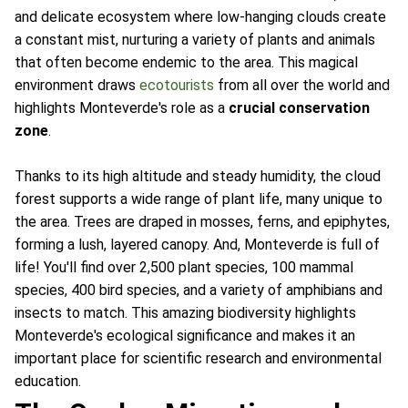
and delicate ecosystem where low-hanging clouds create
a constant mist, nurturing a variety of plants and animals
that often become endemic to the area. This magical
environment draws
ecotourists
from all over the world and
highlights Monteverde's role as a
crucial conservation
zone
.
Thanks to its high altitude and steady humidity, the cloud
forest supports a wide range of plant life, many unique to
the area. Trees are draped in mosses, ferns, and epiphytes,
forming a lush, layered canopy. And, Monteverde is full of
life! You'll find over 2,500 plant species, 100 mammal
species, 400 bird species, and a variety of amphibians and
insects to match. This amazing biodiversity highlights
Monteverde's ecological significance and makes it an
important place for scientific research and environmental
education.