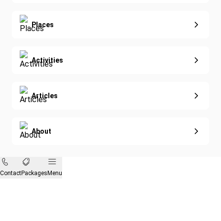
Diving
Eco-Sustainable
Places
Activities
Articles
About
Contact
Packages
Menu