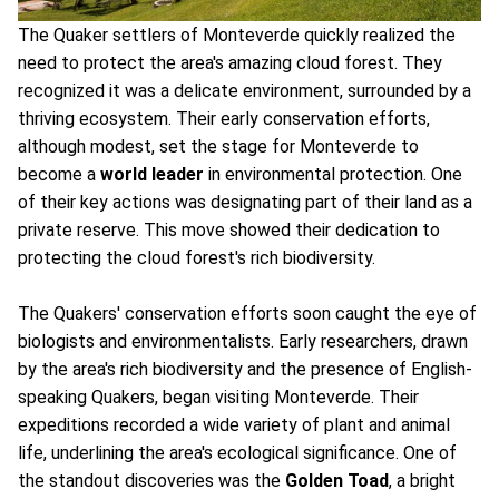
The Quaker settlers of Monteverde quickly realized the
need to protect the area's amazing cloud forest. They
recognized it was a delicate environment, surrounded by a
thriving ecosystem. Their early conservation efforts,
although modest, set the stage for Monteverde to
become a
world leader
in environmental protection. One
of their key actions was designating part of their land as a
private reserve. This move showed their dedication to
protecting the cloud forest's rich biodiversity.
The Quakers' conservation efforts soon caught the eye of
biologists and environmentalists. Early researchers, drawn
by the area's rich biodiversity and the presence of English-
speaking Quakers, began visiting Monteverde. Their
expeditions recorded a wide variety of plant and animal
life, underlining the area's ecological significance. One of
the standout discoveries was the
Golden Toad
, a bright