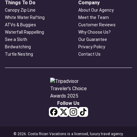
Things To Do
Company
Canopy Zip Line
About Our Agency
White Water Rafting
Meet the Team
ATVs & Buggies
Customer Reviews
Waterfall Rappelling
Why Choose Us?
See a Sloth
Our Guarantee
Birdwatching
Privacy Policy
Turtle Nesting
Contact Us
Follow Us
© 2026. Costa Rican Vacations is a licensed, luxury travel agency.