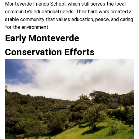
Monteverde Friends School, which still serves the local
community's educational needs. Their hard work created a
stable community that values education, peace, and caring
for the environment.
Early Monteverde
Conservation Efforts