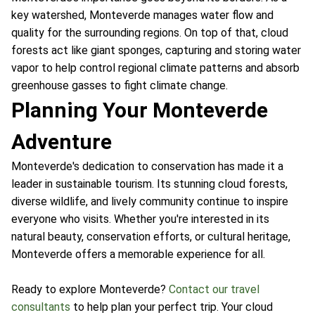
key watershed, Monteverde manages water flow and
quality for the surrounding regions. On top of that, cloud
forests act like giant sponges, capturing and storing water
vapor to help control regional climate patterns and absorb
greenhouse gasses to fight climate change.
Planning Your Monteverde
Adventure
Monteverde's dedication to conservation has made it a
leader in sustainable tourism. Its stunning cloud forests,
diverse wildlife, and lively community continue to inspire
everyone who visits. Whether you're interested in its
natural beauty, conservation efforts, or cultural heritage,
Monteverde offers a memorable experience for all.
Ready to explore Monteverde?
Contact our travel
consultants
to help plan your perfect trip. Your cloud