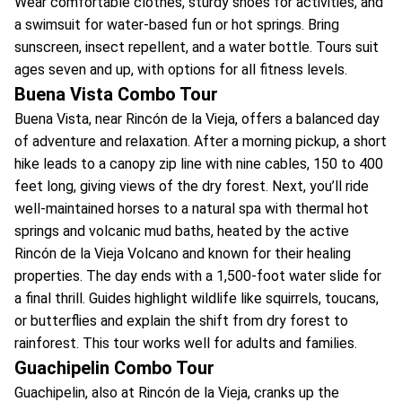
Wear comfortable clothes, sturdy shoes for activities, and
a swimsuit for water-based fun or hot springs. Bring
sunscreen, insect repellent, and a water bottle. Tours suit
ages seven and up, with options for all fitness levels.
Buena Vista Combo Tour
Buena Vista, near Rincón de la Vieja, offers a balanced day
of adventure and relaxation. After a morning pickup, a short
hike leads to a canopy zip line with nine cables, 150 to 400
feet long, giving views of the dry forest. Next, you’ll ride
well-maintained horses to a natural spa with thermal hot
springs and volcanic mud baths, heated by the active
Rincón de la Vieja Volcano and known for their healing
properties. The day ends with a 1,500-foot water slide for
a final thrill. Guides highlight wildlife like squirrels, toucans,
or butterflies and explain the shift from dry forest to
rainforest. This tour works well for adults and families.
Guachipelin Combo Tour
Guachipelin, also at Rincón de la Vieja, cranks up the