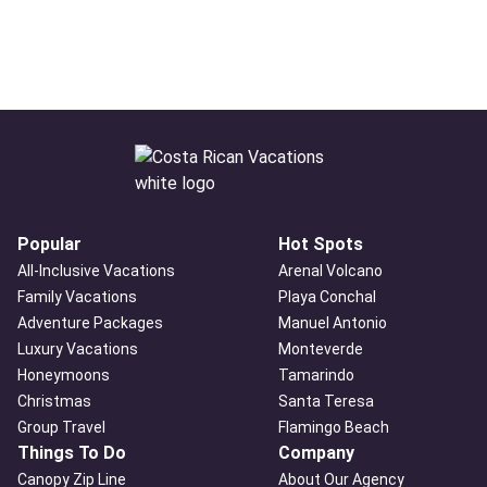
Popular
Hot Spots
All-Inclusive Vacations
Arenal Volcano
Family Vacations
Playa Conchal
Adventure Packages
Manuel Antonio
Luxury Vacations
Monteverde
Honeymoons
Tamarindo
Christmas
Santa Teresa
Group Travel
Flamingo Beach
Things To Do
Company
Canopy Zip Line
About Our Agency