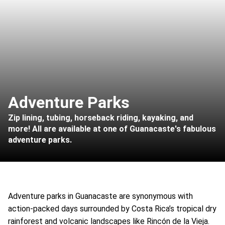
Adventure Parks
Zip lining, tubing, horseback riding, kayaking, and
more! All are available at one of Guanacaste's fabulous
adventure parks.
Adventure parks in Guanacaste are synonymous with
action-packed days surrounded by Costa Rica’s tropical dry
rainforest and volcanic landscapes like Rincón de la Vieja.