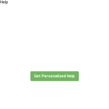
Didn’t find what you are looking
for?
Let our expert travel consultants help you
create or find the experience for you.
Get Personalized Help