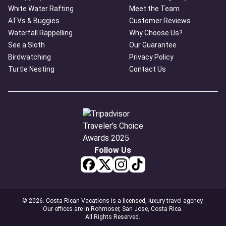
White Water Rafting
Meet the Team
ATVs & Buggies
Customer Reviews
Waterfall Rappelling
Why Choose Us?
See a Sloth
Our Guarantee
Birdwatching
Privacy Policy
Turtle Nesting
Contact Us
Follow Us
© 2026. Costa Rican Vacations is a licensed, luxury travel agency.
Our offices are in Rohmoser, San Jose, Costa Rica.
All Rights Reserved.