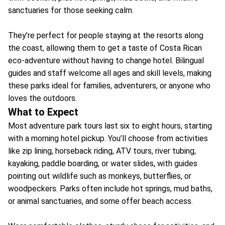
sanctuaries for those seeking calm.
They’re perfect for people staying at the resorts along
the coast, allowing them to get a taste of Costa Rican
eco-adventure without having to change hotel. Bilingual
guides and staff welcome all ages and skill levels, making
these parks ideal for families, adventurers, or anyone who
loves the outdoors.
What to Expect
Most adventure park tours last six to eight hours, starting
with a morning hotel pickup. You’ll choose from activities
like zip lining, horseback riding, ATV tours, river tubing,
kayaking, paddle boarding, or water slides, with guides
pointing out wildlife such as monkeys, butterflies, or
woodpeckers. Parks often include hot springs, mud baths,
or animal sanctuaries, and some offer beach access.