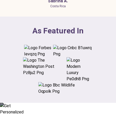
Sabrina A.
Costa Rica
As Featured In