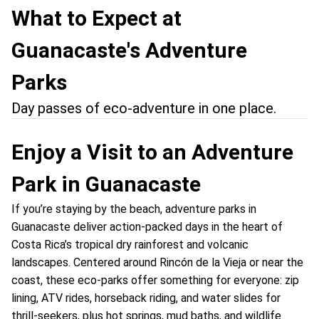
What to Expect at
Guanacaste's Adventure
Parks
Day passes of eco-adventure in one place.
Enjoy a Visit to an Adventure
Park in Guanacaste
If you’re staying by the beach, adventure parks in
Guanacaste deliver action-packed days in the heart of
Costa Rica’s tropical dry rainforest and volcanic
landscapes. Centered around Rincón de la Vieja or near the
coast, these eco-parks offer something for everyone: zip
lining, ATV rides, horseback riding, and water slides for
thrill-seekers, plus hot springs, mud baths, and wildlife