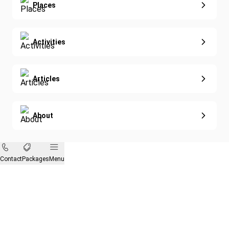
Eco-Sustainable
Places
Activities
Articles
About
Contact
Packages
Menu