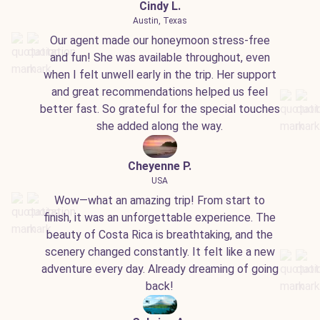
Cindy L.
Austin, Texas
Our agent made our honeymoon stress-free
and fun! She was available throughout, even
when I felt unwell early in the trip. Her support
and great recommendations helped us feel
better fast. So grateful for the special touches
she added along the way.
Cheyenne P.
USA
Wow—what an amazing trip! From start to
finish, it was an unforgettable experience. The
beauty of Costa Rica is breathtaking, and the
scenery changed constantly. It felt like a new
adventure every day. Already dreaming of going
back!