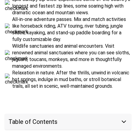
longest and fastest zip lines, some soaring high with
dramatic ocean and mountain views.
All-in-one adventure passes. Mix and match activities
like horseback riding, ATV touring, river tubing, jungle
slides, kayaking, and stand-up paddle boarding for a
fully customizable day.
Wildlife sanctuaries and animal encounters. Visit
renowned animal sanctuaries where you can see sloths,
jaguars, toucans, monkeys, and more in thoughtfully
managed environments.
Relaxation in nature. After the thrills, unwind in volcanic
hot springs, indulge in mud baths, or stroll botanical
trails, all set in scenic, well-maintained grounds.
Table of Contents