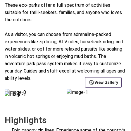
These eco-parks offer a full spectrum of activities
suitable for thrill-seekers, families, and anyone who loves
the outdoors.
As a visitor, you can choose from adrenaline-packed
experiences like zip lining, ATV rides, horseback riding, and
water slides, or opt for more relaxed pursuits like soaking
in volcanic hot springs or enjoying mud baths. The
adventure park pass system makes it easy to customize
your day. Guides and staff excel at welcoming all ages and
ability levels.
View Gallery
Highlights
Epic canopy zip lines. Experience some of the country’s