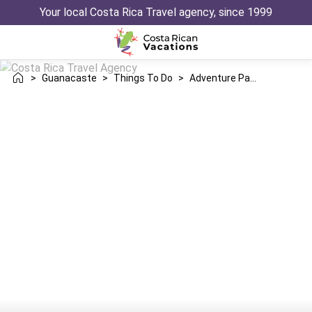
Your local Costa Rica Travel agency, since 1999
>
Guanacaste
>
Things To Do
>
Adventure Parks In Guanacaste