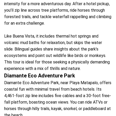
intensity for a more adventurous day. After a hotel pickup,
you’ll zip line across tree platforms, ride horses through
forested trails, and tackle waterfall rappelling and climbing
for an extra challenge.
Like Buena Vista, it includes thermal hot springs and
volcanic mud baths for relaxation, but skips the water
slide. Bilingual guides share insights about the park’s
ecosystems and point out wildlife like birds or monkeys.
This tour is ideal for those seeking a physically demanding
experience with a mix of thrills and nature.
Diamante Eco Adventure Park
Diamante Eco Adventure Park, near Playa Matapalo, offers
coastal fun with minimal travel from beach hotels. Its
4,461-foot zip line includes five cables and a 30-foot free-
fall platform, boasting ocean views. You can ride ATVs or
horses through hilly trails, kayak, snorkel, or paddleboard at
the beach.