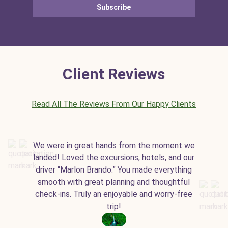
Subscribe
Client Reviews
Read All The Reviews From Our Happy Clients
We were in great hands from the moment we
landed! Loved the excursions, hotels, and our
driver “Marlon Brando.” You made everything
smooth with great planning and thoughtful
check-ins. Truly an enjoyable and worry-free
trip!