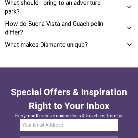
What should I bring to an adventure
park?
How do Buena Vista and Guachipelin
differ?
What makes Diamante unique?
Special Offers & Inspiration
Right to Your Inbox
Every month receive unique deals & travel tips from us.