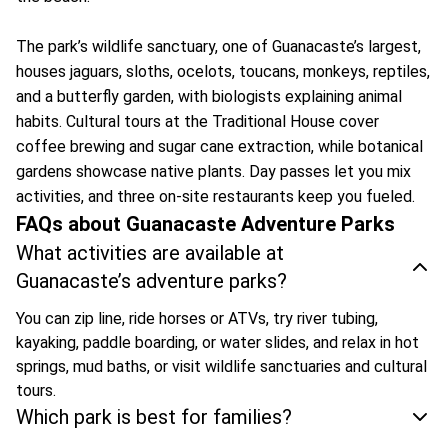
The park’s wildlife sanctuary, one of Guanacaste’s largest,
houses jaguars, sloths, ocelots, toucans, monkeys, reptiles,
and a butterfly garden, with biologists explaining animal
habits. Cultural tours at the Traditional House cover
coffee brewing and sugar cane extraction, while botanical
gardens showcase native plants. Day passes let you mix
activities, and three on-site restaurants keep you fueled.
FAQs about Guanacaste Adventure Parks
What activities are available at
Guanacaste’s adventure parks?
You can zip line, ride horses or ATVs, try river tubing,
kayaking, paddle boarding, or water slides, and relax in hot
springs, mud baths, or visit wildlife sanctuaries and cultural
tours.
Which park is best for families?