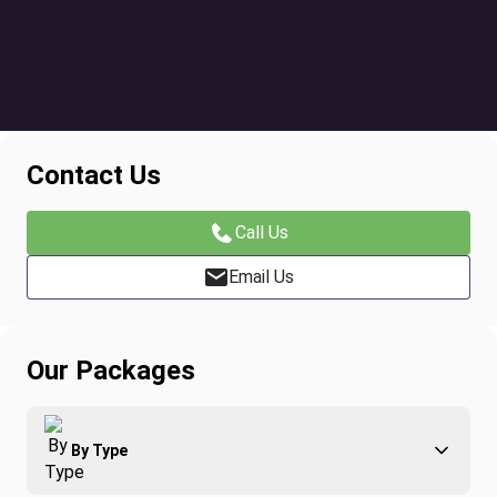
Contact Us
Call Us
Email Us
Our Packages
By Type