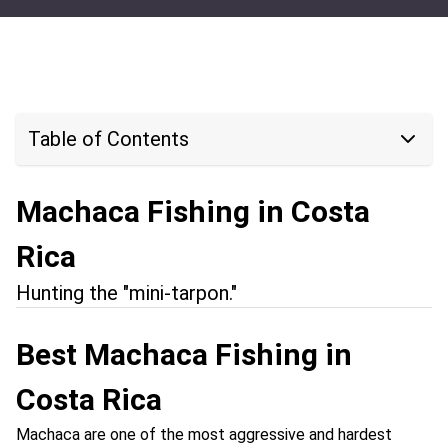
Table of Contents
Machaca Fishing in Costa
Rica
Hunting the "mini-tarpon."
Best Machaca Fishing in
Costa Rica
Machaca are one of the most aggressive and hardest