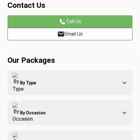
Contact Us
Call Us
Email Us
Our Packages
By Type
Adventure
By Occasion
Family
All-Inclusive
Best of Costa Rica
Group Travel