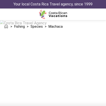
Your local Costa Rica Travel agency, since 1999
>
Fishing
>
Species
>
Machaca