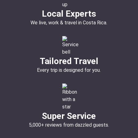
Local Experts
We live, work & travel in Costa Rica.
Tailored Travel
Every trip is designed for you.
Super Service
5,000+ reviews from dazzled guests.