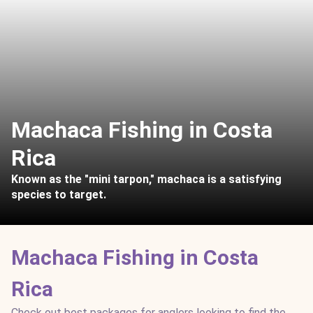
Machaca Fishing in Costa
Rica
Known as the "mini tarpon," machaca is a satisfying
species to target.
Machaca Fishing in Costa
Rica
Check out best packages for anglers looking to find the