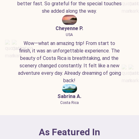
better fast. So grateful for the special touches
she added along the way.
Cheyenne P.
USA
Wow—what an amazing trip! From start to
finish, it was an unforgettable experience. The
beauty of Costa Rica is breathtaking, and the
scenery changed constantly. It felt like a new
adventure every day. Already dreaming of going
back!
Sabrina A.
Costa Rica
As Featured In