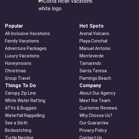
Popular
Hot Spots
All-Inclusive Vacations
Arenal Volcano
Family Vacations
Playa Conchal
Adventure Packages
Manuel Antonio
Luxury Vacations
Monteverde
Honeymoons
Tamarindo
Christmas
Santa Teresa
Group Travel
Flamingo Beach
Things To Do
Company
Canopy Zip Line
About Our Agency
White Water Rafting
Meet the Team
ATVs & Buggies
Customer Reviews
Waterfall Rappelling
Why Choose Us?
See a Sloth
Our Guarantee
Birdwatching
Privacy Policy
Turtle Nesting
Contact Us