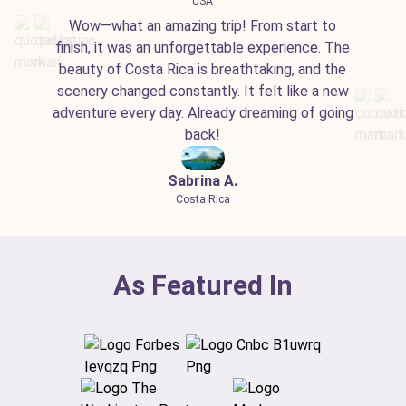
USA
Wow—what an amazing trip! From start to
finish, it was an unforgettable experience. The
beauty of Costa Rica is breathtaking, and the
scenery changed constantly. It felt like a new
adventure every day. Already dreaming of going
back!
Sabrina A.
Costa Rica
As Featured In