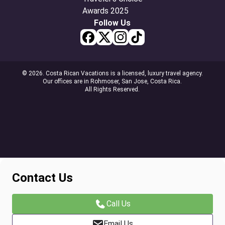
Follow Us
© 2026. Costa Rican Vacations is a licensed, luxury travel agency.
Our offices are in Rohmoser, San Jose, Costa Rica.
All Rights Reserved.
Contact Us
Call Us
Email Us