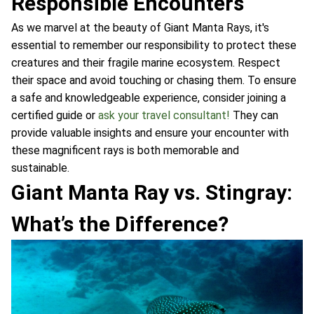
Responsible Encounters
As we marvel at the beauty of Giant Manta Rays, it's
essential to remember our responsibility to protect these
creatures and their fragile marine ecosystem. Respect
their space and avoid touching or chasing them. To ensure
a safe and knowledgeable experience, consider joining a
certified guide or
ask your travel consultant!
They can
provide valuable insights and ensure your encounter with
these magnificent rays is both memorable and
sustainable.
Giant Manta Ray vs. Stingray:
What’s the Difference?