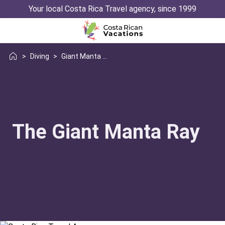
Your local Costa Rica Travel agency, since 1999
>
Diving
>
Giant Manta Ray
The Giant Manta Ray