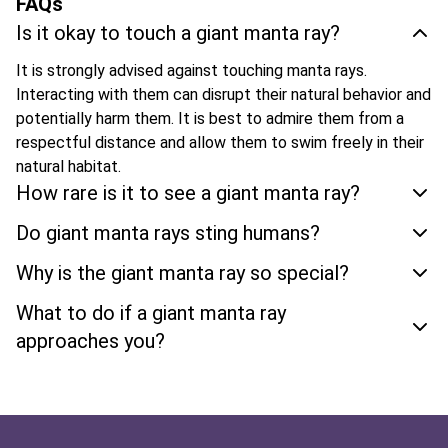
FAQs
Is it okay to touch a giant manta ray?
It is strongly advised against touching manta rays.
Interacting with them can disrupt their natural behavior and
potentially harm them. It is best to admire them from a
respectful distance and allow them to swim freely in their
natural habitat.
How rare is it to see a giant manta ray?
Do giant manta rays sting humans?
Why is the giant manta ray so special?
What to do if a giant manta ray
approaches you?