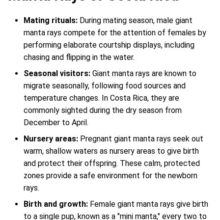
Mating rituals:
During mating season, male giant
manta rays compete for the attention of females by
performing elaborate courtship displays, including
chasing and flipping in the water.
Seasonal visitors:
Giant manta rays are known to
migrate seasonally, following food sources and
temperature changes. In Costa Rica, they are
commonly sighted during the dry season from
December to April.
Nursery areas:
Pregnant giant manta rays seek out
warm, shallow waters as nursery areas to give birth
and protect their offspring. These calm, protected
zones provide a safe environment for the newborn
rays.
Birth and growth:
Female giant manta rays give birth
to a single pup, known as a "mini manta," every two to