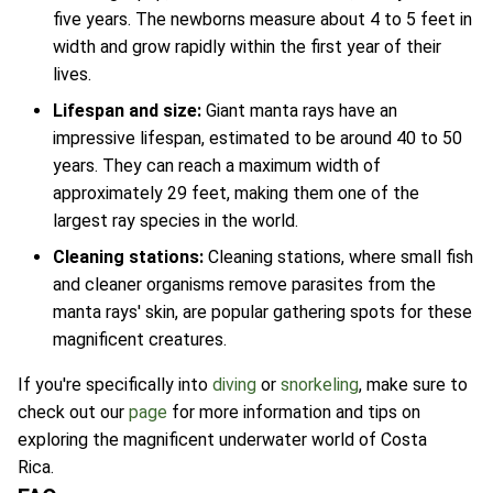
five years. The newborns measure about 4 to 5 feet in
width and grow rapidly within the first year of their
lives.
Lifespan and size:
Giant manta rays have an
impressive lifespan, estimated to be around 40 to 50
years. They can reach a maximum width of
approximately 29 feet, making them one of the
largest ray species in the world.
Cleaning stations:
Cleaning stations, where small fish
and cleaner organisms remove parasites from the
manta rays' skin, are popular gathering spots for these
magnificent creatures.
If you're specifically into
diving
or
snorkeling
, make sure to
check out our
page
for more information and tips on
exploring the magnificent underwater world of Costa
Rica.