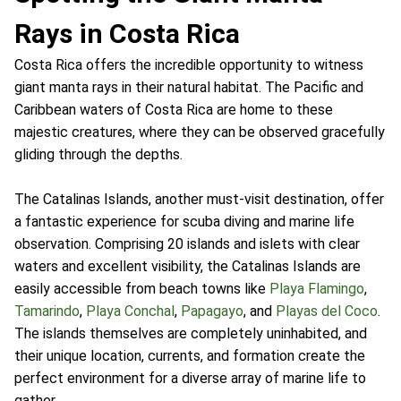
Rays in Costa Rica
Costa Rica offers the incredible opportunity to witness
giant manta rays in their natural habitat. The Pacific and
Caribbean waters of Costa Rica are home to these
majestic creatures, where they can be observed gracefully
gliding through the depths.
The Catalinas Islands, another must-visit destination, offer
a fantastic experience for scuba diving and marine life
observation. Comprising 20 islands and islets with clear
waters and excellent visibility, the Catalinas Islands are
easily accessible from beach towns like
Playa Flamingo
,
Tamarindo
,
Playa Conchal
,
Papagayo
, and
Playas del Coco
.
The islands themselves are completely uninhabited, and
their unique location, currents, and formation create the
perfect environment for a diverse array of marine life to
gather.