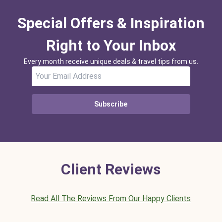
Special Offers & Inspiration
Right to Your Inbox
Every month receive unique deals & travel tips from us.
Subscribe
Client Reviews
Read All The Reviews From Our Happy Clients