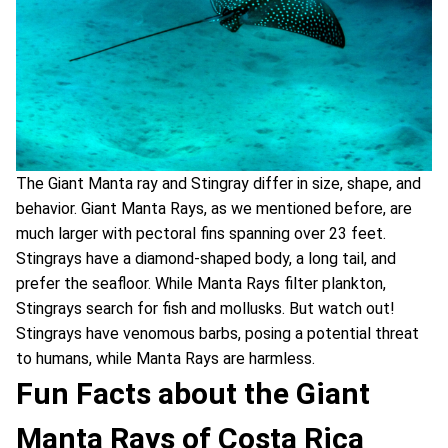
The Giant Manta ray and Stingray differ in size, shape, and
behavior. Giant Manta Rays, as we mentioned before, are
much larger with pectoral fins spanning over 23 feet.
Stingrays have a diamond-shaped body, a long tail, and
prefer the seafloor. While Manta Rays filter plankton,
Stingrays search for fish and mollusks. But watch out!
Stingrays have venomous barbs, posing a potential threat
to humans, while Manta Rays are harmless.
Fun Facts about the Giant
Manta Rays of Costa Rica