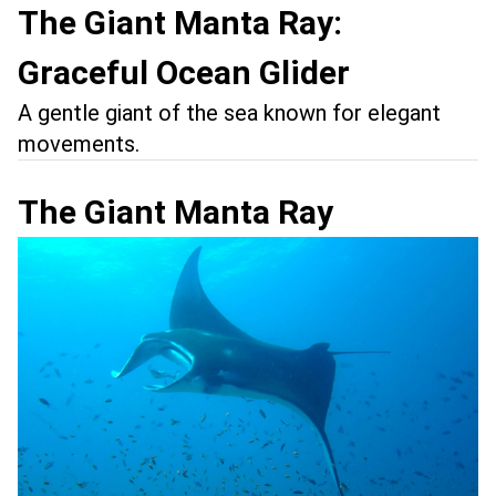
The Giant Manta Ray:
Graceful Ocean Glider
A gentle giant of the sea known for elegant
movements.
The Giant Manta Ray