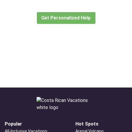
create or find the experience for you.
Get Personalized Help
Popular
Hot Spots
All-Inclusive Vacations
Arenal Volcano