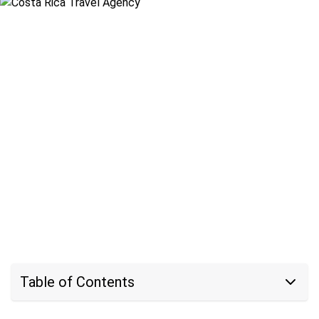
Table of Contents