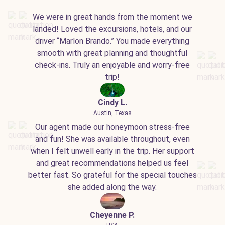
We were in great hands from the moment we
landed! Loved the excursions, hotels, and our
driver “Marlon Brando.” You made everything
smooth with great planning and thoughtful
check-ins. Truly an enjoyable and worry-free
trip!
Cindy L.
Austin, Texas
Our agent made our honeymoon stress-free
and fun! She was available throughout, even
when I felt unwell early in the trip. Her support
and great recommendations helped us feel
better fast. So grateful for the special touches
she added along the way.
Cheyenne P.