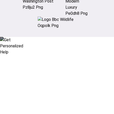
Didn’t find what you are looking
for?
Let our expert travel consultants help you