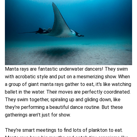
Manta rays are fantastic underwater dancers! They swim
with acrobatic style and put on a mesmerizing show. When
a group of giant manta rays gather to eat, it's like watching
ballet in the water. Their moves are perfectly coordinated.
They swim together, spiraling up and gliding down, like
they're performing a beautiful dance routine. But these
gatherings aren't just for show.
They're smart meetings to find lots of plankton to eat.