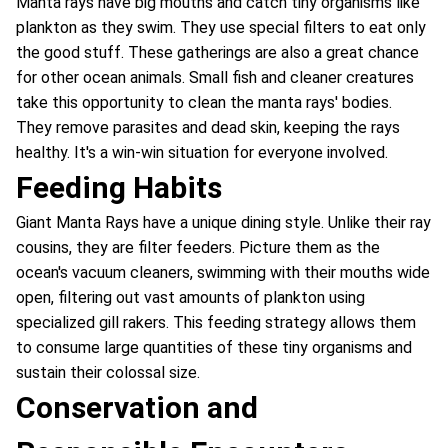
Manta rays have big mouths and catch tiny organisms like
plankton as they swim. They use special filters to eat only
the good stuff. These gatherings are also a great chance
for other ocean animals. Small fish and cleaner creatures
take this opportunity to clean the manta rays' bodies.
They remove parasites and dead skin, keeping the rays
healthy. It's a win-win situation for everyone involved.
Feeding Habits
Giant Manta Rays have a unique dining style. Unlike their ray
cousins, they are filter feeders. Picture them as the
ocean's vacuum cleaners, swimming with their mouths wide
open, filtering out vast amounts of plankton using
specialized gill rakers. This feeding strategy allows them
to consume large quantities of these tiny organisms and
sustain their colossal size.
Conservation and