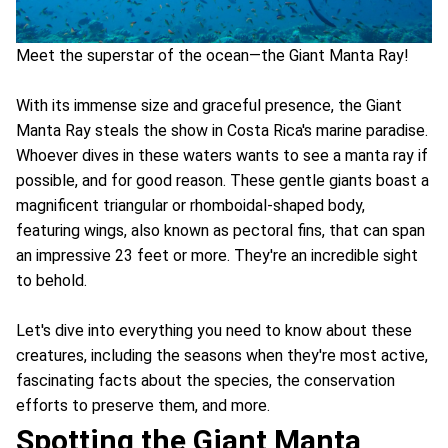
Meet the superstar of the ocean—the Giant Manta Ray!
With its immense size and graceful presence, the Giant
Manta Ray steals the show in Costa Rica's marine paradise.
Whoever dives in these waters wants to see a manta ray if
possible, and for good reason. These gentle giants boast a
magnificent triangular or rhomboidal-shaped body,
featuring wings, also known as pectoral fins, that can span
an impressive 23 feet or more. They're an incredible sight
to behold.
Let's dive into everything you need to know about these
creatures, including the seasons when they're most active,
fascinating facts about the species, the conservation
efforts to preserve them, and more.
Spotting the Giant Manta