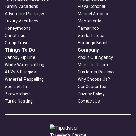
Family Vacations
Playa Conchal
Adventure Packages
Manuel Antonio
Luxury Vacations
Monteverde
Honeymoons
Tamarindo
Christmas
Santa Teresa
Group Travel
Flamingo Beach
Things To Do
Company
Canopy Zip Line
About Our Agency
White Water Rafting
Meet the Team
ATVs & Buggies
Customer Reviews
Waterfall Rappelling
Why Choose Us?
See a Sloth
Our Guarantee
Birdwatching
Privacy Policy
Turtle Nesting
Contact Us