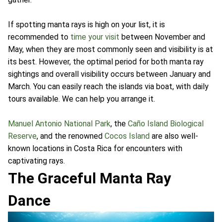
If spotting manta rays is high on your list, it is
recommended to
time your visit
between November and
May, when they are most commonly seen and visibility is at
its best. However, the optimal period for both manta ray
sightings and overall visibility occurs between January and
March. You can easily reach the islands via boat, with daily
tours available. We can help you arrange it.
Manuel Antonio National Park
, the
Caño Island Biological
Reserve
, and the renowned
Cocos Island
are also well-
known locations in Costa Rica for encounters with
captivating rays.
The Graceful Manta Ray
Dance