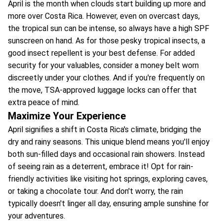
April is the month when clouds start building up more and
more over Costa Rica. However, even on overcast days,
the tropical sun can be intense, so always have a high SPF
sunscreen on hand. As for those pesky tropical insects, a
good insect repellent is your best defense. For added
security for your valuables, consider a money belt worn
discreetly under your clothes. And if you're frequently on
the move, TSA-approved luggage locks can offer that
extra peace of mind.
Maximize Your Experience
April signifies a shift in Costa Rica's climate, bridging the
dry and rainy seasons. This unique blend means you'll enjoy
both sun-filled days and occasional rain showers. Instead
of seeing rain as a deterrent, embrace it! Opt for rain-
friendly activities like visiting hot springs, exploring caves,
or taking a chocolate tour. And don't worry, the rain
typically doesn't linger all day, ensuring ample sunshine for
your adventures.