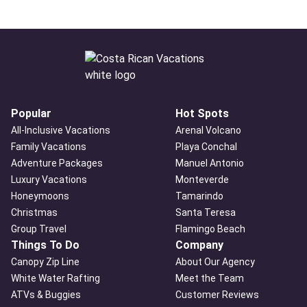
Popular
Hot Spots
All-Inclusive Vacations
Arenal Volcano
Family Vacations
Playa Conchal
Adventure Packages
Manuel Antonio
Luxury Vacations
Monteverde
Honeymoons
Tamarindo
Christmas
Santa Teresa
Group Travel
Flamingo Beach
Things To Do
Company
Canopy Zip Line
About Our Agency
White Water Rafting
Meet the Team
ATVs & Buggies
Customer Reviews