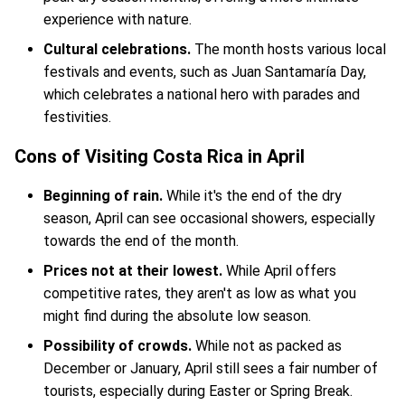
experience with nature.
Cultural celebrations.
The month hosts various local
festivals and events, such as Juan Santamaría Day,
which celebrates a national hero with parades and
festivities.
Cons of Visiting Costa Rica in April
Beginning of rain.
While it's the end of the dry
season, April can see occasional showers, especially
towards the end of the month.
Prices not at their lowest.
While April offers
competitive rates, they aren't as low as what you
might find during the absolute low season.
Possibility of crowds.
While not as packed as
December or January, April still sees a fair number of
tourists, especially during Easter or Spring Break.