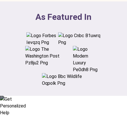
As Featured In