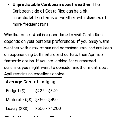
Unpredictable Caribbean coast weather.
The
Caribbean side of Costa Rica can be a bit
unpredictable in terms of weather, with chances of
more frequent rains.
Whether or not April is a good time to visit Costa Rica
depends on your personal preferences. If you enjoy warm
weather with a mix of sun and occasional rain, and are keen
on experiencing both nature and culture, then April is a
fantastic option. If you are looking for guaranteed
sunshine, you might want to consider another month, but
April remains an excellent choice.
Average Cost of Lodging
Budget ($)
$225 - $340
Moderate ($$)
$350 - $490
Luxury ($$$)
$500 - $1,200