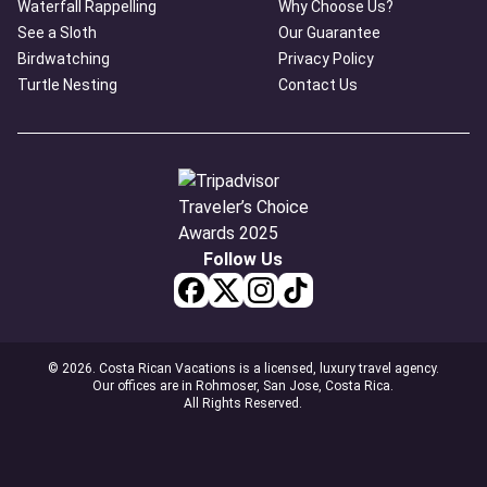
Waterfall Rappelling
Why Choose Us?
See a Sloth
Our Guarantee
Birdwatching
Privacy Policy
Turtle Nesting
Contact Us
Follow Us
© 2026. Costa Rican Vacations is a licensed, luxury travel agency.
Our offices are in Rohmoser, San Jose, Costa Rica.
All Rights Reserved.