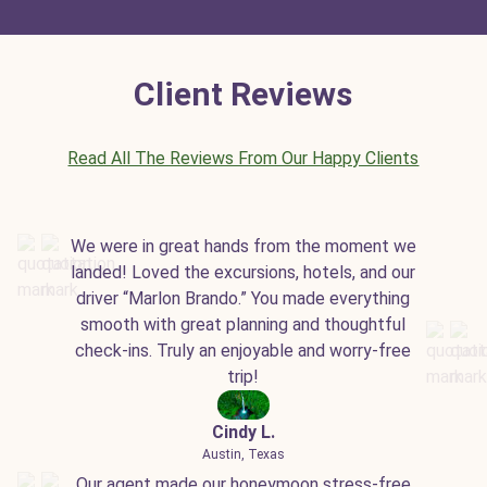
Client Reviews
Read All The Reviews From Our Happy Clients
We were in great hands from the moment we
landed! Loved the excursions, hotels, and our
driver “Marlon Brando.” You made everything
smooth with great planning and thoughtful
check-ins. Truly an enjoyable and worry-free
trip!
Cindy L.
Austin, Texas
Our agent made our honeymoon stress-free