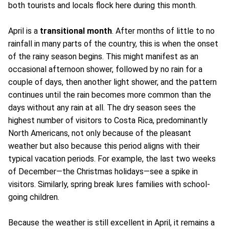
both tourists and locals flock here during this month.
April is a
transitional month
. After months of little to no
rainfall in many parts of the country, this is when the onset
of the rainy season begins. This might manifest as an
occasional afternoon shower, followed by no rain for a
couple of days, then another light shower, and the pattern
continues until the rain becomes more common than the
days without any rain at all. The dry season sees the
highest number of visitors to Costa Rica, predominantly
North Americans, not only because of the pleasant
weather but also because this period aligns with their
typical vacation periods. For example, the last two weeks
of December—the Christmas holidays—see a spike in
visitors. Similarly, spring break lures families with school-
going children.
Because the weather is still excellent in April, it remains a