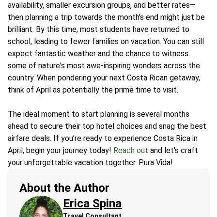
availability, smaller excursion groups, and better rates—
then planning a trip towards the month's end might just be
brilliant. By this time, most students have returned to
school, leading to fewer families on vacation. You can still
expect fantastic weather and the chance to witness
some of nature's most awe-inspiring wonders across the
country. When pondering your next Costa Rican getaway,
think of April as potentially the prime time to visit.
The ideal moment to start planning is several months
ahead to secure their top hotel choices and snag the best
airfare deals. If you’re ready to experience Costa Rica in
April, begin your journey today!
Reach out
and let's craft
your unforgettable vacation together. Pura Vida!
About the Author
Erica Spina
Travel Consultant