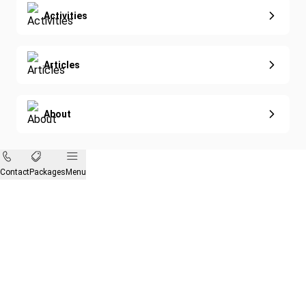
Activities
Articles
About
Contact
Packages
Menu