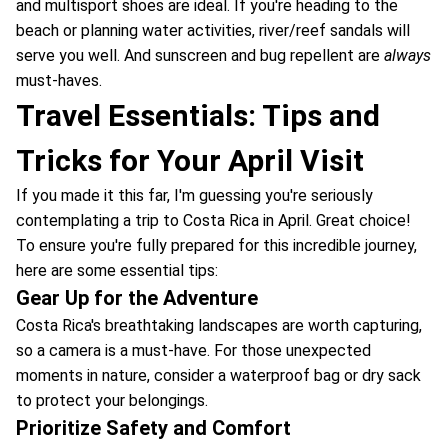
and multisport shoes are ideal. If you're heading to the
beach or planning water activities, river/reef sandals will
serve you well. And sunscreen and bug repellent are
always
must-haves.
Travel Essentials: Tips and
Tricks for Your April Visit
If you made it this far, I'm guessing you're seriously
contemplating a trip to Costa Rica in April. Great choice!
To ensure you're fully prepared for this incredible journey,
here are some essential tips:
Gear Up for the Adventure
Costa Rica's breathtaking landscapes are worth capturing,
so a camera is a must-have. For those unexpected
moments in nature, consider a waterproof bag or dry sack
to protect your belongings.
Prioritize Safety and Comfort