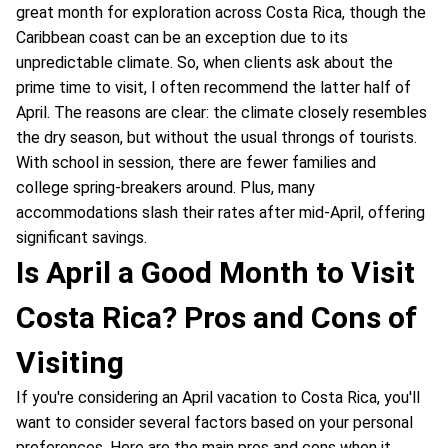
great month for exploration across Costa Rica, though the
Caribbean coast can be an exception due to its
unpredictable climate. So, when clients ask about the
prime time to visit, I often recommend the latter half of
April. The reasons are clear: the climate closely resembles
the dry season, but without the usual throngs of tourists.
With school in session, there are fewer families and
college spring-breakers around. Plus, many
accommodations slash their rates after mid-April, offering
significant savings.
Is April a Good Month to Visit
Costa Rica? Pros and Cons of
Visiting
If you're considering an April vacation to Costa Rica, you'll
want to consider several factors based on your personal
preferences. Here are the main pros and cons when it