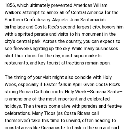
1856, which ultimately prevented American William
Walker's attempt to annex all of Central America for the
Southern Confederacy. Alajuela, Juan Santamaría’s
birthplace and Costa Rica's second-largest city, honors him
with a spirited parade and visits to his monument in the
city's central park. Across the country, you can expect to
see fireworks lighting up the sky. While many businesses
shut their doors for the day, most supermarkets,
restaurants, and key tourist attractions remain open.
The timing of your visit might also coincide with Holy
Week, especially if Easter falls in April. Given Costa Rica's
strong Roman Catholic roots, Holy Week—Semana Santa—
is among one of the most important and celebrated
holidays. The streets come alive with parades and festive
celebrations. Many Ticos (as Costa Ricans call
themselves) take this time to unwind, often heading to
coastal areas like Guanacaste to bask in the sun and surf.