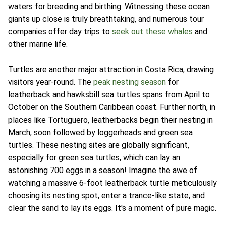
waters for breeding and birthing. Witnessing these ocean
giants up close is truly breathtaking, and numerous tour
companies offer day trips to
seek out these whales
and
other marine life.
Turtles are another major attraction in Costa Rica, drawing
visitors year-round. The
peak nesting season
for
leatherback and hawksbill sea turtles spans from April to
October on the Southern Caribbean coast. Further north, in
places like Tortuguero, leatherbacks begin their nesting in
March, soon followed by loggerheads and green sea
turtles. These nesting sites are globally significant,
especially for green sea turtles, which can lay an
astonishing 700 eggs in a season! Imagine the awe of
watching a massive 6-foot leatherback turtle meticulously
choosing its nesting spot, enter a trance-like state, and
clear the sand to lay its eggs. It's a moment of pure magic.