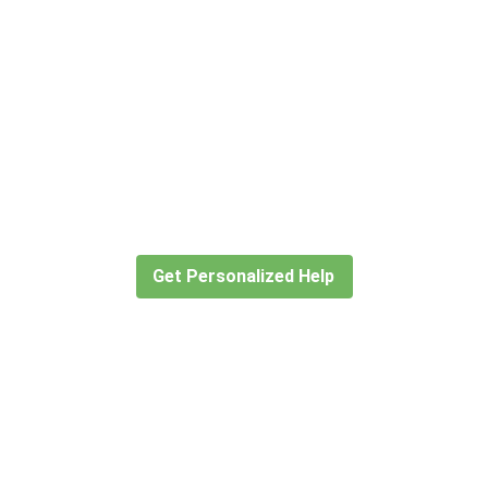
Didn’t find what you are looking
for?
Let our expert travel consultants help you
create or find the experience for you.
Get Personalized Help