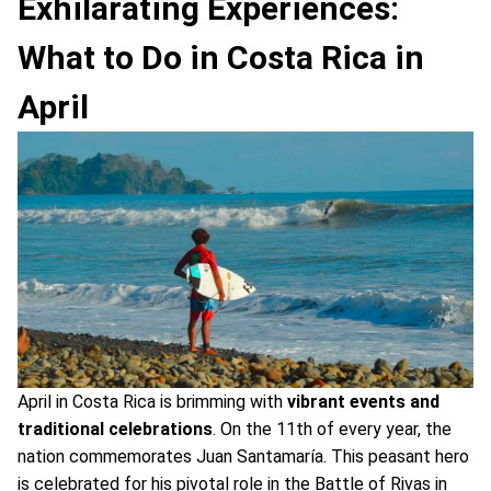
Exhilarating Experiences:
What to Do in Costa Rica in
April
April in Costa Rica is brimming with
vibrant events and
traditional celebrations
. On the 11th of every year, the
nation commemorates Juan Santamaría. This peasant hero
is celebrated for his pivotal role in the Battle of Rivas in