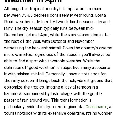
Although this tropical country’s temperatures remain
between 75-85 degrees consistently year round, Costa
Rica’s weather is defined by two distinct seasons: dry and
rainy. The dry season typically runs between mid-
December and mid-April, while the rainy season dominates
the rest of the year, with October and November
witnessing the heaviest rainfall. Given the country's diverse
micro-climates, regardless of the season, you’ll always be
able to find a spot with favorable weather. While the
definition of "good weather" is subjective, many associate
it with minimal rainfall. Personally, I have a soft spot for
the rainy season: it brings back the rich, vibrant greens that
epitomize the tropics. Imagine a lazy afternoon in a
hammock, surrounded by lush foliage, with the gentle
patter of rain around you. This transformation is
particularly evident in dry forest regions like
Guanacaste
, a
tourist hotspot with its extensive coastline. It's no wonder