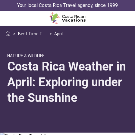
Your local Costa Rica Travel agency, since 1999
>
Best Time To Visit Weather
>
April
NATURE & WILDLIFE
Costa Rica Weather in
April: Exploring under
the Sunshine