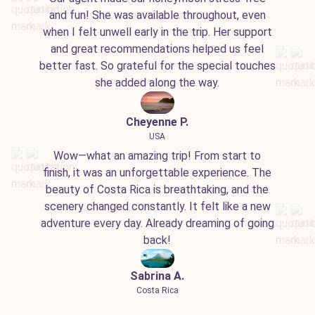
and fun! She was available throughout, even
when I felt unwell early in the trip. Her support
and great recommendations helped us feel
better fast. So grateful for the special touches
she added along the way.
Cheyenne P.
USA
Wow—what an amazing trip! From start to
finish, it was an unforgettable experience. The
beauty of Costa Rica is breathtaking, and the
scenery changed constantly. It felt like a new
adventure every day. Already dreaming of going
back!
Sabrina A.
Costa Rica