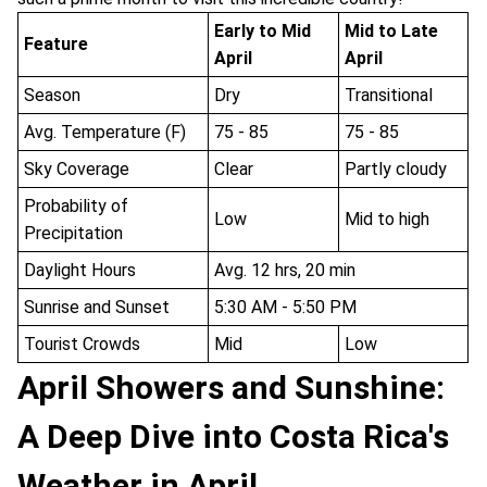
Early to Mid
Mid to Late
Feature
April
April
Season
Dry
Transitional
Avg. Temperature (F)
75 - 85
75 - 85
Sky Coverage
Clear
Partly cloudy
Probability of
Low
Mid to high
Precipitation
Daylight Hours
Avg. 12 hrs, 20 min
Sunrise and Sunset
5:30 AM - 5:50 PM
Tourist Crowds
Mid
Low
April Showers and Sunshine:
A Deep Dive into Costa Rica's
Weather in April