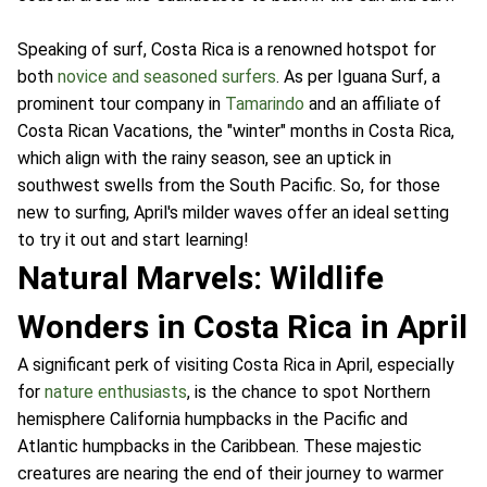
Speaking of surf, Costa Rica is a renowned hotspot for
both
novice and seasoned surfers
. As per Iguana Surf, a
prominent tour company in
Tamarindo
and an affiliate of
Costa Rican Vacations, the "winter" months in Costa Rica,
which align with the rainy season, see an uptick in
southwest swells from the South Pacific. So, for those
new to surfing, April's milder waves offer an ideal setting
to try it out and start learning!
Natural Marvels: Wildlife
Wonders in Costa Rica in April
A significant perk of visiting Costa Rica in April, especially
for
nature enthusiasts
, is the chance to spot Northern
hemisphere California humpbacks in the Pacific and
Atlantic humpbacks in the Caribbean. These majestic
creatures are nearing the end of their journey to warmer