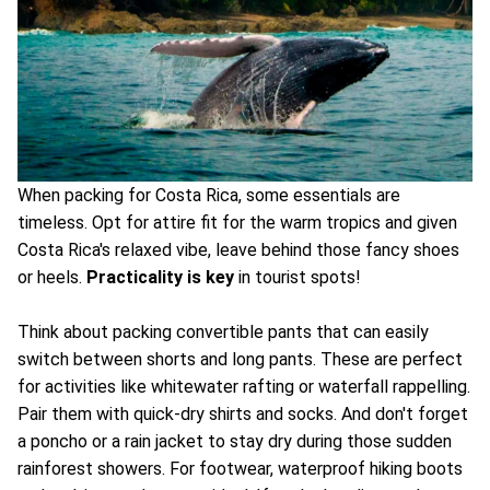
When packing for Costa Rica, some essentials are
timeless. Opt for attire fit for the warm tropics and given
Costa Rica's relaxed vibe, leave behind those fancy shoes
or heels.
Practicality is key
in tourist spots!
Think about packing convertible pants that can easily
switch between shorts and long pants. These are perfect
for activities like whitewater rafting or waterfall rappelling.
Pair them with quick-dry shirts and socks. And don't forget
a poncho or a rain jacket to stay dry during those sudden
rainforest showers. For footwear, waterproof hiking boots