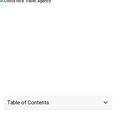
Table of Contents