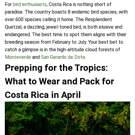
For
bird enthusiasts
, Costa Rica is nothing short of
paradise. The country boasts 8 endemic bird species, with
over 600 species calling it home. The Resplendent
Quetzal, a dazzling, jewel-toned bird, is both elusive and
endangered. The best time to spot them aligns with their
breeding season from February to July. Your best bet to
catch a glimpse is in the high-altitude cloud forests of
Monteverde
and
San Gerardo de Dota
.
Prepping for the Tropics:
What to Wear and Pack for
Costa Rica in April