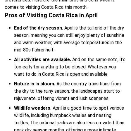
comes to visiting Costa Rica this month.
Pros of Visiting Costa Rica in April
End of the dry season.
April is the tail end of the dry
season, meaning you can still enjoy plenty of sunshine
and warm weather, with average temperatures in the
mid-80s Fahrenheit.
All activities are available.
And on the same note, it’s
too early for anything to be closed. Whatever you
want to do in Costa Rica is open and available
Nature is in bloom.
As the country transitions from
the dry to the rainy season, the landscapes start to
rejuvenate, offering vibrant and lush sceneries.
Wildlife wonders.
April is a good time to spot various
wildlife, including humpback whales and nesting
turtles. The national parks are also less crowded than
peak dry season months, offering a more intimate