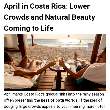
April in Costa Rica: Lower
Crowds and Natural Beauty
Coming to Life
April marks Costa Rica's gradual shift into the rainy season,
often presenting the
best of both worlds
. If the idea of
dodging large crowds appeals to you—meaning more hotel