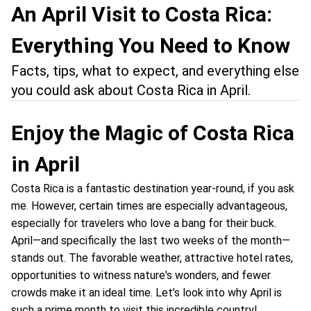
An April Visit to Costa Rica:
Everything You Need to Know
Facts, tips, what to expect, and everything else
you could ask about Costa Rica in April.
Enjoy the Magic of Costa Rica
in April
Costa Rica is a fantastic destination year-round, if you ask
me. However, certain times are especially advantageous,
especially for travelers who love a bang for their buck.
April—and specifically the last two weeks of the month—
stands out. The favorable weather, attractive hotel rates,
opportunities to witness nature's wonders, and fewer
crowds make it an ideal time. Let’s look into why April is
such a prime month to visit this incredible country!