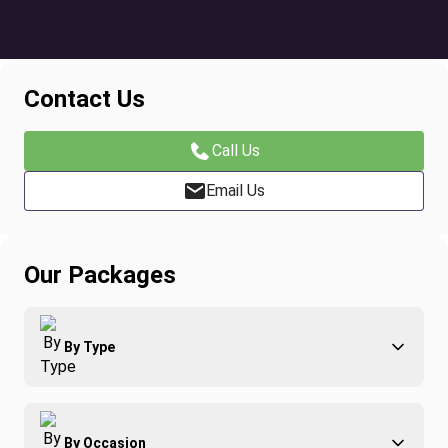
Contact Us
Call Us
Email Us
Our Packages
By Type
Adventure
By Occasion
Family