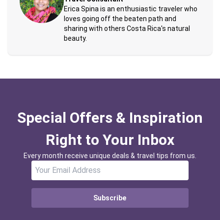
Erica Spina is an enthusiastic traveler who
loves going off the beaten path and
sharing with others Costa Rica's natural
beauty.
Special Offers & Inspiration
Right to Your Inbox
Every month receive unique deals & travel tips from us.
Subscribe