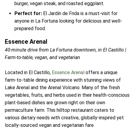
burger, vegan steak, and roasted eggplant.
Perfect for:
El Jardín de Frida is a must-visit for
anyone in La Fortuna looking for delicious and well-
prepared food.
Essence Arenal
40-minute drive from La Fortuna downtown, in El Castillo |
Farm-to-table, vegan, and vegetarian
Located in El Castillo,
Essence Arenal
offers a unique
farm-to-table dining experience with stunning views of
Lake Arenal and the Arenal Volcano. Many of the fresh
vegetables, fruits, and herbs used in their health-conscious
plant-based dishes are grown right on their own
permaculture farm. This hilltop restaurant caters to
various dietary needs with creative, globally-inspired yet
locally-sourced vegan and vegetarian fare.