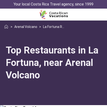
Your local Costa Rica Travel agency, since 1999
>
Arenal Volcano
>
La Fortuna Restaurant Guide
Top Restaurants in La
Fortuna, near Arenal
Volcano