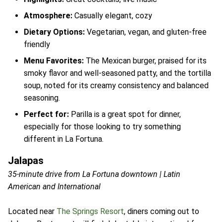
Atmosphere:
Casually elegant, cozy
Dietary Options:
Vegetarian, vegan, and gluten-free
friendly
Menu Favorites:
The Mexican burger, praised for its
smoky flavor and well-seasoned patty, and the tortilla
soup, noted for its creamy consistency and balanced
seasoning.
Perfect for:
Parilla is a great spot for dinner,
especially for those looking to try something
different in La Fortuna.
Jalapas
35-minute drive from La Fortuna downtown | Latin
American and International
Located near
The Springs Resort
, diners coming out to