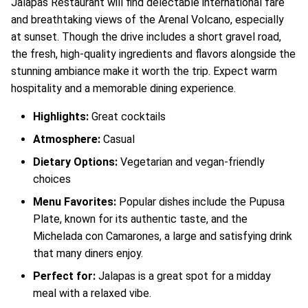
Jalapas Restaurant will find delectable international fare
and breathtaking views of the Arenal Volcano, especially
at sunset. Though the drive includes a short gravel road,
the fresh, high-quality ingredients and flavors alongside the
stunning ambiance make it worth the trip. Expect warm
hospitality and a memorable dining experience.
Highlights:
Great cocktails
Atmosphere:
Casual
Dietary Options:
Vegetarian and vegan-friendly
choices
Menu Favorites:
Popular dishes include the Pupusa
Plate, known for its authentic taste, and the
Michelada con Camarones, a large and satisfying drink
that many diners enjoy.
Perfect for:
Jalapas is a great spot for a midday
meal with a relaxed vibe.