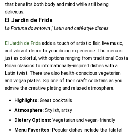
that benefits both body and mind while still being
delicious.
El Jardín de Frida
La Fortuna downtown | Latin and café-style dishes
El Jardín de Frida
adds a touch of artistic flair, live music,
and vibrant decor to your dining experience. The menu is
just as colorful, with options ranging from traditional Costa
Rican classics to internationally-inspired dishes with a
Latin twist. There are also health-conscious vegetarian
and vegan plates. Sip one of their craft cocktails as you
admire the creative plating and relaxed atmosphere.
Highlights:
Great cocktails
Atmosphere:
Stylish, artsy
Dietary Options:
Vegetarian and vegan-friendly
Menu Favorites:
Popular dishes include the falafel