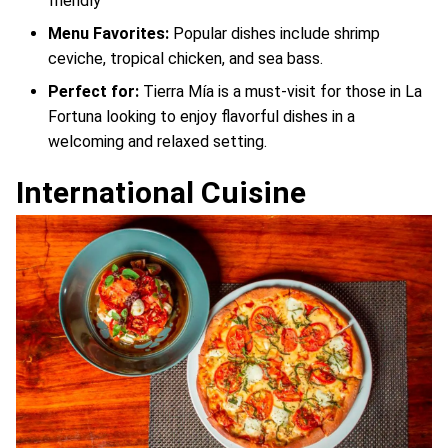
friendly
Menu Favorites:
Popular dishes include shrimp
ceviche, tropical chicken, and sea bass.
Perfect for:
Tierra Mía is a must-visit for those in La
Fortuna looking to enjoy flavorful dishes in a
welcoming and relaxed setting.
International Cuisine