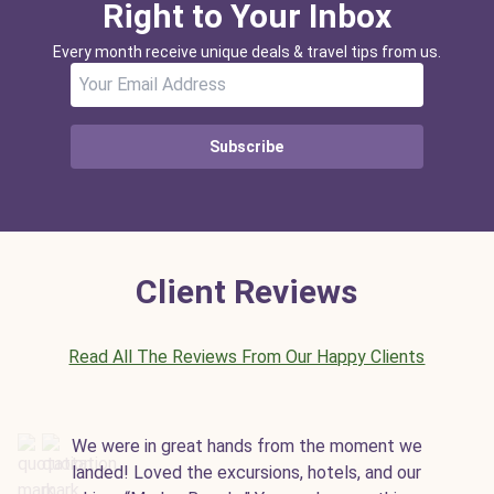
Right to Your Inbox
Every month receive unique deals & travel tips from us.
Subscribe
Client Reviews
Read All The Reviews From Our Happy Clients
We were in great hands from the moment we
landed! Loved the excursions, hotels, and our