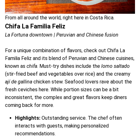
From all around the world, right here in Costa Rica.
Chifa La Familia Feliz
La Fortuna downtown | Peruvian and Chinese fusion
For a unique combination of flavors, check out Chifa La
Familia Feliz and its blend of Peruvian and Chinese cuisines,
known as
chifa
. Must-try dishes include the
lomo saltado
(stir-fried beef and vegetables over rice) and the creamy
ají de gallina
chicken stew. Seafood lovers rave about the
fresh ceviches here. While portion sizes can be a bit
inconsistent, the complex and great flavors keep diners
coming back for more.
Highlights:
Outstanding service. The chef often
interacts with guests, making personalized
recommendations.