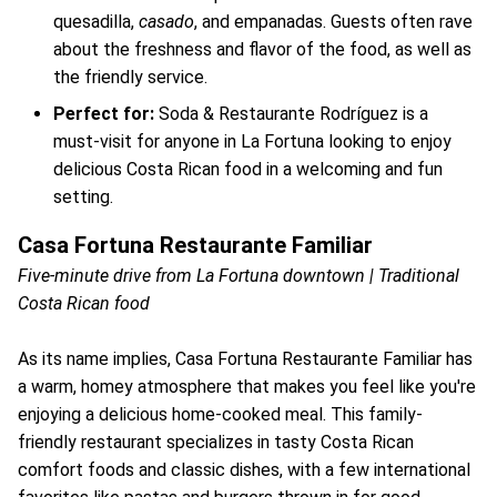
quesadilla,
casado
, and empanadas. Guests often rave
about the freshness and flavor of the food, as well as
the friendly service.
Perfect for:
Soda & Restaurante Rodríguez is a
must-visit for anyone in La Fortuna looking to enjoy
delicious Costa Rican food in a welcoming and fun
setting.
Casa Fortuna Restaurante Familiar
Five-minute drive from La Fortuna downtown | Traditional
Costa Rican food
As its name implies, Casa Fortuna Restaurante Familiar has
a warm, homey atmosphere that makes you feel like you're
enjoying a delicious home-cooked meal. This family-
friendly restaurant specializes in tasty Costa Rican
comfort foods and classic dishes, with a few international