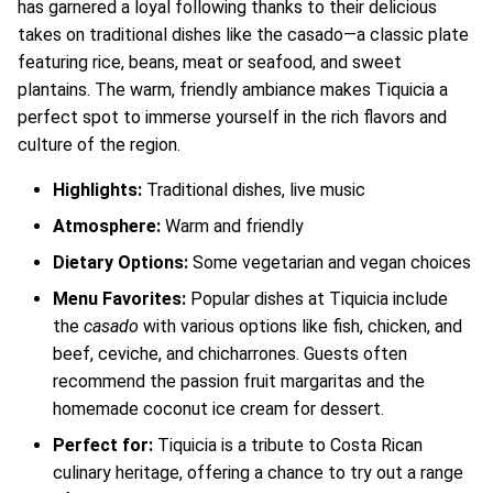
has garnered a loyal following thanks to their delicious
takes on traditional dishes like the casado—a classic plate
featuring rice, beans, meat or seafood, and sweet
plantains. The warm, friendly ambiance makes Tiquicia a
perfect spot to immerse yourself in the rich flavors and
culture of the region.
Highlights:
Traditional dishes, live music
Atmosphere:
Warm and friendly
Dietary Options:
Some vegetarian and vegan choices
Menu Favorites:
Popular dishes at Tiquicia include
the
casado
with various options like fish, chicken, and
beef, ceviche, and chicharrones. Guests often
recommend the passion fruit margaritas and the
homemade coconut ice cream for dessert.
Perfect for:
Tiquicia is a tribute to Costa Rican
culinary heritage, offering a chance to try out a range