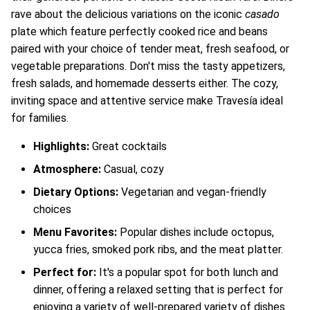
rave about the delicious variations on the iconic
casado
plate which feature perfectly cooked rice and beans
paired with your choice of tender meat, fresh seafood, or
vegetable preparations. Don't miss the tasty appetizers,
fresh salads, and homemade desserts either. The cozy,
inviting space and attentive service make Travesía ideal
for families.
Highlights:
Great cocktails
Atmosphere:
Casual, cozy
Dietary Options:
Vegetarian and vegan-friendly
choices
Menu Favorites:
Popular dishes include octopus,
yucca fries, smoked pork ribs, and the meat platter.
Perfect for:
It's a popular spot for both lunch and
dinner, offering a relaxed setting that is perfect for
enjoying a variety of well-prepared variety of dishes.