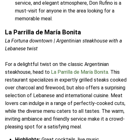
service, and elegant atmosphere, Don Rufino is a
must-visit for anyone in the area looking for a
memorable meal.
La Parrilla de María Bonita
La Fortuna downtown | Argentinian steakhouse with a
Lebanese twist
For a delightful twist on the classic Argentinian
steakhouse, head to
La Parrilla de María Bonita
. This
restaurant specializes in expertly grilled steaks cooked
over charcoal and firewood, but also offers a surprising
selection of Lebanese and international cuisine. Meat
lovers can indulge in a range of perfectly-cooked cuts,
while the diverse menu caters to all tastes. The warm,
inviting ambiance and friendly service make it a crowd-
pleasing spot for a satisfying meal.
Highlights:
Great cocktails, live music