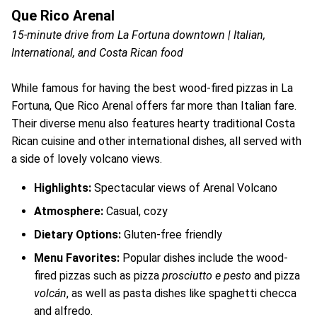
Que Rico Arenal
15-minute drive from La Fortuna downtown | Italian,
International, and Costa Rican food
While famous for having the best wood-fired pizzas in La
Fortuna, Que Rico Arenal offers far more than Italian fare.
Their diverse menu also features hearty traditional Costa
Rican cuisine and other international dishes, all served with
a side of lovely volcano views.
Highlights:
Spectacular views of Arenal Volcano
Atmosphere:
Casual, cozy
Dietary Options:
Gluten-free friendly
Menu Favorites:
Popular dishes include the wood-
fired pizzas such as pizza
prosciutto e pesto
and pizza
volcán
, as well as pasta dishes like spaghetti checca
and alfredo.