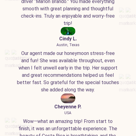
driver “Marlon Brando.” You made everything
smooth with great planning and thoughtful
check-ins. Truly an enjoyable and worry-free
trip!
Cindy L.
Austin, Texas
Our agent made our honeymoon stress-free
and fun! She was available throughout, even
when I felt unwell early in the trip. Her support
and great recommendations helped us feel
better fast. So grateful for the special touches
she added along the way.
Cheyenne P.
USA
Wow—what an amazing trip! From start to
finish, it was an unforgettable experience. The
beauty of Costa Rica is breathtaking, and the