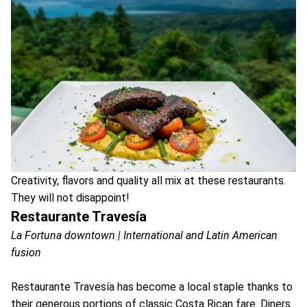
Creativity, flavors and quality all mix at these restaurants.
They will not disappoint!
Restaurante Travesía
La Fortuna downtown | International and Latin American
fusion
Restaurante Travesía has become a local staple thanks to
their generous portions of classic Costa Rican fare. Diners