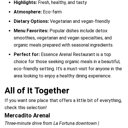
Highlights:
Fresh, healthy, and tasty
Atmosphere:
Eco-farm
Dietary Options:
Vegetarian and vegan-friendly
Menu Favorites:
Popular dishes include detox
smoothies, vegetarian and vegan specialties, and
organic meals prepared with seasonal ingredients.
Perfect for:
Essence Arenal Restaurant is a top
choice for those seeking organic meals in a beautiful,
eco-friendly setting. It’s a must-visit for anyone in the
area looking to enjoy a healthy dining experience.
All of It Together
If you want one place that offers a little bit of everything,
check this selection!
Mercadito Arenal
Three-minute drive from La Fortuna downtown |