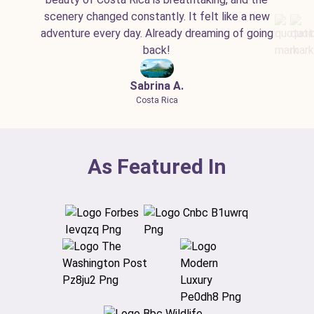
scenery changed constantly. It felt like a new
adventure every day. Already dreaming of going
back!
Sabrina A.
Costa Rica
As Featured In