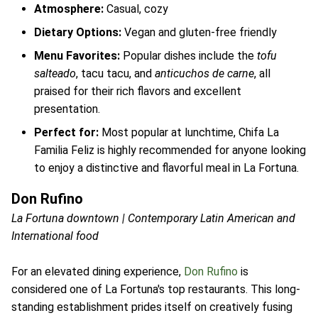
Atmosphere:
Casual, cozy
Dietary Options:
Vegan and gluten-free friendly
Menu Favorites:
Popular dishes include the
tofu
salteado
, tacu tacu, and
anticuchos de carne
, all
praised for their rich flavors and excellent
presentation.
Perfect for:
Most popular at lunchtime, Chifa La
Familia Feliz is highly recommended for anyone looking
to enjoy a distinctive and flavorful meal in La Fortuna.
Don Rufino
La Fortuna downtown | Contemporary Latin American and
International food
For an elevated dining experience,
Don Rufino
is
considered one of La Fortuna's top restaurants. This long-
standing establishment prides itself on creatively fusing