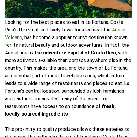
Looking for the best places to eat in La Fortuna, Costa
Rica? This small and lively town, located near the
Arenal
Volcano
, has become a popular tourist destination known
for its natural beauty and outdoor adventures. In fact, the
Arenal area is the
adventure capital of Costa Rica
, with
more activities available than perhaps anywhere else in the
country. This makes the area, and the town of La Fortuna,
an essential part of most travel itineraries, which in turn
leads to a wide range of restaurants and places to eat. La
Fortuna's central location, surrounded by lush farmlands
and pastures, means that many of the area's top
restaurants have access to an abundance of
fresh,
locally-sourced ingredients
.
This proximity to quality produce allows these eateries to
showcase the authentic flavors of traditional Costa Rican