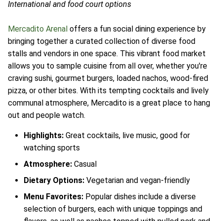
International and food court options
Mercadito Arenal
offers a fun social dining experience by
bringing together a curated collection of diverse food
stalls and vendors in one space. This vibrant food market
allows you to sample cuisine from all over, whether you're
craving sushi, gourmet burgers, loaded nachos, wood-fired
pizza, or other bites. With its tempting cocktails and lively
communal atmosphere, Mercadito is a great place to hang
out and people watch.
Highlights:
Great cocktails, live music, good for
watching sports
Atmosphere:
Casual
Dietary Options:
Vegetarian and vegan-friendly
Menu Favorites:
Popular dishes include a diverse
selection of burgers, each with unique toppings and