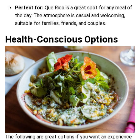
Perfect for:
Que Rico is a great spot for any meal of
the day. The atmosphere is casual and welcoming,
suitable for families, friends, and couples.
Health-Conscious Options
The following are great options if you want an experience