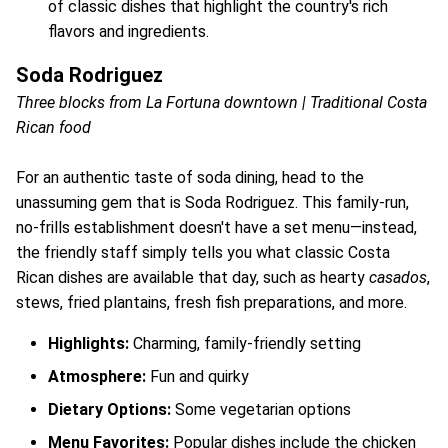
of classic dishes that highlight the country's rich
flavors and ingredients.
Soda Rodriguez
Three blocks from La Fortuna downtown | Traditional Costa
Rican food
For an authentic taste of soda dining, head to the
unassuming gem that is Soda Rodriguez. This family-run,
no-frills establishment doesn't have a set menu—instead,
the friendly staff simply tells you what classic Costa
Rican dishes are available that day, such as hearty
casados
,
stews, fried plantains, fresh fish preparations, and more.
Highlights:
Charming, family-friendly setting
Atmosphere:
Fun and quirky
Dietary Options:
Some vegetarian options
Menu Favorites:
Popular dishes include the chicken