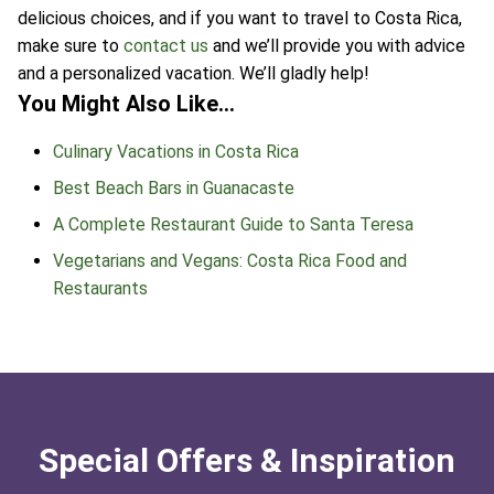
delicious choices, and if you want to travel to Costa Rica,
make sure to
contact us
and we’ll provide you with advice
and a personalized vacation. We’ll gladly help!
You Might Also Like…
Culinary Vacations in Costa Rica
Best Beach Bars in Guanacaste
A Complete Restaurant Guide to Santa Teresa
Vegetarians and Vegans: Costa Rica Food and
Restaurants
Special Offers & Inspiration