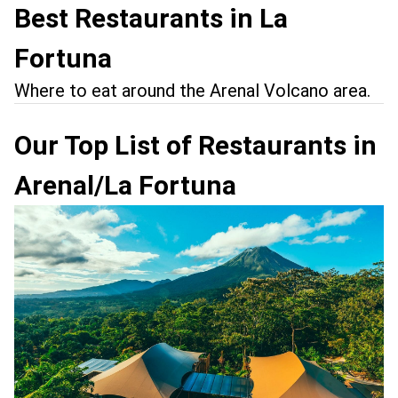
Best Restaurants in La
Fortuna
Where to eat around the Arenal Volcano area.
Our Top List of Restaurants in
Arenal/La Fortuna