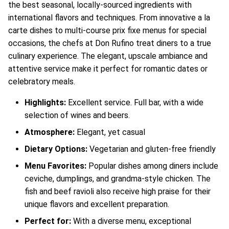
the best seasonal, locally-sourced ingredients with
international flavors and techniques. From innovative a la
carte dishes to multi-course prix fixe menus for special
occasions, the chefs at Don Rufino treat diners to a true
culinary experience. The elegant, upscale ambiance and
attentive service make it perfect for romantic dates or
celebratory meals.
Highlights:
Excellent service. Full bar, with a wide
selection of wines and beers.
Atmosphere:
Elegant, yet casual
Dietary Options:
Vegetarian and gluten-free friendly
Menu Favorites:
Popular dishes among diners include
ceviche, dumplings, and grandma-style chicken. The
fish and beef ravioli also receive high praise for their
unique flavors and excellent preparation.
Perfect for:
With a diverse menu, exceptional