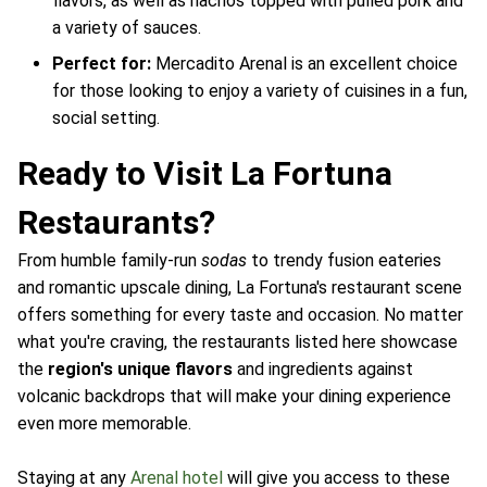
flavors, as well as nachos topped with pulled pork and
a variety of sauces.
Perfect for:
Mercadito Arenal is an excellent choice
for those looking to enjoy a variety of cuisines in a fun,
social setting.
Ready to Visit La Fortuna
Restaurants?
From humble family-run
sodas
to trendy fusion eateries
and romantic upscale dining, La Fortuna's restaurant scene
offers something for every taste and occasion. No matter
what you're craving, the restaurants listed here showcase
the
region's unique flavors
and ingredients against
volcanic backdrops that will make your dining experience
even more memorable.
Staying at any
Arenal hotel
will give you access to these