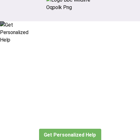
Didn’t find what you are looking
for?
Let our expert travel consultants help you
create or find the experience for you.
Get Personalized Help