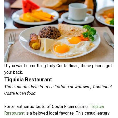
If you want something truly Costa Rican, these places got
your back.
Tiquicia Restaurant
Three-minute drive from La Fortuna downtown | Traditional
Costa Rican food
For an authentic taste of Costa Rican cuisine,
Tiquicia
Restaurant
is a beloved local favorite. This casual eatery