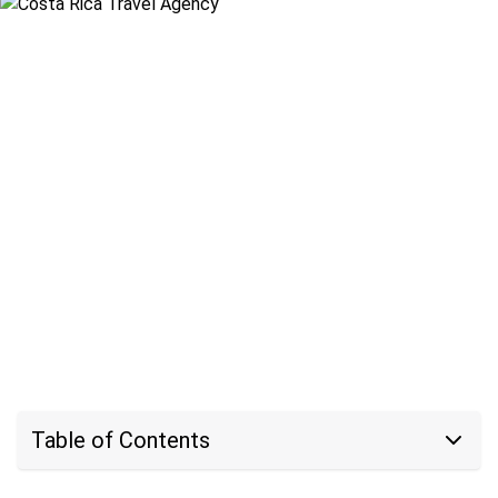
Table of Contents