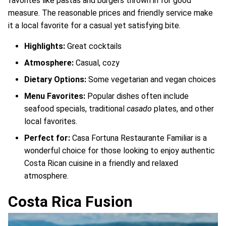
favorites like pastas and burgers thrown in for good
measure. The reasonable prices and friendly service make
it a local favorite for a casual yet satisfying bite.
Highlights:
Great cocktails
Atmosphere:
Casual, cozy
Dietary Options:
Some vegetarian and vegan choices
Menu Favorites:
Popular dishes often include
seafood specials, traditional
casado
plates, and other
local favorites.
Perfect for:
Casa Fortuna Restaurante Familiar is a
wonderful choice for those looking to enjoy authentic
Costa Rican cuisine in a friendly and relaxed
atmosphere.
Costa Rica Fusion