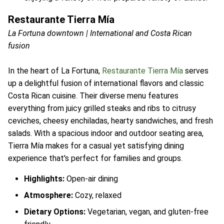
Restaurante Tierra Mía
La Fortuna downtown | International and Costa Rican
fusion
In the heart of La Fortuna,
Restaurante Tierra Mía
serves
up a delightful fusion of international flavors and classic
Costa Rican cuisine. Their diverse menu features
everything from juicy grilled steaks and ribs to citrusy
ceviches, cheesy enchiladas, hearty sandwiches, and fresh
salads. With a spacious indoor and outdoor seating area,
Tierra Mía makes for a casual yet satisfying dining
experience that's perfect for families and groups.
Highlights:
Open-air dining
Atmosphere:
Cozy, relaxed
Dietary Options:
Vegetarian, vegan, and gluten-free