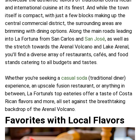
and international cuisine at its finest. And while the town
itself is compact, with just a few blocks making up the
central commercial district, the surrounding areas are
brimming with dining options. Along the main roads leading
into La Fortuna from San Carlos and
San José
, as well as
the stretch towards the Arenal Volcano and Lake Arenal,
you'll find a diverse array of restaurants, cafés, and food
stands catering to all budgets and tastes.
Whether you're seeking a
casual soda
(traditional diner)
experience, an upscale fusion restaurant, or anything in
between, La Fortuna's top eateries offer a taste of Costa
Rican flavors and more, all set against the breathtaking
backdrop of the Arenal Volcano.
Favorites with Local Flavors